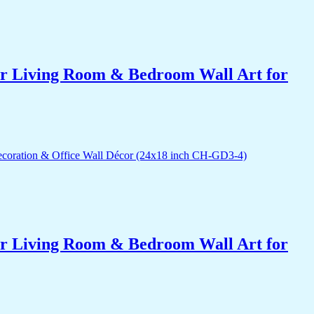
for Living Room & Bedroom Wall Art for
for Living Room & Bedroom Wall Art for