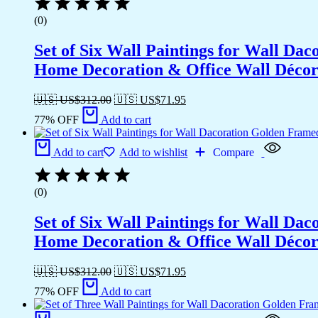
(0)
Set of Six Wall Paintings for Wall D
Home Decoration & Office Wall Déco
🇺🇸 US$
312.00
🇺🇸 US$
71.95
77% OFF
Add to cart
Add to cart
Add to wishlist
Compare
(0)
Set of Six Wall Paintings for Wall D
Home Decoration & Office Wall Déco
🇺🇸 US$
312.00
🇺🇸 US$
71.95
77% OFF
Add to cart