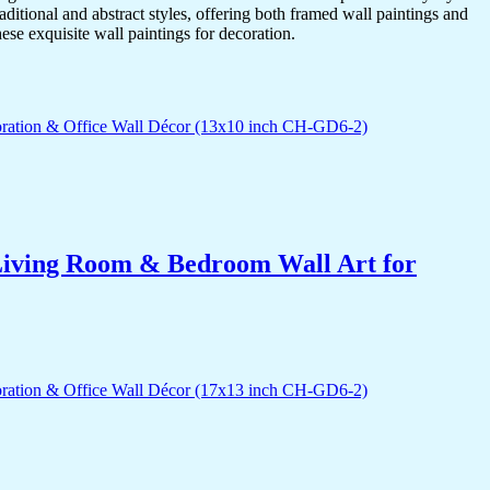
itional and abstract styles, offering both framed wall paintings and
hese exquisite wall paintings for decoration.
r Living Room & Bedroom Wall Art for