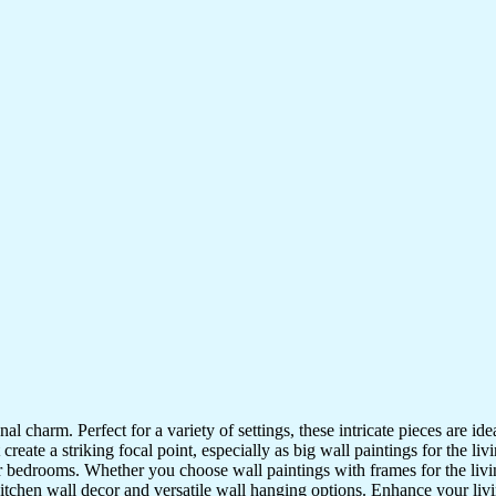
nal charm. Perfect for a variety of settings, these intricate pieces are 
reate a striking focal point, especially as big wall paintings for the li
for bedrooms. Whether you choose wall paintings with frames for the liv
kitchen wall decor and versatile wall hanging options. Enhance your liv