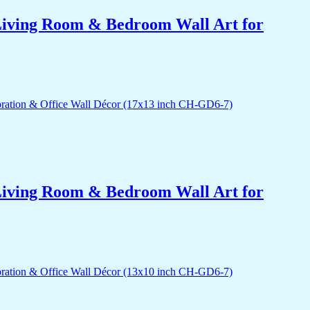
r Living Room & Bedroom Wall Art for
r Living Room & Bedroom Wall Art for