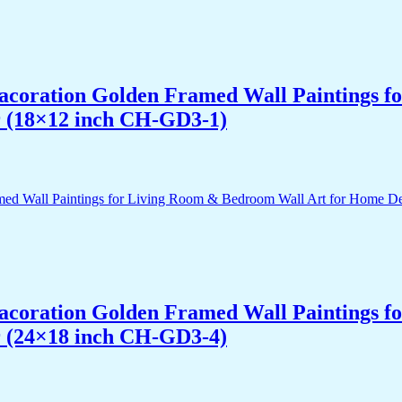
 Dacoration Golden Framed Wall Paintings 
r (18×12 inch CH-GD3-1)
 Dacoration Golden Framed Wall Paintings 
r (24×18 inch CH-GD3-4)