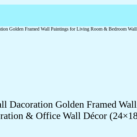
oration Golden Framed Wall Paintings for Living Room & Bedroom Wal
Wall Dacoration Golden Framed Wal
ration & Office Wall Décor (24×