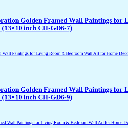
acoration Golden Framed Wall Paintings fo
r (13×10 inch CH-GD6-7)
acoration Golden Framed Wall Paintings fo
r (13×10 inch CH-GD6-9)