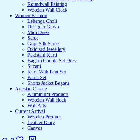
Roundwall Painting
Wooden Wall Clock
Women Fashion
Lehenga Choli
Designer Gown
Midi Dress
Saree
Gopi Silk Saree
Oxidised Jewellery
Pakistani Kurti
Bagaru Couple Set Dress
Suzani
Kurti With Pant Set
Kurta Set
Shorts Jacket Bagaru
Artesian Choice
Aluminium Products
Wooden Wall clock
Wall Arts
Current Arrival
Wooden Product
Leather Diary
Canvas