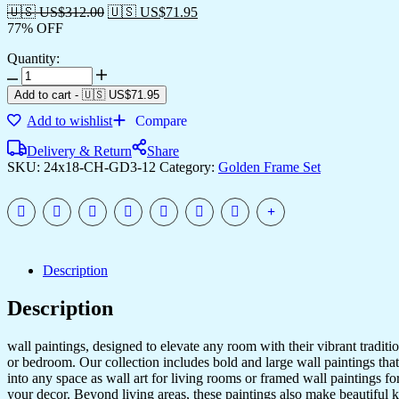
🇺🇸 US$
312.00
🇺🇸 US$
71.95
77% OFF
Quantity:
Add to cart
-
🇺🇸 US$
71.95
Add to wishlist
Compare
Delivery & Return
Share
SKU:
24x18-CH-GD3-12
Category:
Golden Frame Set
Description
Description
wall paintings, designed to elevate any room with their vibrant traditio
or bedroom. Our collection includes bold and large wall paintings that c
into any space as wall art for living rooms or framed wall paintings 
your decor. Beyond living areas, these paintings also make beautiful 