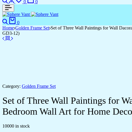
0
0
0
Home
Golden Frame Set
Set of Three Wall Paintings for Wall Dac
GD3-12)
Category:
Golden Frame Set
Set of Three Wall Paintings for 
Bedroom Wall Art for Home Deco
10000 in stock