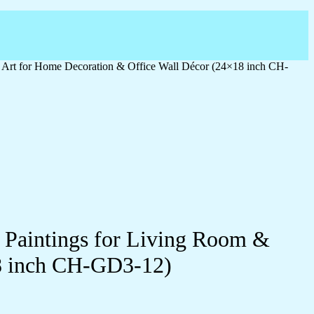
l Art for Home Decoration & Office Wall Décor (24×18 inch CH-
l Paintings for Living Room &
18 inch CH-GD3-12)