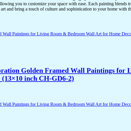
lowing you to customize your space with ease. Each painting blends trad
f art and bring a touch of culture and sophistication to your home with t
acoration Golden Framed Wall Paintings fo
r (13×10 inch CH-GD6-2)