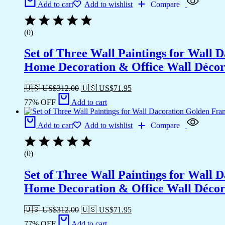
Add to cart
Add to wishlist
Compare
(0)
Set of Three Wall Paintings for Wall
Home Decoration & Office Wall Déco
🇺🇸 US$
312.00
🇺🇸 US$
71.95
77% OFF
Add to cart
Add to cart
Add to wishlist
Compare
(0)
Set of Three Wall Paintings for Wall
Home Decoration & Office Wall Déco
🇺🇸 US$
312.00
🇺🇸 US$
71.95
77% OFF
Add to cart