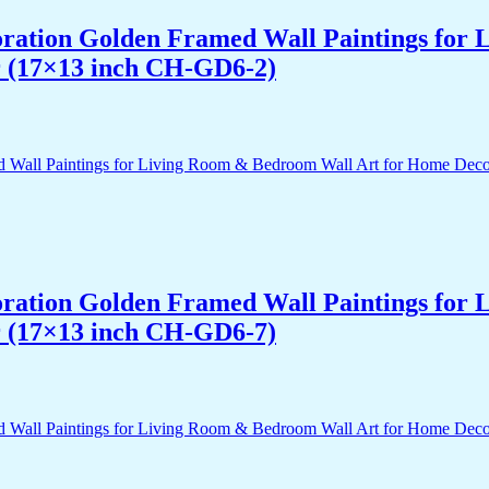
acoration Golden Framed Wall Paintings fo
r (17×13 inch CH-GD6-2)
acoration Golden Framed Wall Paintings fo
r (17×13 inch CH-GD6-7)