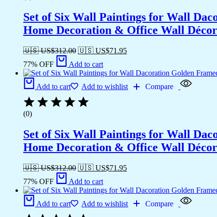
Set of Six Wall Paintings for Wall D
Home Decoration & Office Wall Déco
🇺🇸 US$
312.00
🇺🇸 US$
71.95
77% OFF
Add to cart
Add to cart
Add to wishlist
Compare
(0)
Set of Six Wall Paintings for Wall D
Home Decoration & Office Wall Déco
🇺🇸 US$
312.00
🇺🇸 US$
71.95
77% OFF
Add to cart
Add to cart
Add to wishlist
Compare