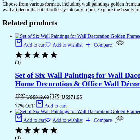
Choose from various formats, including wall paintings golden frame,al
wall art decor that fit effortlessly into any room. Explore the beauty o
Related products
Add to cart
Add to wishlist
Compare
(0)
Set of Six Wall Paintings for Wall D
Home Decoration & Office Wall Déco
🇺🇸 US$
312.00
🇺🇸 US$
71.95
77% OFF
Add to cart
Add to cart
Add to wishlist
Compare
(0)