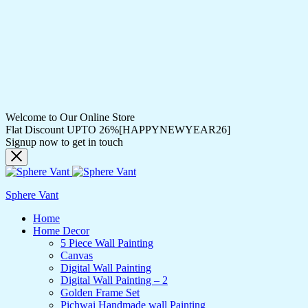
Welcome to Our Online Store
Flat Discount UPTO 26%[HAPPYNEWYEAR26]
Signup now to get in touch
Sphere Vant
Home
Home Decor
5 Piece Wall Painting
Canvas
Digital Wall Painting
Digital Wall Painting – 2
Golden Frame Set
Pichwai Handmade wall Painting