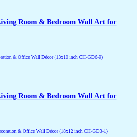
r Living Room & Bedroom Wall Art for
r Living Room & Bedroom Wall Art for