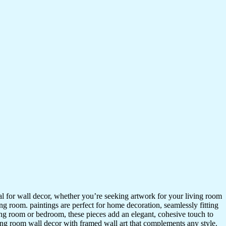
ideal for wall decor, whether you’re seeking artwork for your living room
ving room. paintings are perfect for home decoration, seamlessly fitting
ing room or bedroom, these pieces add an elegant, cohesive touch to
ing room wall decor with framed wall art that complements any style.