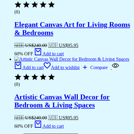
(0)
Elegant Canvas Art for Living Rooms
& Bedrooms
🇺🇸 US$
240.00
🇺🇸 US$
95.95
60% OFF
Add to cart
Add to cart
Add to wishlist
Compare
(0)
Artistic Canvas Wall Decor for
Bedroom & Living Spaces
🇺🇸 US$
240.00
🇺🇸 US$
95.95
60% OFF
Add to cart