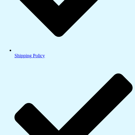
Shipping Policy