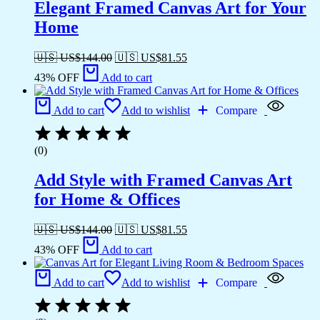
Elegant Framed Canvas Art for Your
Home
🇺🇸 US$
144.00
🇺🇸 US$
81.55
43% OFF
Add to cart
Add to cart
Add to wishlist
Compare
(0)
Add Style with Framed Canvas Art
for Home & Offices
🇺🇸 US$
144.00
🇺🇸 US$
81.55
43% OFF
Add to cart
Add to cart
Add to wishlist
Compare