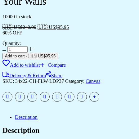
Your Walls
10000 in stock
🇺🇸 US$
240.00
🇺🇸 US$
95.95
60% OFF
Quantity:
Framed
Canvas
Add to cart
-
🇺🇸 US$
95.95
Prints
Add to wishlist
Compare
to
Style
Delivery & Return
Share
Your
SKU:
34x22-CH-FLW-LDP37
Category:
Canvas
Walls
quantity
Description
Description