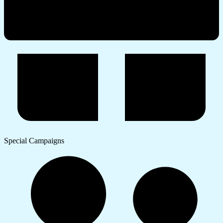
Special Campaigns