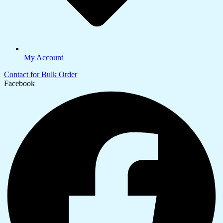
My Account
Contact for Bulk Order
Facebook