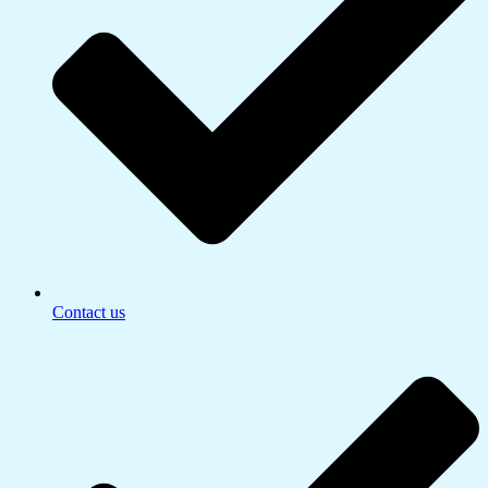
Contact us