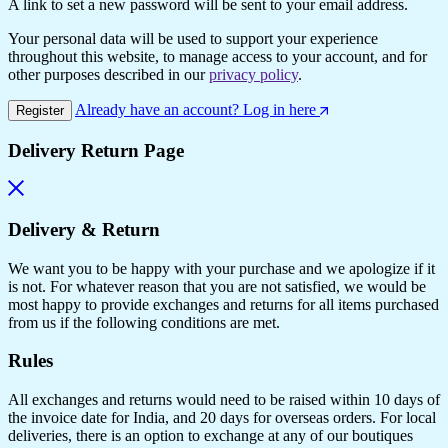
A link to set a new password will be sent to your email address.
Your personal data will be used to support your experience
throughout this website, to manage access to your account, and for
other purposes described in our
privacy policy
.
Already have an account? Log in here
Register
Delivery Return Page
Delivery & Return
We want you to be happy with your purchase and we apologize if it
is not. For whatever reason that you are not satisfied, we would be
most happy to provide exchanges and returns for all items purchased
from us if the following conditions are met.
Rules
All exchanges and returns would need to be raised within 10 days of
the invoice date for India, and 20 days for overseas orders. For local
deliveries, there is an option to exchange at any of our boutiques