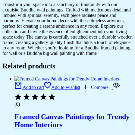
Transform your space into a sanctuary of tranquility with our
exquisite Buddha wall paintings. Crafted with meticulous detail and
imbued with spiritual serenity, each piece radiates peace and
harmony. Elevate your home decor with these timeless artworks,
perfect for creating a serene ambiance in any room. Explore our
collection and invite the essence of enlightenment into your living
space today The canvas is carefully stretched over a durable wooden
frame, creating a gallery-quality finish that adds a touch of elegance
to any room. Whether you’re looking for a Buddha framed painting
for wall or a Buddha big wall painting with frame
Related products
Add to cart
Add to wishlist
Compare
(0)
Framed Canvas Paintings for Trendy
Home Interiors