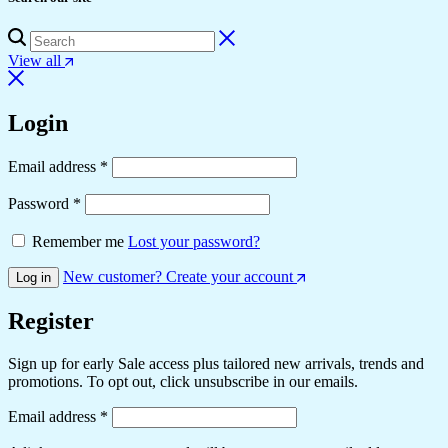
View all
Login
Required
Email address
*
Required
Password
*
Remember me
Lost your password?
New customer? Create your account
Log in
Register
Sign up for early Sale access plus tailored new arrivals, trends and
promotions. To opt out, click unsubscribe in our emails.
Required
Email address
*