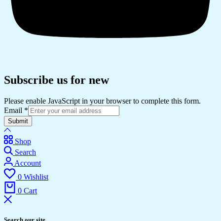
Subscribe us for new
Please enable JavaScript in your browser to complete this form.
Email
*
Submit
Shop
Search
Account
0
Wishlist
0
Cart
Search our site