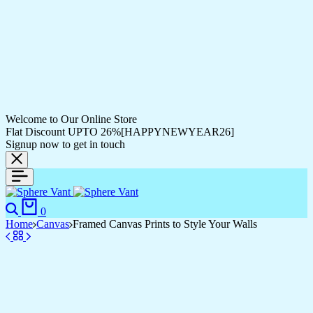
Welcome to Our Online Store
Flat Discount UPTO 26%[HAPPYNEWYEAR26]
Signup now to get in touch
Search
Cart
0
Home
Canvas
Framed Canvas Prints to Style Your Walls