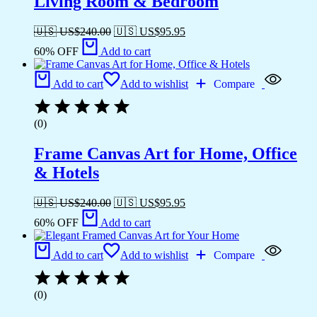
Living Room & Bedroom
🇺🇸 US$
240.00
🇺🇸 US$
95.95
60% OFF
Add to cart
Add to cart
Add to wishlist
Compare
(0)
Frame Canvas Art for Home, Office
& Hotels
🇺🇸 US$
240.00
🇺🇸 US$
95.95
60% OFF
Add to cart
Add to cart
Add to wishlist
Compare
(0)