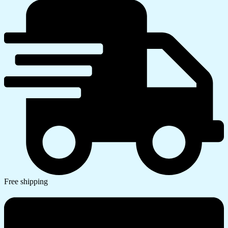
Free shipping