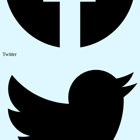
Twitter