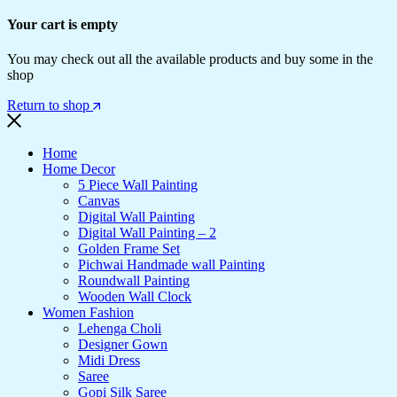
Your cart is empty
You may check out all the available products and buy some in the
shop
Return to shop
Home
Home Decor
5 Piece Wall Painting
Canvas
Digital Wall Painting
Digital Wall Painting – 2
Golden Frame Set
Pichwai Handmade wall Painting
Roundwall Painting
Wooden Wall Clock
Women Fashion
Lehenga Choli
Designer Gown
Midi Dress
Saree
Gopi Silk Saree