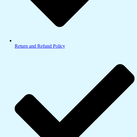
Return and Refund Policy