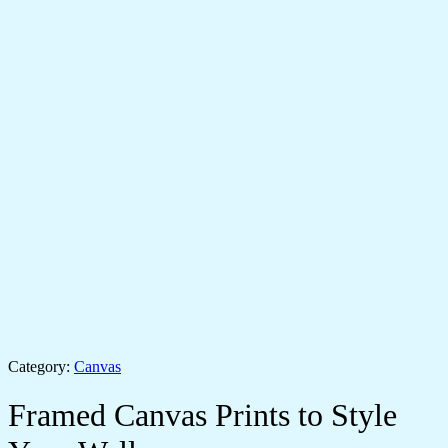
Category:
Canvas
Framed Canvas Prints to Style