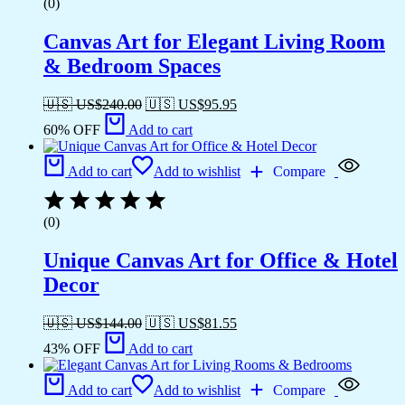
(0)
Canvas Art for Elegant Living Room
& Bedroom Spaces
🇺🇸 US$
240.00
🇺🇸 US$
95.95
60% OFF
Add to cart
Add to cart
Add to wishlist
Compare
(0)
Unique Canvas Art for Office & Hotel
Decor
🇺🇸 US$
144.00
🇺🇸 US$
81.55
43% OFF
Add to cart
Add to cart
Add to wishlist
Compare