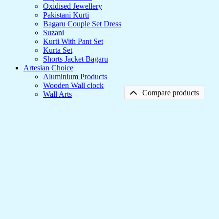
Oxidised Jewellery
Pakistani Kurti
Bagaru Couple Set Dress
Suzani
Kurti With Pant Set
Kurta Set
Shorts Jacket Bagaru
Artesian Choice
Aluminium Products
Wooden Wall clock
Compare products
Wall Arts
Current Arrival
Wooden Product
No products in the compare list
Leather Diary
Canvas
Framed Canvas Prints to Style Your Walls
🇺🇸 US$
240.00
🇺🇸 US$
95.95
60% OFF
Framed
Canvas
Add to cart
-
🇺🇸 US$
95.95
Prints
Add to wishlist
Compare
to
Style