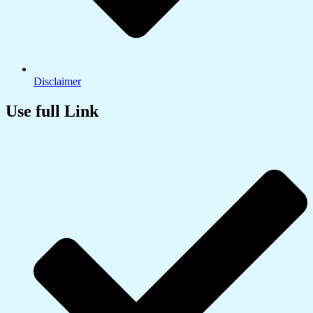
Disclaimer
Use full Link