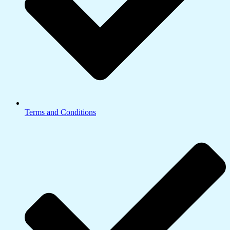
Terms and Conditions