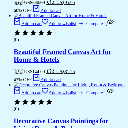
🇺🇸 US$
240.00
🇺🇸 US$
95.95
60% OFF
Add to cart
Add to cart
Add to wishlist
Compare
(0)
Beautiful Framed Canvas Art for
Home & Hotels
🇺🇸 US$
144.00
🇺🇸 US$
81.55
43% OFF
Add to cart
Add to cart
Add to wishlist
Compare
(0)
Decorative Canvas Paintings for