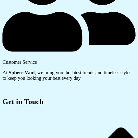
Customer Service
At
Sphere Vant
, we bring you the latest trends and timeless styles
to keep you looking your best every day.
Get in Touch