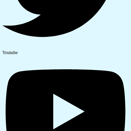
Youtube