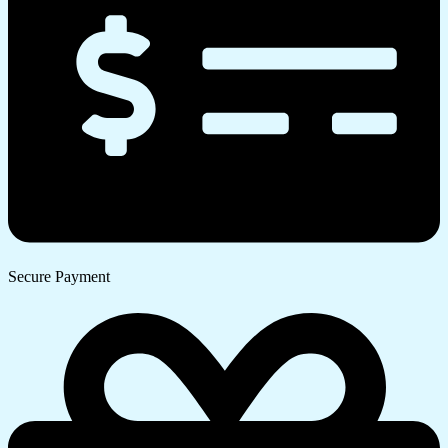
Secure Payment