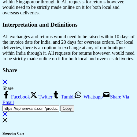
within Singaporeor through it. All requests for returns however,
would need to be strictly made online on it for both local and
overseas deliveries.
Interpretation and Definitions
All exchanges and returns would need to be raised within 10 days of
the invoice date for India, and 20 days for overseas orders. For local
deliveries, there is an option to exchange at any of our boutiques
within India through it. All requests for returns however, would need
to be strictly made online on it for both local and overseas deliveries.
Share
Share
Facebook
Twitter
Tumblr
Whatsapp
Share Via
Email
Copy
Shopping Cart