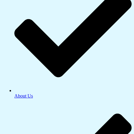
About Us