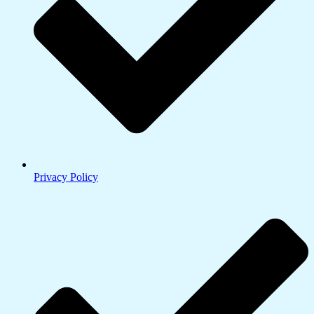
Privacy Policy