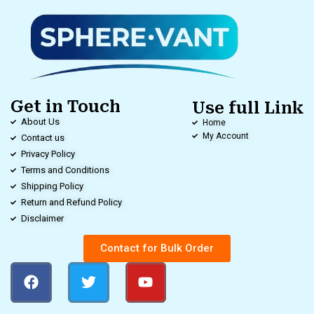
Get in Touch
Use full Link
About Us
Home
My Account
Contact us
Privacy Policy
Terms and Conditions
Shipping Policy
Return and Refund Policy
Disclaimer
Contact for Bulk Order