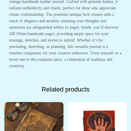
vintage handmade leather journal. Crafted with genuine leather, it
radiates authenticity and charm, perfect for those who appreciate
classic craftsmanship. The premium antique lock closure adds a
touch of elegance and security, ensuring your thoughts and
memories are safeguarded within its pages. Inside, you’ll discover
200 White handmade pages, providing ample space for your
musings, sketches, and stories to unfold. Whether it’s for
journaling, sketching, or planning, this versatile journal is a
timeless companion for your creative endeavors. Treat yourself or a
loved one to this exquisite piece, a celebration of tradition and
creativity
Related products