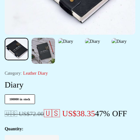
Category:
Leather Diary
Diary
100000 in stock
🇺🇸 US$
38.35
47% OFF
🇺🇸 US$
72.00
Quantity: