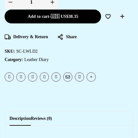
Add to cart
-
🇺🇸 US$
38.35
Delivery & Return
Share
SKU:
SC-LWLD2
Category:
Leather Diary
Description
Reviews (0)