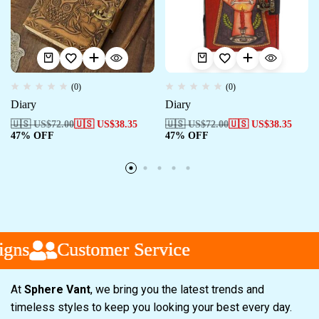
(0)
(0)
Diary
Diary
🇺🇸 US$
72.00
🇺🇸 US$
38.35
🇺🇸 US$
72.00
🇺🇸 US$
38.35
47% OFF
47% OFF
s
s
s
Customer Service
Customer Service
Customer Service
At
Sphere Vant
, we bring you the latest trends and
timeless styles to keep you looking your best every day.