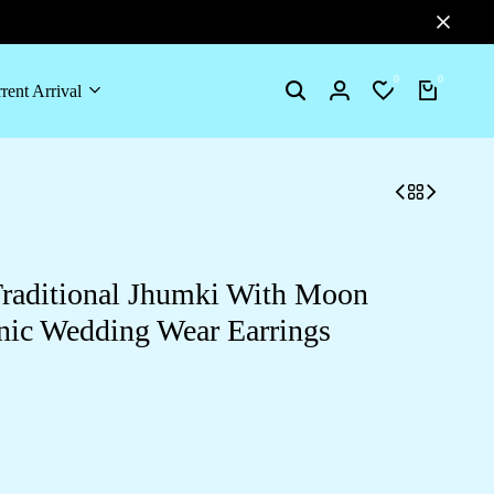
0
0
rent Arrival
Search
Login
Wishlist
Cart
aditional Jhumki With Moon
nic Wedding Wear Earrings