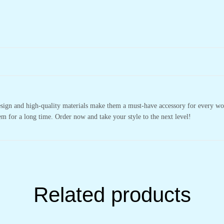
design and high-quality materials make them a must-have accessory for every wo
m for a long time. Order now and take your style to the next level!
Related products