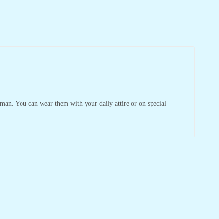
man. You can wear them with your daily attire or on special