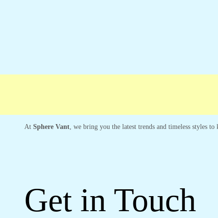
Free shipping
Secure Payment
Special 
At
Sphere Vant
, we bring you the latest trends and timeless styles t
Get in Touch