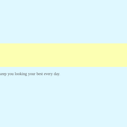
Campaigns
Customer Service
o keep you looking your best every day.