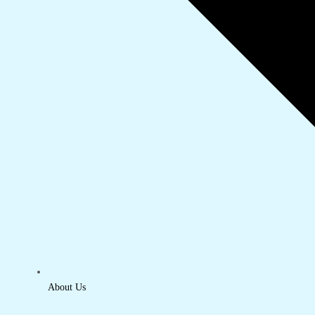
About Us