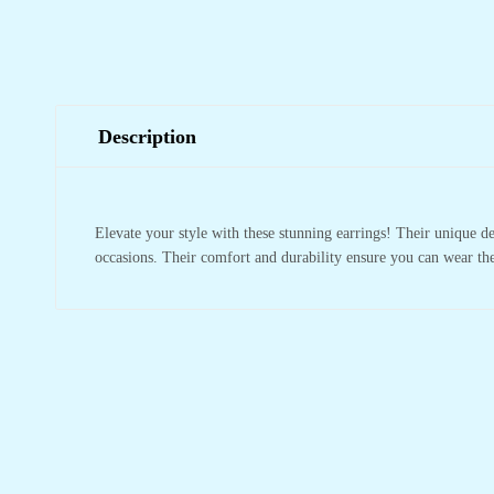
Description
Elevate your style with these stunning earrings! Their unique 
occasions. Their comfort and durability ensure you can wear the