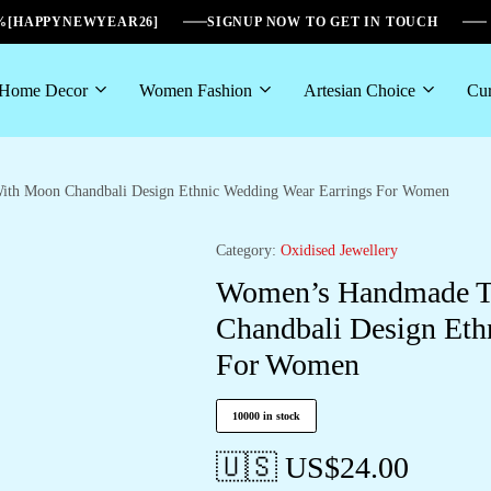
6%[HAPPYNEWYEAR26]
SIGNUP NOW TO GET IN TOUCH
Home Decor
Women Fashion
Artesian Choice
Cur
ith Moon Chandbali Design Ethnic Wedding Wear Earrings For Women
Category:
Oxidised Jewellery
Women’s Handmade Tr
Chandbali Design Eth
For Women
10000 in stock
🇺🇸 US$
24.00