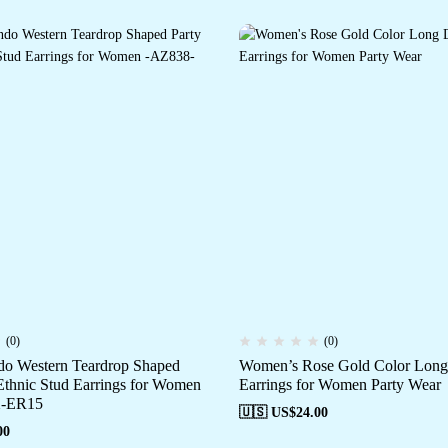
(0)
(0)
o Western Teardrop Shaped
Women’s Rose Gold Color Long
Ethnic Stud Earrings for Women
Earrings for Women Party Wear
-ER15
🇺🇸 US$
24.00
00