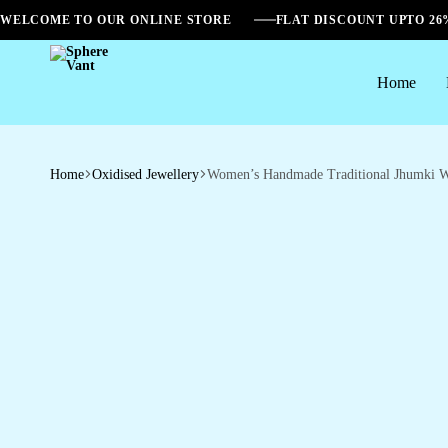
WELCOME TO OUR ONLINE STORE
FLAT DISCOUNT UPTO 2
Home
Sphere
Vant
Home
Oxidised Jewellery
Women’s Handmade Traditional Jhumki W