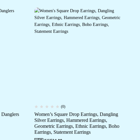
(0)
 Danglers
Women’s Square Drop Earrings, Dangling
Wo
Silver Earrings, Hammered Earrings,
OXi
Geometric Earrings, Ethnic Earrings, Boho
Jh
Earrings, Statement Earrings
De