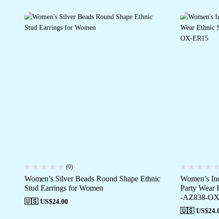
(0)
Women’s Silver Beads Round Shape Ethnic
Women’s Ind
Stud Earrings for Women
Party Wear 
-AZ838-OX
🇺🇸 US$
24.00
🇺🇸 US$
24.