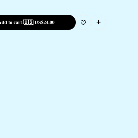
dd to cart
-
🇺🇸 US$
24.00