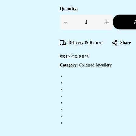
Quantity:
A
Women's
Handmade
Traditional
Jhumki
With
Delivery & Return
Share
Moon
Chandbali
Design
SKU:
OX-ER26
Ethnic
Wedding
Category:
Oxidised Jewellery
Wear
Earrings
For
Women
quantity