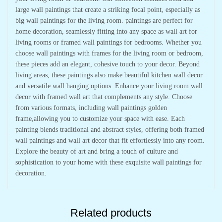
large wall paintings that create a striking focal point, especially as
big wall paintings for the living room. paintings are perfect for
home decoration, seamlessly fitting into any space as wall art for
living rooms or framed wall paintings for bedrooms. Whether you
choose wall paintings with frames for the living room or bedroom,
these pieces add an elegant, cohesive touch to your decor. Beyond
living areas, these paintings also make beautiful kitchen wall decor
and versatile wall hanging options. Enhance your living room wall
decor with framed wall art that complements any style. Choose
from various formats, including wall paintings golden
frame,allowing you to customize your space with ease. Each
painting blends traditional and abstract styles, offering both framed
wall paintings and wall art decor that fit effortlessly into any room.
Explore the beauty of art and bring a touch of culture and
sophistication to your home with these exquisite wall paintings for
decoration.
Related products