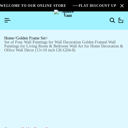
WELCOME TO OUR ONLINE STORE
FLAT DISCOUNT UPTO 2
0
Home
Golden Frame Set
Set of Four Wall Paintings for Wall Dacoration Golden Framed Wall
Paintings for Living Room & Bedroom Wall Art for Home Decoration &
Office Wall Décor (13×10 inch CH-GD4-8)