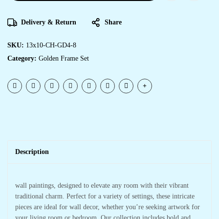
Delivery & Return
Share
SKU:
13x10-CH-GD4-8
Category:
Golden Frame Set
Description
wall paintings, designed to elevate any room with their vibrant
traditional charm. Perfect for a variety of settings, these intricate
pieces are ideal for wall decor, whether you’re seeking artwork for
your living room or bedroom. Our collection includes bold and