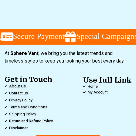
Secure Payment
Special Campaigns
At
Sphere Vant
, we bring you the latest trends and
timeless styles to keep you looking your best every day.
Get in Touch
Use full Link
About Us
Home
My Account
Contact us
Privacy Policy
Terms and Conditions
Shipping Policy
Return and Refund Policy
Disclaimer