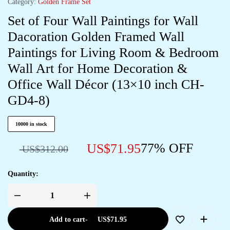
Category:
Golden Frame Set
Set of Four Wall Paintings for Wall
Dacoration Golden Framed Wall
Paintings for Living Room & Bedroom
Wall Art for Home Decoration &
Office Wall Décor (13×10 inch CH-
GD4-8)
10000 in stock
77% OFF
US$
71.95
US$
312.00
Quantity:
Add to cart
-
US$
71.95