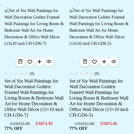
(0)
(0)
Set of Six Wall Paintings for
Set of Six Wall Paintings for
Wall Dacoration Golden
Wall Dacoration Golden
Framed Wall Paintings for
Framed Wall Paintings for
Living Room & Bedroom Wall
Living Room & Bedroom Wall
Art for Home Decoration &
Art for Home Decoration &
Office Wall Décor (13×10 inch
Office Wall Décor (13×10 inch
CH-GD6-7)
CH-GD6-5)
US$
312.00
US$
71.95
US$
312.00
US$
71.95
77% OFF
77% OFF