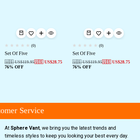
(0)
(0)
Set Of Five
Set Of Five
🇺🇸 US$
119.95
🇺🇸 US$
28.75
🇺🇸 US$
119.95
🇺🇸 US$
28.75
76% OFF
76% OFF
omer Service
At
Sphere Vant
, we bring you the latest trends and
timeless styles to keep you looking your best every day.