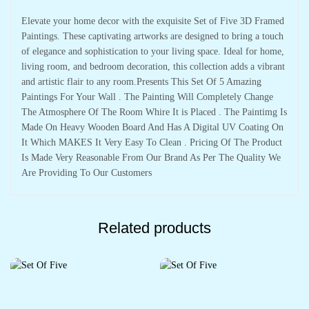
Elevate your home decor with the exquisite Set of Five 3D Framed
Paintings. These captivating artworks are designed to bring a touch
of elegance and sophistication to your living space. Ideal for home,
living room, and bedroom decoration, this collection adds a vibrant
and artistic flair to any room.Presents This Set Of 5 Amazing
Paintings For Your Wall . The Painting Will Completely Change
The Atmosphere Of The Room Whire It is Placed . The Paintimg Is
Made On Heavy Wooden Board And Has A Digital UV Coating On
It Which MAKES It Very Easy To Clean . Pricing Of The Product
Is Made Very Reasonable From Our Brand As Per The Quality We
Are Providing To Our Customers
Related products