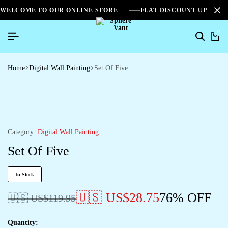
WELCOME TO OUR ONLINE STORE
FLAT DISCOUNT UPTO 2
0
Home
Digital Wall Painting
Set Of Five
Category:
Digital Wall Painting
Set Of Five
In Stock
🇺🇸 US$
28.75
76% OFF
🇺🇸 US$
119.95
Quantity: