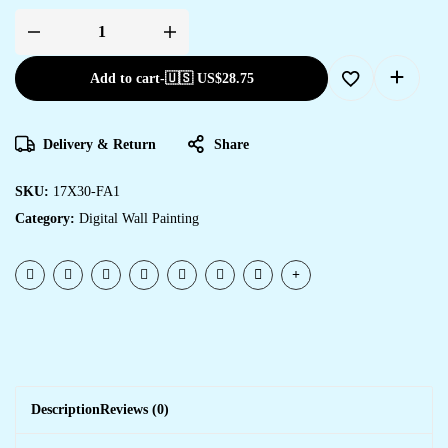
Add to cart
-
🇺🇸 US$
28.75
Delivery & Return
Share
SKU:
17X30-FA1
Category:
Digital Wall Painting
Description
Reviews (0)