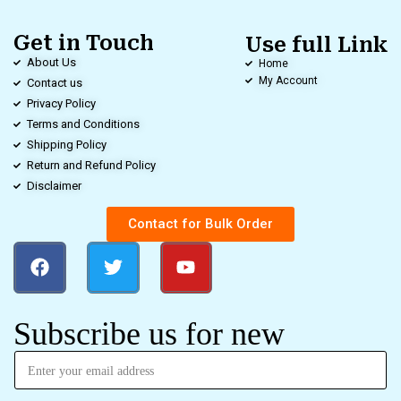
Get in Touch
Use full Link
About Us
Home
My Account
Contact us
Privacy Policy
Terms and Conditions
Shipping Policy
Return and Refund Policy
Disclaimer
Contact for Bulk Order
Subscribe us for new