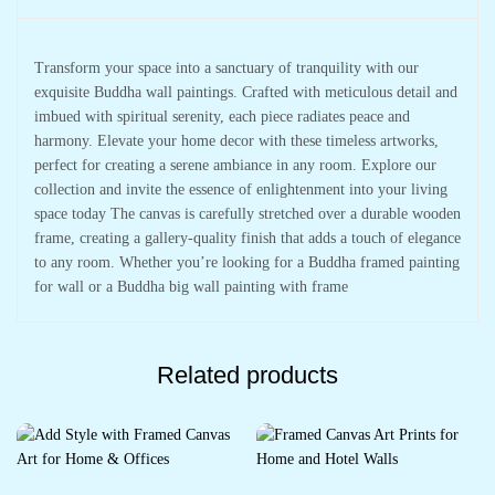
Transform your space into a sanctuary of tranquility with our
exquisite Buddha wall paintings. Crafted with meticulous detail and
imbued with spiritual serenity, each piece radiates peace and
harmony. Elevate your home decor with these timeless artworks,
perfect for creating a serene ambiance in any room. Explore our
collection and invite the essence of enlightenment into your living
space today The canvas is carefully stretched over a durable wooden
frame, creating a gallery-quality finish that adds a touch of elegance
to any room. Whether you’re looking for a Buddha framed painting
for wall or a Buddha big wall painting with frame
Related products