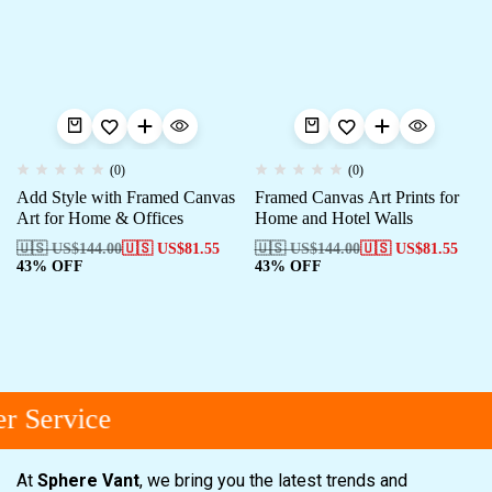
(0)
(0)
Add Style with Framed Canvas
Framed Canvas Art Prints for
Art for Home & Offices
Home and Hotel Walls
🇺🇸 US$
144.00
🇺🇸 US$
81.55
🇺🇸 US$
144.00
🇺🇸 US$
81.55
43% OFF
43% OFF
 Service
At
Sphere Vant
, we bring you the latest trends and