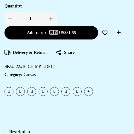
Quantity:
Add to cart
-
🇺🇸 US$
81.55
Delivery & Return
Share
SKU:
22x16-CH-MP-LDP12
Category:
Canvas
Description