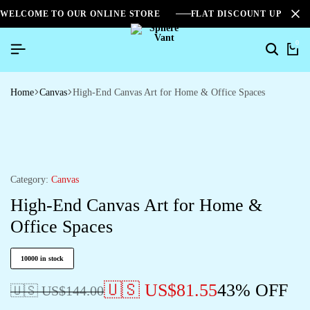
WELCOME TO OUR ONLINE STORE
FLAT DISCOUNT UPTO 2
0
Home
Canvas
High-End Canvas Art for Home & Office Spaces
Category:
Canvas
High-End Canvas Art for Home &
Office Spaces
10000 in stock
🇺🇸 US$
81.55
43% OFF
🇺🇸 US$
144.00