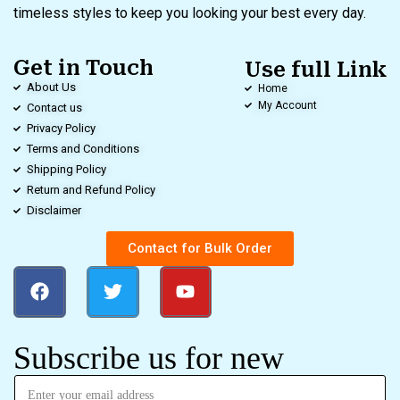
timeless styles to keep you looking your best every day.
Get in Touch
Use full Link
About Us
Home
My Account
Contact us
Privacy Policy
Terms and Conditions
Shipping Policy
Return and Refund Policy
Disclaimer
Contact for Bulk Order
Subscribe us for new