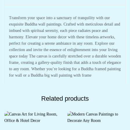
Transform your space into a sanctuary of tranquility with our
exquisite Buddha wall paintings. Crafted with meticulous detail and
imbued with spiritual serenity, each piece radiates peace and
harmony. Elevate your home decor with these timeless artworks,
perfect for creating a serene ambiance in any room. Explore our
collection and invite the essence of enlightenment into your living
space today The canvas is carefully stretched over a durable wooden
frame, creating a gallery-quality finish that adds a touch of elegance
to any room. Whether you’re looking for a Buddha framed painting
for wall or a Buddha big wall painting with frame
Related products