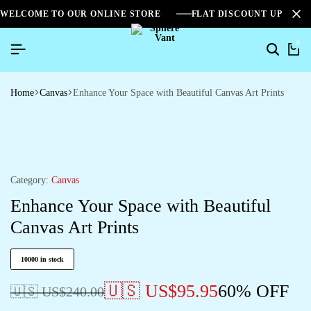
WELCOME TO OUR ONLINE STORE
FLAT DISCOUNT UPTO 2
0
Home
Canvas
Enhance Your Space with Beautiful Canvas Art Prints
Category:
Canvas
Enhance Your Space with Beautiful
Canvas Art Prints
10000 in stock
🇺🇸 US$
95.95
60% OFF
🇺🇸 US$
240.00