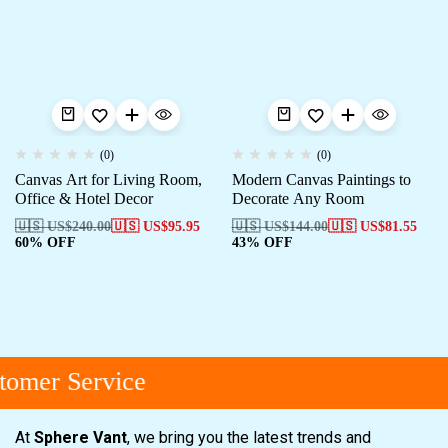
(0)
(0)
Canvas Art for Living Room,
Modern Canvas Paintings to
Office & Hotel Decor
Decorate Any Room
🇺🇸 US$
240.00
🇺🇸 US$
95.95
🇺🇸 US$
144.00
🇺🇸 US$
81.55
60% OFF
43% OFF
omer Service
At
Sphere Vant
, we bring you the latest trends and