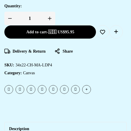
Quantity:
Add to cart
-
🇺🇸 US$
95.95
Delivery & Return
Share
SKU:
34x22-CH-MA-LDP4
Category:
Canvas
Description