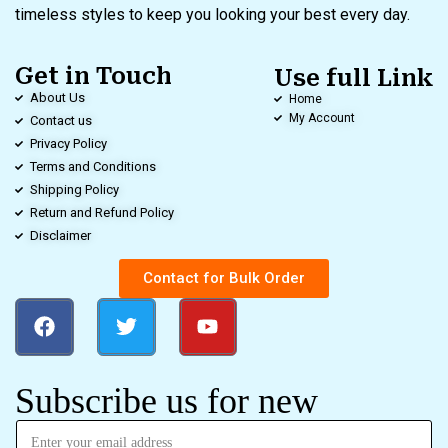
timeless styles to keep you looking your best every day.
Get in Touch
Use full Link
About Us
Home
My Account
Contact us
Privacy Policy
Terms and Conditions
Shipping Policy
Return and Refund Policy
Disclaimer
Contact for Bulk Order
Subscribe us for new