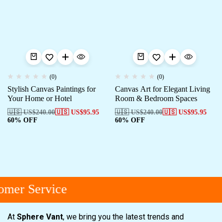
(0)
(0)
Stylish Canvas Paintings for
Canvas Art for Elegant Living
Your Home or Hotel
Room & Bedroom Spaces
🇺🇸 US$
240.00
🇺🇸 US$
95.95
🇺🇸 US$
240.00
🇺🇸 US$
95.95
60% OFF
60% OFF
mer Service
At
Sphere Vant
, we bring you the latest trends and