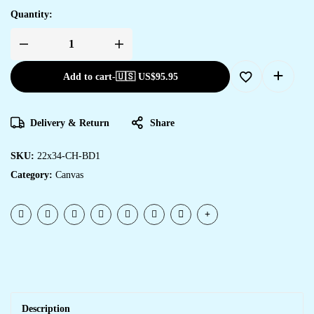
Quantity:
Add to cart
-
🇺🇸 US$
95.95
Delivery & Return
Share
SKU:
22x34-CH-BD1
Category:
Canvas
Description