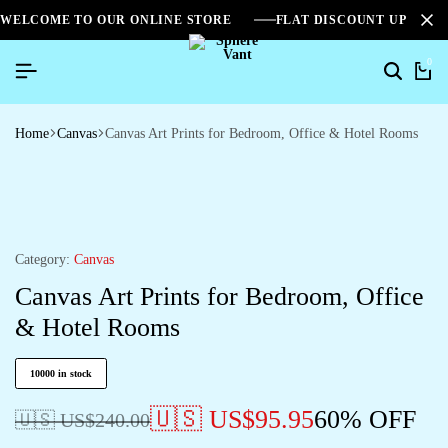
WELCOME TO OUR ONLINE STORE
FLAT DISCOUNT UPTO 2
0
Home
Canvas
Canvas Art Prints for Bedroom, Office & Hotel Rooms
Category:
Canvas
Canvas Art Prints for Bedroom, Office
& Hotel Rooms
10000 in stock
🇺🇸 US$
95.95
60% OFF
🇺🇸 US$
240.00