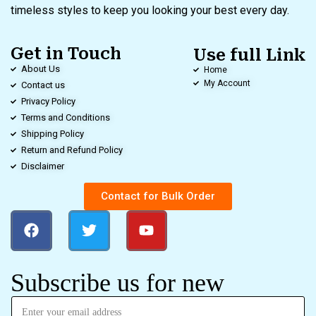
timeless styles to keep you looking your best every day.
Get in Touch
Use full Link
About Us
Home
My Account
Contact us
Privacy Policy
Terms and Conditions
Shipping Policy
Return and Refund Policy
Disclaimer
Contact for Bulk Order
Subscribe us for new