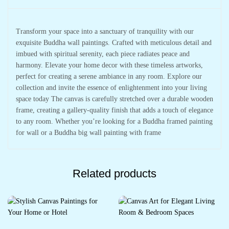
Transform your space into a sanctuary of tranquility with our
exquisite Buddha wall paintings. Crafted with meticulous detail and
imbued with spiritual serenity, each piece radiates peace and
harmony. Elevate your home decor with these timeless artworks,
perfect for creating a serene ambiance in any room. Explore our
collection and invite the essence of enlightenment into your living
space today The canvas is carefully stretched over a durable wooden
frame, creating a gallery-quality finish that adds a touch of elegance
to any room. Whether you’re looking for a Buddha framed painting
for wall or a Buddha big wall painting with frame
Related products