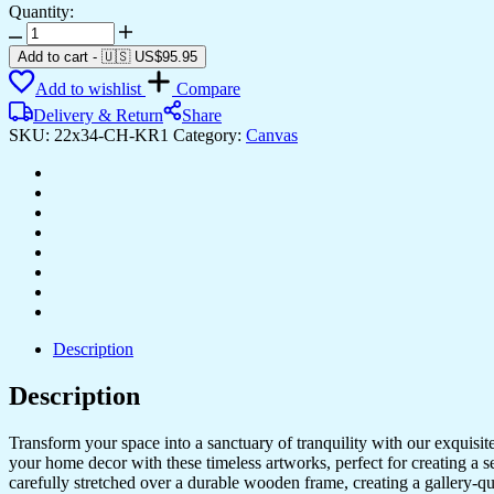
Quantity:
Stunning
Framed
Add to cart
-
🇺🇸 US$
95.95
Canvas
Add to wishlist
Compare
Art
for
Delivery & Return
Share
Bedroom
SKU:
22x34-CH-KR1
Category:
Canvas
&
Office
Style
quantity
Description
Description
Transform your space into a sanctuary of tranquility with our exquisi
your home decor with these timeless artworks, perfect for creating a 
carefully stretched over a durable wooden frame, creating a gallery-q