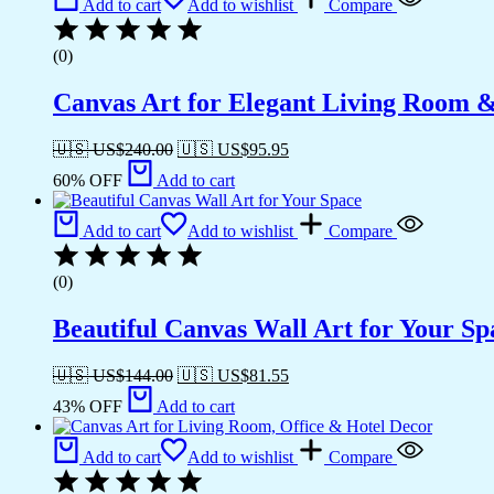
Add to cart
Add to wishlist
Compare
(0)
Canvas Art for Elegant Living Room 
🇺🇸 US$
240.00
🇺🇸 US$
95.95
60% OFF
Add to cart
Add to cart
Add to wishlist
Compare
(0)
Beautiful Canvas Wall Art for Your Sp
🇺🇸 US$
144.00
🇺🇸 US$
81.55
43% OFF
Add to cart
Add to cart
Add to wishlist
Compare