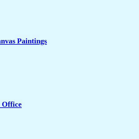
nvas Paintings
 Office