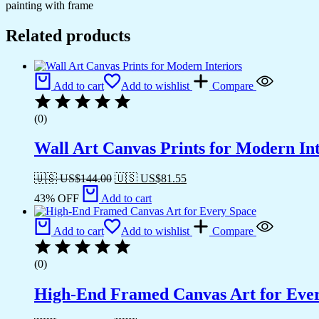
painting with frame
Related products
Add to cart
Add to wishlist
Compare
(0)
Wall Art Canvas Prints for Modern Int
🇺🇸 US$
144.00
🇺🇸 US$
81.55
43% OFF
Add to cart
Add to cart
Add to wishlist
Compare
(0)
High-End Framed Canvas Art for Eve