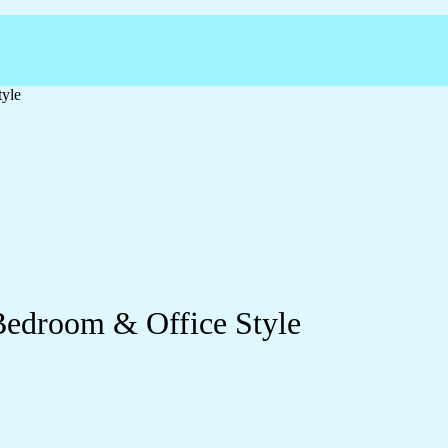
tyle
Bedroom & Office Style