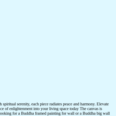
 spiritual serenity, each piece radiates peace and harmony. Elevate
nce of enlightenment into your living space today The canvas is
 looking for a Buddha framed painting for wall or a Buddha big wall