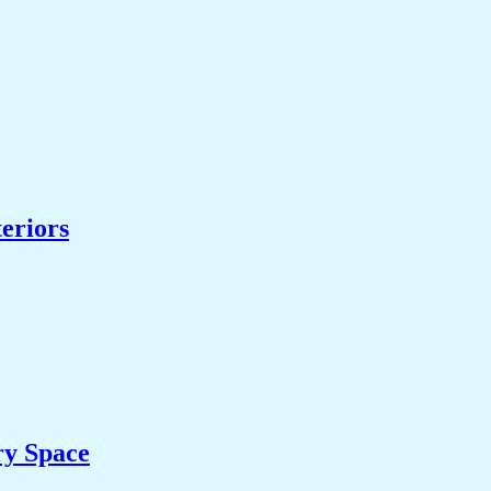
eriors
ry Space