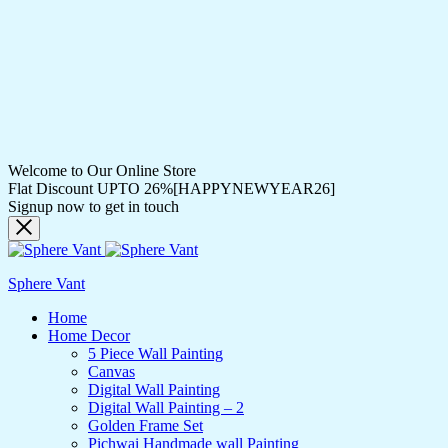
Welcome to Our Online Store
Flat Discount UPTO 26%[HAPPYNEWYEAR26]
Signup now to get in touch
Sphere Vant
Home
Home Decor
5 Piece Wall Painting
Canvas
Digital Wall Painting
Digital Wall Painting – 2
Golden Frame Set
Pichwai Handmade wall Painting