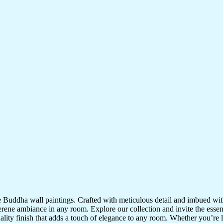
te Buddha wall paintings. Crafted with meticulous detail and imbued with
serene ambiance in any room. Explore our collection and invite the esse
uality finish that adds a touch of elegance to any room. Whether you’re