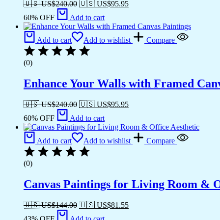
🇺🇸 US$
240.00
🇺🇸 US$
95.95
60% OFF
Add to cart
Add to cart
Add to wishlist
Compare
(0)
Enhance Your Walls with Framed Canv
🇺🇸 US$
240.00
🇺🇸 US$
95.95
60% OFF
Add to cart
Add to cart
Add to wishlist
Compare
(0)
Canvas Paintings for Living Room & Of
🇺🇸 US$
144.00
🇺🇸 US$
81.55
43% OFF
Add to cart