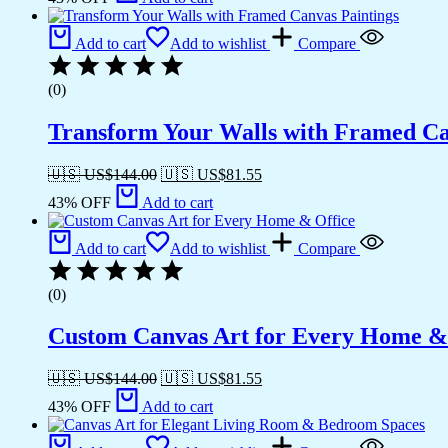
Add to cart
Add to wishlist
Compare
(0)
Transform Your Walls with Framed Ca
🇺🇸 US$
144.00
🇺🇸 US$
81.55
43% OFF
Add to cart
Add to cart
Add to wishlist
Compare
(0)
Custom Canvas Art for Every Home &
🇺🇸 US$
144.00
🇺🇸 US$
81.55
43% OFF
Add to cart