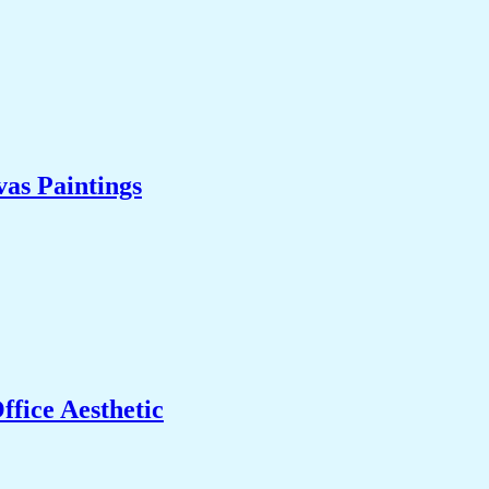
as Paintings
fice Aesthetic