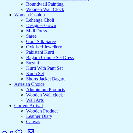
Roundwall Painting
Wooden Wall Clock
Women Fashion
Lehenga Choli
Designer Gown
Midi Dress
Saree
Gopi Silk Saree
Oxidised Jewellery
Pakistani Kurti
Bagaru Couple Set Dress
Suzani
Kurti With Pant Set
Kurta Set
Shorts Jacket Bagaru
Artesian Choice
Aluminium Products
Wooden Wall clock
Wall Arts
Current Arrival
Wooden Product
Leather Diary
Canvas
Search
Login
Wishlist
Cart