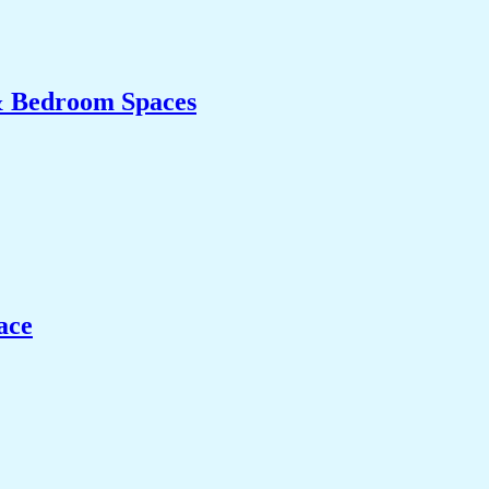
& Bedroom Spaces
ace