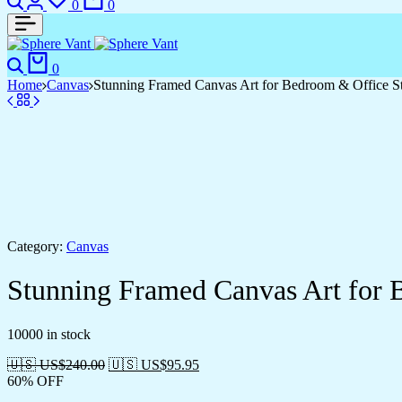
0
0
Search
Cart
0
Home
Canvas
Stunning Framed Canvas Art for Bedroom & Office S
Category:
Canvas
Stunning Framed Canvas Art for 
10000 in stock
🇺🇸 US$
240.00
🇺🇸 US$
95.95
60% OFF