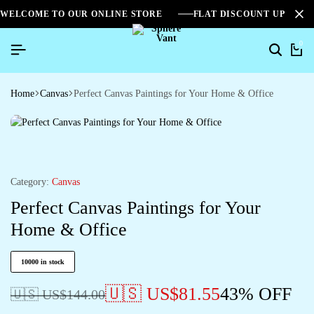
WELCOME TO OUR ONLINE STORE
FLAT DISCOUNT UPTO 2
0
Home
Canvas
Perfect Canvas Paintings for Your Home & Office
Category:
Canvas
Perfect Canvas Paintings for Your
Home & Office
10000 in stock
🇺🇸 US$
81.55
43% OFF
🇺🇸 US$
144.00