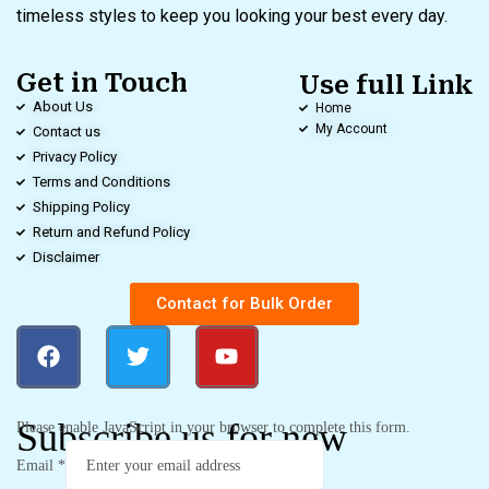
timeless styles to keep you looking your best every day.
Get in Touch
Use full Link
About Us
Home
My Account
Contact us
Privacy Policy
Terms and Conditions
Shipping Policy
Return and Refund Policy
Disclaimer
Contact for Bulk Order
Subscribe us for new
Please enable JavaScript in your browser to complete this form.
Email
*