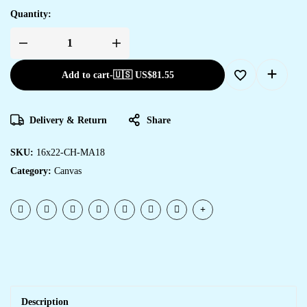
Quantity:
Add to cart
-
🇺🇸 US$
81.55
Delivery & Return
Share
SKU:
16x22-CH-MA18
Category:
Canvas
Description