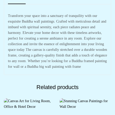
Transform your space into a sanctuary of tranquility with our
exquisite Buddha wall paintings. Crafted with meticulous detail and
imbued with spiritual serenity, each piece radiates peace and
harmony. Elevate your home decor with these timeless artworks,
perfect for creating a serene ambiance in any room. Explore our
collection and invite the essence of enlightenment into your living
space today The canvas is carefully stretched over a durable wooden
frame, creating a gallery-quality finish that adds a touch of elegance
to any room. Whether you’re looking for a Buddha framed painting
for wall or a Buddha big wall painting with frame
Related products