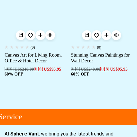
(0)
(0)
Canvas Art for Living Room,
Stunning Canvas Paintings for
Office & Hotel Decor
Wall Decor
🇺🇸 US$
240.00
🇺🇸 US$
95.95
🇺🇸 US$
240.00
🇺🇸 US$
95.95
60% OFF
60% OFF
ervice
At
Sphere Vant
, we bring you the latest trends and