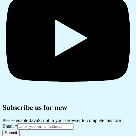
Subscribe us for new
Please enable JavaScript in your browser to complete this form.
Email
*
Submit