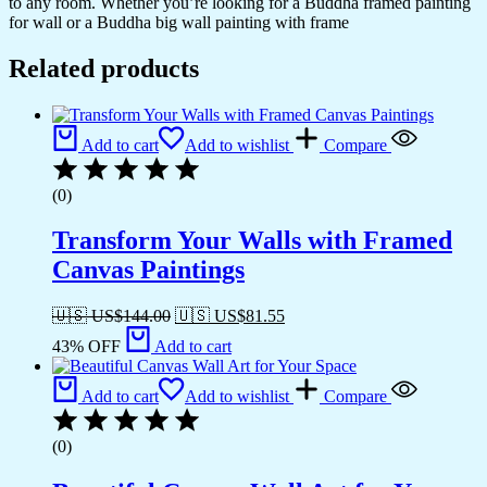
to any room. Whether you’re looking for a Buddha framed painting
for wall or a Buddha big wall painting with frame
Related products
Add to cart
Add to wishlist
Compare
(0)
Transform Your Walls with Framed
Canvas Paintings
🇺🇸 US$
144.00
🇺🇸 US$
81.55
43% OFF
Add to cart
Add to cart
Add to wishlist
Compare
(0)