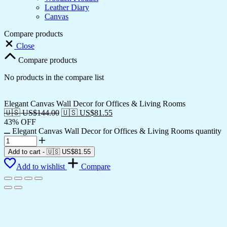
Leather Diary
Canvas
Compare products
Close
Compare products
No products in the compare list
Elegant Canvas Wall Decor for Offices & Living Rooms
🇺🇸 US$
144.00
🇺🇸 US$
81.55
43% OFF
Elegant Canvas Wall Decor for Offices & Living Rooms quantity
Add to cart
-
🇺🇸 US$
81.55
Add to wishlist
Compare