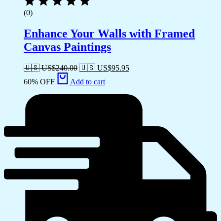
(0)
Enhance Your Walls with Framed
Canvas Paintings
🇺🇸 US$
240.00
🇺🇸 US$
95.95
60% OFF
Add to cart