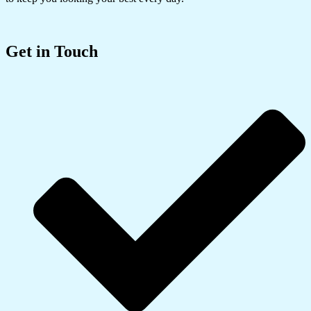
Get in Touch