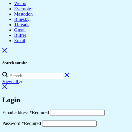
Weibo
Evernote
Mastodon
Bluesky
Threads
Gmail
Buffer
Email
Search our site
View all
Login
Email address
*
Required
Password
*
Required