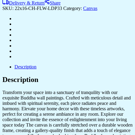
Delivery & Return
Share
SKU:
22x16-CH-FLW-LDP33
Category:
Canvas
Description
Description
Transform your space into a sanctuary of tranquility with our
exquisite Buddha wall paintings. Crafted with meticulous detail and
imbued with spiritual serenity, each piece radiates peace and
harmony. Elevate your home decor with these timeless artworks,
perfect for creating a serene ambiance in any room. Explore our
collection and invite the essence of enlightenment into your living
space today The canvas is carefully stretched over a durable wooden
frame, creating a gallery-quality finish that adds a touch of elegance