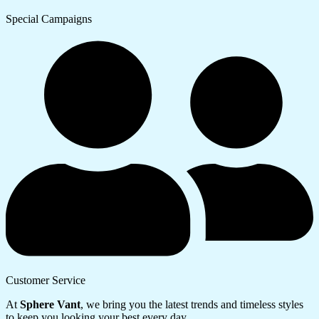
Special Campaigns
Customer Service
At
Sphere Vant
, we bring you the latest trends and timeless styles
to keep you looking your best every day.