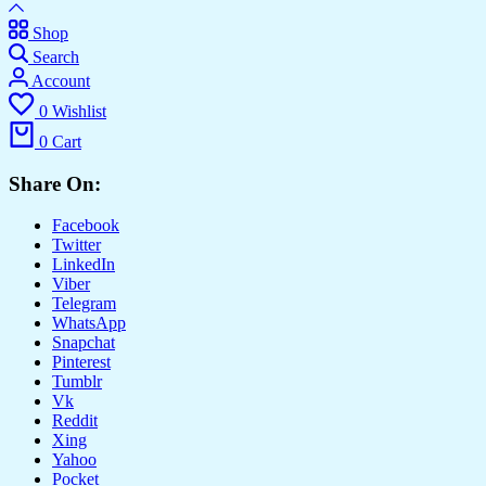
Shop
Search
Account
0
Wishlist
0
Cart
Share On:
Facebook
Twitter
LinkedIn
Viber
Telegram
WhatsApp
Snapchat
Pinterest
Tumblr
Vk
Reddit
Xing
Yahoo
Pocket