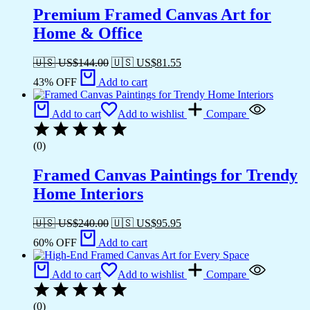
Premium Framed Canvas Art for
Home & Office
🇺🇸 US$
144.00
🇺🇸 US$
81.55
43% OFF
Add to cart
Add to cart
Add to wishlist
Compare
(0)
Framed Canvas Paintings for Trendy
Home Interiors
🇺🇸 US$
240.00
🇺🇸 US$
95.95
60% OFF
Add to cart
Add to cart
Add to wishlist
Compare
(0)