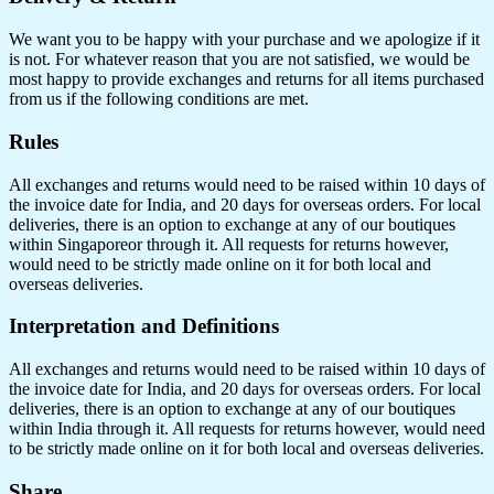
We want you to be happy with your purchase and we apologize if it
is not. For whatever reason that you are not satisfied, we would be
most happy to provide exchanges and returns for all items purchased
from us if the following conditions are met.
Rules
All exchanges and returns would need to be raised within 10 days of
the invoice date for India, and 20 days for overseas orders. For local
deliveries, there is an option to exchange at any of our boutiques
within Singaporeor through it. All requests for returns however,
would need to be strictly made online on it for both local and
overseas deliveries.
Interpretation and Definitions
All exchanges and returns would need to be raised within 10 days of
the invoice date for India, and 20 days for overseas orders. For local
deliveries, there is an option to exchange at any of our boutiques
within India through it. All requests for returns however, would need
to be strictly made online on it for both local and overseas deliveries.
Share