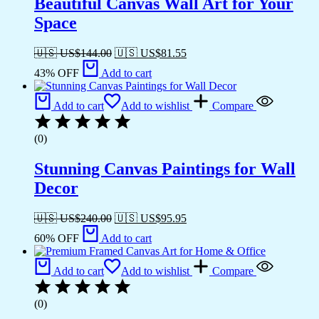
Beautiful Canvas Wall Art for Your
Space
🇺🇸 US$
144.00
🇺🇸 US$
81.55
43% OFF
Add to cart
Add to cart
Add to wishlist
Compare
(0)
Stunning Canvas Paintings for Wall
Decor
🇺🇸 US$
240.00
🇺🇸 US$
95.95
60% OFF
Add to cart
Add to cart
Add to wishlist
Compare
(0)