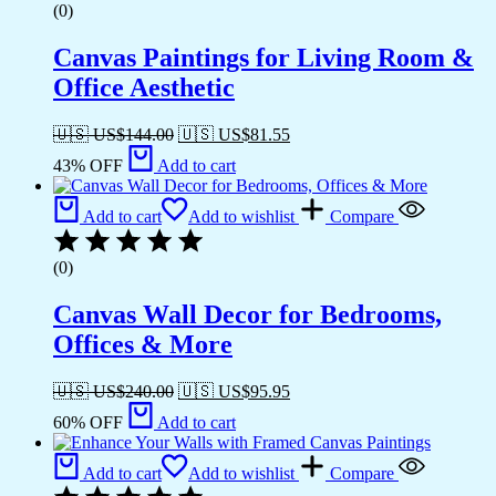
(0)
Canvas Paintings for Living Room &
Office Aesthetic
🇺🇸 US$
144.00
🇺🇸 US$
81.55
43% OFF
Add to cart
Add to cart
Add to wishlist
Compare
(0)
Canvas Wall Decor for Bedrooms,
Offices & More
🇺🇸 US$
240.00
🇺🇸 US$
95.95
60% OFF
Add to cart
Add to cart
Add to wishlist
Compare