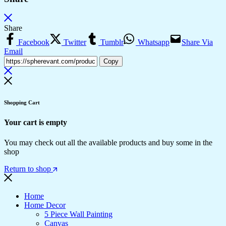
Share
Facebook
Twitter
Tumblr
Whatsapp
Share Via
Email
Copy
Shopping Cart
Your cart is empty
You may check out all the available products and buy some in the
shop
Return to shop
Home
Home Decor
5 Piece Wall Painting
Canvas