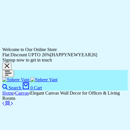
Welcome to Our Online Store
Flat Discount UPTO 26%[HAPPYNEWYEAR26]
Signup now to get in touch
Search
0
Cart
Home
Canvas
Elegant Canvas Wall Decor for Offices & Living
Rooms