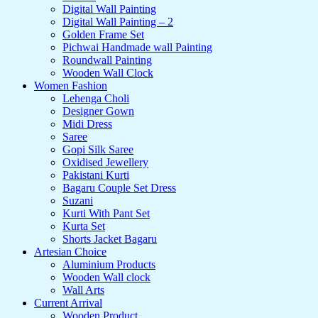
Digital Wall Painting
Digital Wall Painting – 2
Golden Frame Set
Pichwai Handmade wall Painting
Roundwall Painting
Wooden Wall Clock
Women Fashion
Lehenga Choli
Designer Gown
Midi Dress
Saree
Gopi Silk Saree
Oxidised Jewellery
Pakistani Kurti
Bagaru Couple Set Dress
Suzani
Kurti With Pant Set
Kurta Set
Shorts Jacket Bagaru
Artesian Choice
Aluminium Products
Wooden Wall clock
Wall Arts
Current Arrival
Wooden Product