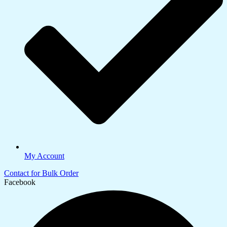
My Account
Contact for Bulk Order
Facebook