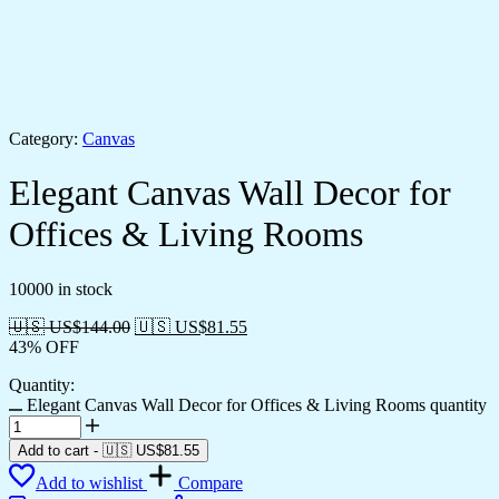
Category:
Canvas
Elegant Canvas Wall Decor for
Offices & Living Rooms
10000 in stock
🇺🇸 US$
144.00
🇺🇸 US$
81.55
43% OFF
Quantity:
Elegant Canvas Wall Decor for Offices & Living Rooms quantity
Add to cart
-
🇺🇸 US$
81.55
Add to wishlist
Compare