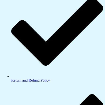
Return and Refund Policy