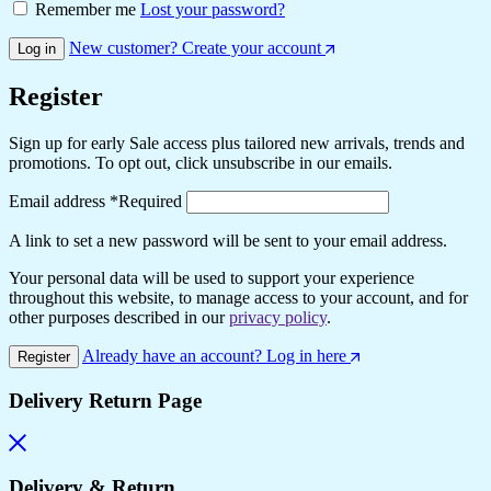
Remember me
Lost your password?
New customer? Create your account
Log in
Register
Sign up for early Sale access plus tailored new arrivals, trends and
promotions. To opt out, click unsubscribe in our emails.
Email address
*
Required
A link to set a new password will be sent to your email address.
Your personal data will be used to support your experience
throughout this website, to manage access to your account, and for
other purposes described in our
privacy policy
.
Already have an account? Log in here
Register
Delivery Return Page
Delivery & Return