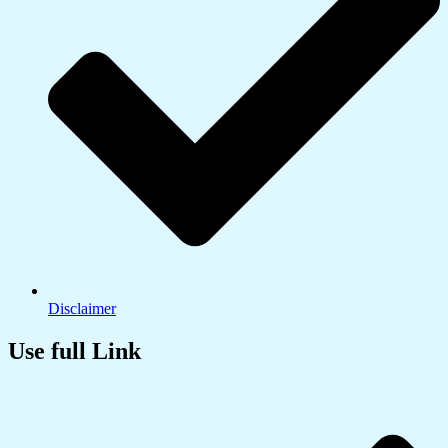
Disclaimer
Use full Link