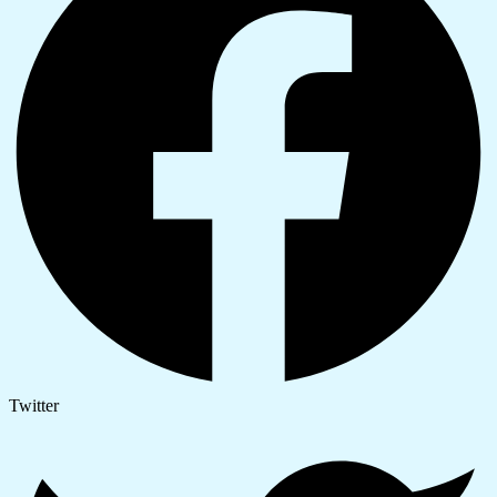
Twitter