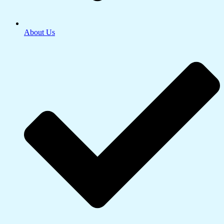
About Us