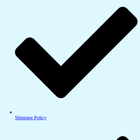
Shipping Policy