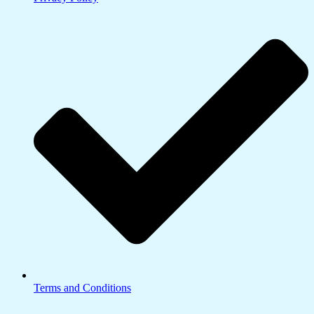
Terms and Conditions