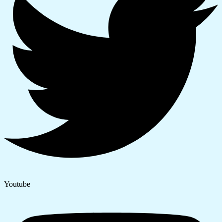
Youtube