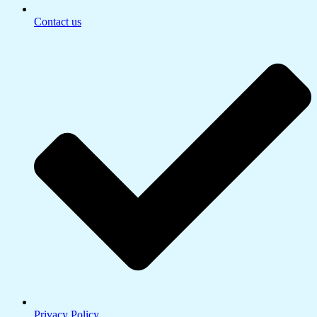
Contact us
Privacy Policy