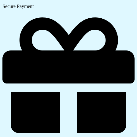
Secure Payment