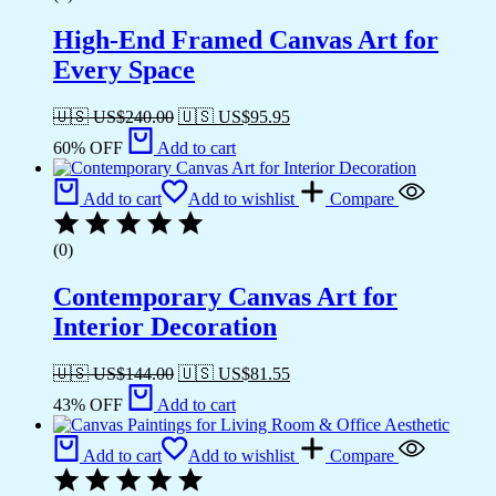
High-End Framed Canvas Art for
Every Space
🇺🇸 US$
240.00
🇺🇸 US$
95.95
60% OFF
Add to cart
Add to cart
Add to wishlist
Compare
(0)
Contemporary Canvas Art for
Interior Decoration
🇺🇸 US$
144.00
🇺🇸 US$
81.55
43% OFF
Add to cart
Add to cart
Add to wishlist
Compare