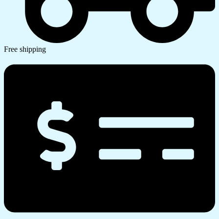
Free shipping