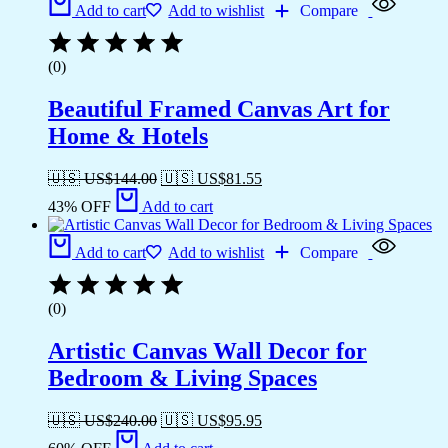
Add to cart
Add to wishlist
Compare
(0)
Beautiful Framed Canvas Art for
Home & Hotels
🇺🇸 US$
144.00
🇺🇸 US$
81.55
43% OFF
Add to cart
Add to cart
Add to wishlist
Compare
(0)
Artistic Canvas Wall Decor for
Bedroom & Living Spaces
🇺🇸 US$
240.00
🇺🇸 US$
95.95