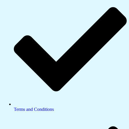
Terms and Conditions