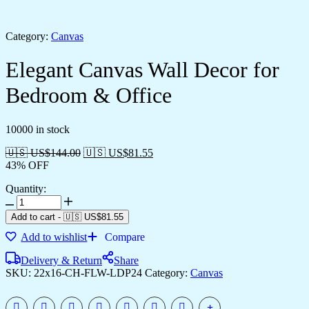
Category:
Canvas
Elegant Canvas Wall Decor for
Bedroom & Office
10000 in stock
🇺🇸 US$
144.00
🇺🇸 US$
81.55
43% OFF
Quantity:
Add to cart
-
🇺🇸 US$
81.55
Add to wishlist
Compare
Delivery & Return
Share
SKU:
22x16-CH-FLW-LDP24
Category:
Canvas