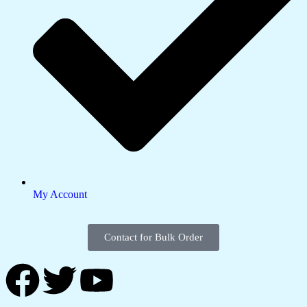
My Account
Contact for Bulk Order