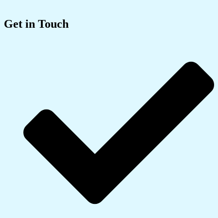
Get in Touch