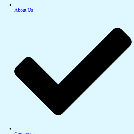
About Us
Contact us