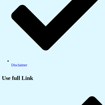
Disclaimer
Use full Link