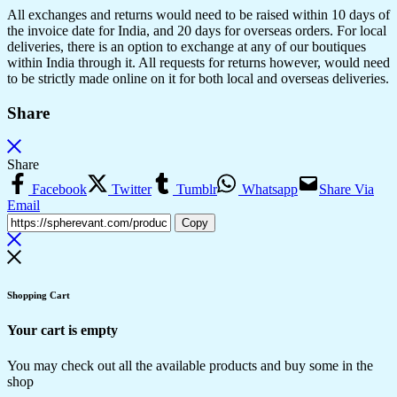
All exchanges and returns would need to be raised within 10 days of
the invoice date for India, and 20 days for overseas orders. For local
deliveries, there is an option to exchange at any of our boutiques
within India through it. All requests for returns however, would need
to be strictly made online on it for both local and overseas deliveries.
Share
Share
Facebook
Twitter
Tumblr
Whatsapp
Share Via
Email
Copy
Shopping Cart
Your cart is empty
You may check out all the available products and buy some in the
shop