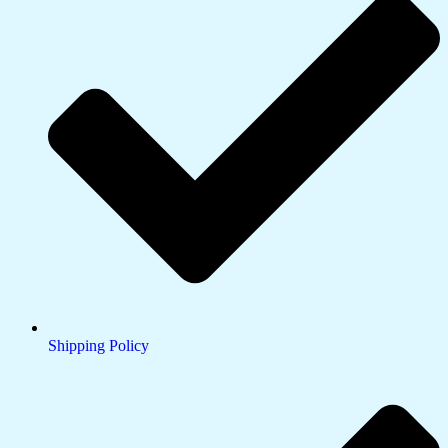
Shipping Policy