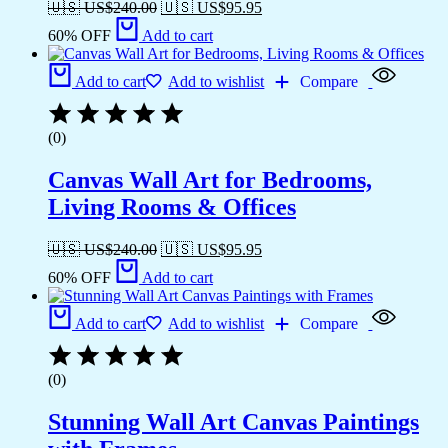
🇺🇸 US$
240.00
🇺🇸 US$
95.95
60% OFF
Add to cart
Add to cart
Add to wishlist
Compare
(0)
Canvas Wall Art for Bedrooms,
Living Rooms & Offices
🇺🇸 US$
240.00
🇺🇸 US$
95.95
60% OFF
Add to cart
Add to cart
Add to wishlist
Compare
(0)
Stunning Wall Art Canvas Paintings