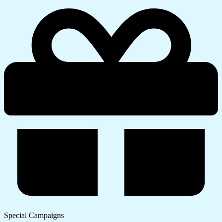
Special Campaigns