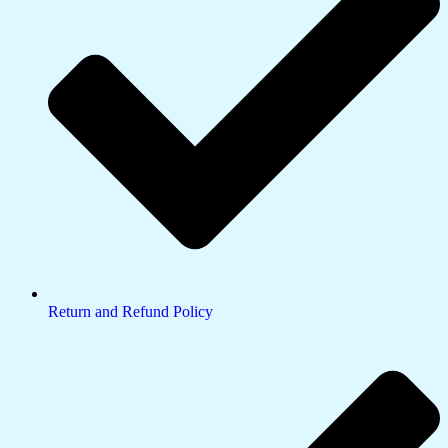
Return and Refund Policy