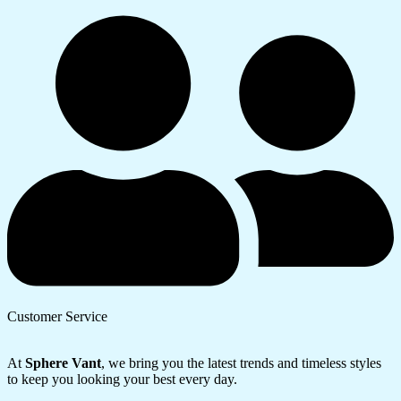
Customer Service
At
Sphere Vant
, we bring you the latest trends and timeless styles
to keep you looking your best every day.