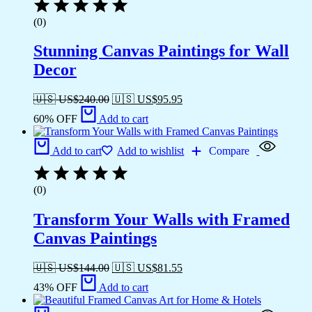
(0)
Stunning Canvas Paintings for Wall
Decor
🇺🇸 US$
240.00
🇺🇸 US$
95.95
60% OFF
Add to cart
Add to cart
Add to wishlist
Compare
(0)
Transform Your Walls with Framed
Canvas Paintings
🇺🇸 US$
144.00
🇺🇸 US$
81.55
43% OFF
Add to cart