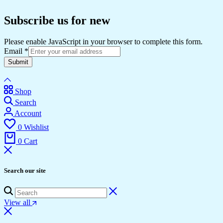
Subscribe us for new
Please enable JavaScript in your browser to complete this form.
Email
*
Submit
Shop
Search
Account
0
Wishlist
0
Cart
Search our site
View all