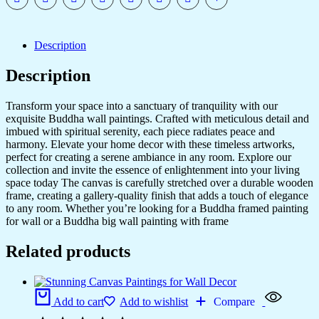
Description
Description
Transform your space into a sanctuary of tranquility with our
exquisite Buddha wall paintings. Crafted with meticulous detail and
imbued with spiritual serenity, each piece radiates peace and
harmony. Elevate your home decor with these timeless artworks,
perfect for creating a serene ambiance in any room. Explore our
collection and invite the essence of enlightenment into your living
space today The canvas is carefully stretched over a durable wooden
frame, creating a gallery-quality finish that adds a touch of elegance
to any room. Whether you’re looking for a Buddha framed painting
for wall or a Buddha big wall painting with frame
Related products
Add to cart
Add to wishlist
Compare