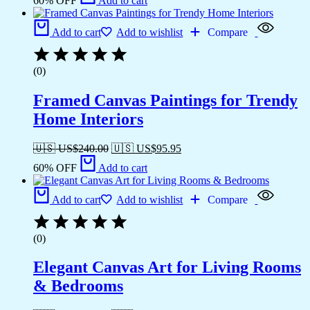
60% OFF
Add to cart
Add to cart
Add to wishlist
Compare
(0)
Framed Canvas Paintings for Trendy
Home Interiors
🇺🇸 US$
240.00
🇺🇸 US$
95.95
60% OFF
Add to cart
Add to cart
Add to wishlist
Compare
(0)
Elegant Canvas Art for Living Rooms
& Bedrooms