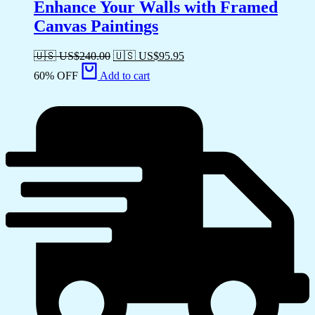
Enhance Your Walls with Framed
Canvas Paintings
🇺🇸 US$
240.00
🇺🇸 US$
95.95
60% OFF
Add to cart