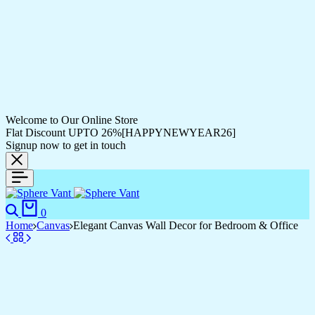
Welcome to Our Online Store
Flat Discount UPTO 26%[HAPPYNEWYEAR26]
Signup now to get in touch
0
Home
Canvas
Elegant Canvas Wall Decor for Bedroom & Office