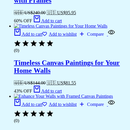
with Frames
🇺🇸 US$
240.00
🇺🇸 US$
95.95
60% OFF
Add to cart
Add to cart
Add to wishlist
Compare
(0)
Timeless Canvas Paintings for Your
Home Walls
🇺🇸 US$
144.00
🇺🇸 US$
81.55
43% OFF
Add to cart
Add to cart
Add to wishlist
Compare
(0)