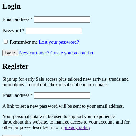
Login
Email address
*
Password
*
Remember me
Lost your password?
New customer? Create your account
Log in
Register
Sign up for early Sale access plus tailored new arrivals, trends and
promotions. To opt out, click unsubscribe in our emails.
Email address
*
A link to set a new password will be sent to your email address.
Your personal data will be used to support your experience
throughout this website, to manage access to your account, and for
other purposes described in our
privacy policy
.