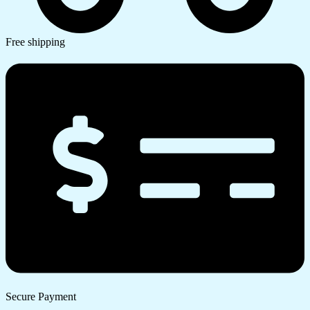
Free shipping
Secure Payment