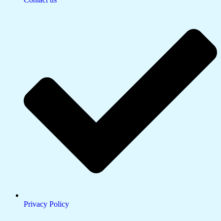
Privacy Policy