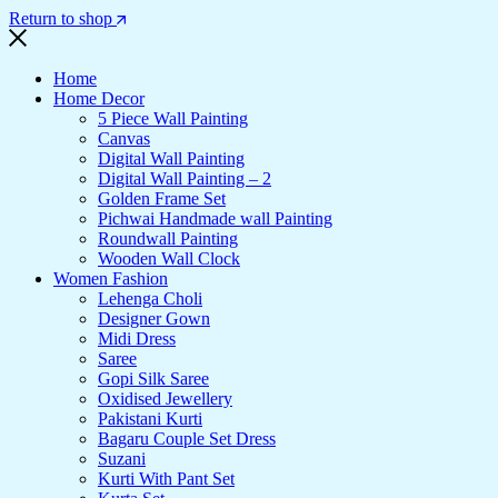
Return to shop
Home
Home Decor
5 Piece Wall Painting
Canvas
Digital Wall Painting
Digital Wall Painting – 2
Golden Frame Set
Pichwai Handmade wall Painting
Roundwall Painting
Wooden Wall Clock
Women Fashion
Lehenga Choli
Designer Gown
Midi Dress
Saree
Gopi Silk Saree
Oxidised Jewellery
Pakistani Kurti
Bagaru Couple Set Dress
Suzani
Kurti With Pant Set