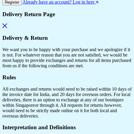
Already have an account? Log in here
Register
Delivery Return Page
Delivery & Return
We want you to be happy with your purchase and we apologize if it
is not. For whatever reason that you are not satisfied, we would be
most happy to provide exchanges and returns for all items purchased
from us if the following conditions are met.
Rules
All exchanges and returns would need to be raised within 10 days of
the invoice date for India, and 20 days for overseas orders. For local
deliveries, there is an option to exchange at any of our boutiques
within Singaporeor through it. All requests for returns however,
would need to be strictly made online on it for both local and
overseas deliveries.
Interpretation and Definitions