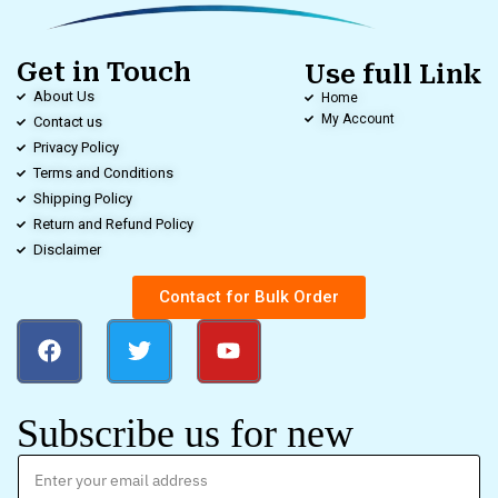
Get in Touch
Use full Link
About Us
Home
My Account
Contact us
Privacy Policy
Terms and Conditions
Shipping Policy
Return and Refund Policy
Disclaimer
Contact for Bulk Order
Subscribe us for new