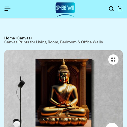
YNEWYEAR26]
YNEWYEAR26]
YNEWYEAR26]
SIGNUP NOW TO GET IN TOUCH
SIGNUP NOW TO GET IN TOUCH
SIGNUP NOW TO GET IN TOUCH
0
Home
Canvas
Canvas Prints for Living Room, Bedroom & Office Walls