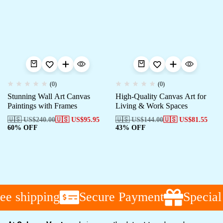
(0)
(0)
Stunning Wall Art Canvas
High-Quality Canvas Art for
Paintings with Frames
Living & Work Spaces
🇺🇸 US$
240.00
🇺🇸 US$
95.95
🇺🇸 US$
144.00
🇺🇸 US$
81.55
60% OFF
43% OFF
ee shipping
Secure Payment
Special