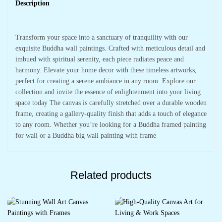
Description
Transform your space into a sanctuary of tranquility with our
exquisite Buddha wall paintings. Crafted with meticulous detail and
imbued with spiritual serenity, each piece radiates peace and
harmony. Elevate your home decor with these timeless artworks,
perfect for creating a serene ambiance in any room. Explore our
collection and invite the essence of enlightenment into your living
space today The canvas is carefully stretched over a durable wooden
frame, creating a gallery-quality finish that adds a touch of elegance
to any room. Whether you’re looking for a Buddha framed painting
for wall or a Buddha big wall painting with frame
Related products