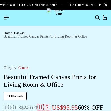
WELCOME TO OUR ONLINE STORE
FLAT DISCOUNT UPTO 2
0
Home
Canvas
Beautiful Framed Canvas Prints for Living Room & Office
Category:
Canvas
Beautiful Framed Canvas Prints for
Living Room & Office
10000 in stock
🇺🇸 US$
95.95
60% OFF
🇺🇸 US$
240.00