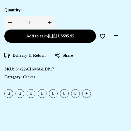
Quantity:
Add to cart
-
🇺🇸 US$
95.95
Delivery & Return
Share
SKU:
34x22-CH-MA-LDP17
Category:
Canvas