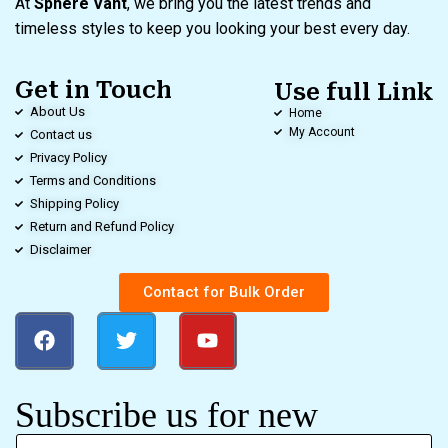
At
Sphere Vant
, we bring you the latest trends and
timeless styles to keep you looking your best every day.
Get in Touch
Use full Link
About Us
Home
My Account
Contact us
Privacy Policy
Terms and Conditions
Shipping Policy
Return and Refund Policy
Disclaimer
Contact for Bulk Order
Subscribe us for new