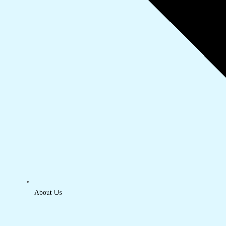
About Us