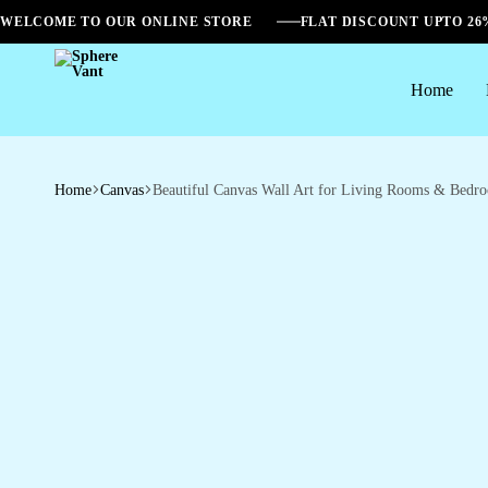
WELCOME TO OUR ONLINE STORE
FLAT DISCOUNT UPTO 2
Home
Sphere
Vant
Home
Canvas
Beautiful Canvas Wall Art for Living Rooms & Bedr