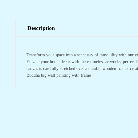
Description
Transform your space into a sanctuary of tranquility with our e
Elevate your home decor with these timeless artworks, perfect f
canvas is carefully stretched over a durable wooden frame, crea
Buddha big wall painting with frame