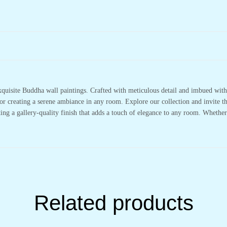
xquisite Buddha wall paintings. Crafted with meticulous detail and imbued with 
or creating a serene ambiance in any room. Explore our collection and invite t
ting a gallery-quality finish that adds a touch of elegance to any room. Whethe
Related products