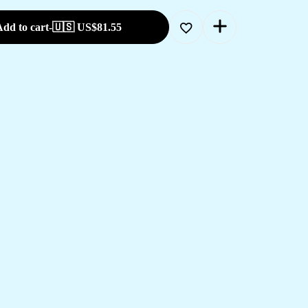
dd to cart
-
🇺🇸 US$
81.55