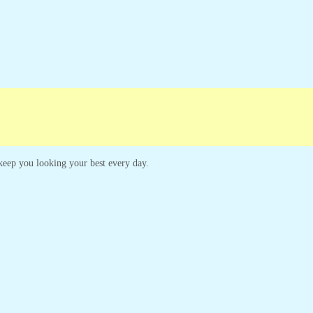
Campaigns
Customer Service
o keep you looking your best every day.