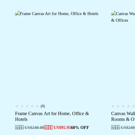
(0)
Frame Canvas Art for Home, Office &
Canvas Wall
Hotels
Rooms & Of
🇺🇸 US$
240.00
🇺🇸 US$
95.95
60% OFF
🇺🇸 US$
240