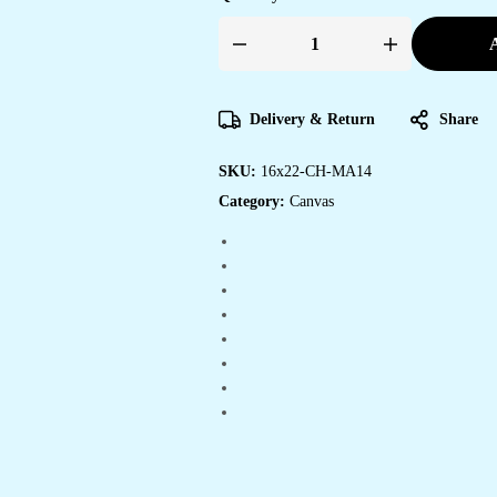
A
Beautiful
Canvas
Wall
Art
for
Delivery & Return
Share
Living
Rooms
&
SKU:
16x22-CH-MA14
Bedrooms
quantity
Category:
Canvas