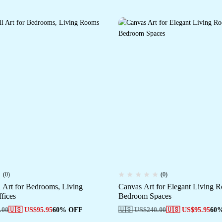
(0)
(0)
 Art for Bedrooms, Living
Canvas Art for Elegant Living
fices
Bedroom Spaces
.00
🇺🇸 US$
95.95
60% OFF
🇺🇸 US$
240.00
🇺🇸 US$
95.95
60