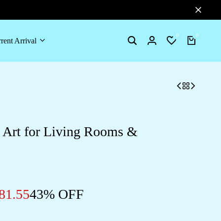
0
0
rent Arrival
Search
Login
Wishlist
Cart
l Art for Living Rooms &
81.55
43% OFF