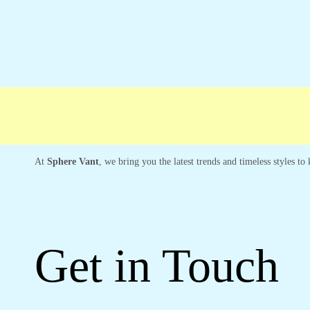
Free shipping
Secure Payment
Special 
At
Sphere Vant
, we bring you the latest trends and timeless styles t
Get in Touch