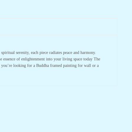
spiritual serenity, each piece radiates peace and harmony.
he essence of enlightenment into your living space today The
r you’re looking for a Buddha framed painting for wall or a