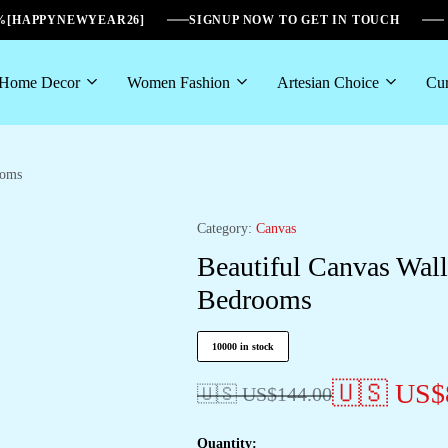
6%[HAPPYNEWYEAR26]
SIGNUP NOW TO GET IN TOUCH
Home Decor
Women Fashion
Artesian Choice
Cur
ooms
Category:
Canvas
Beautiful Canvas Wal
Bedrooms
10000 in stock
🇺🇸 US$
🇺🇸 US$
144.00
Quantity: