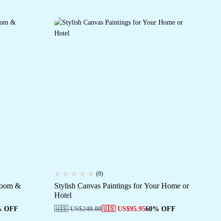
(0)
 Room &
Stylish Canvas Paintings for Your Home or
Con
Hotel
De
% OFF
🇺🇸 US$
240.00
🇺🇸 US$
95.95
60% OFF
🇺