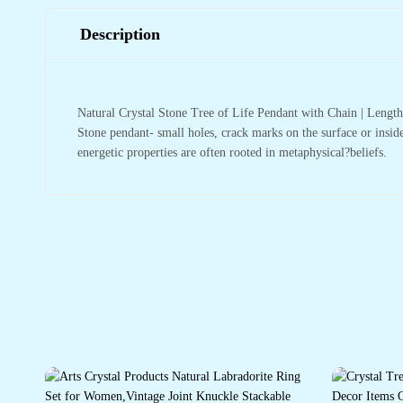
Description
Natural Crystal Stone Tree of Life Pendant with Chain | Leng
Stone pendant- small holes, crack marks on the surface or inside
energetic properties are often rooted in metaphysical?beliefs.