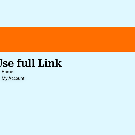
Use full Link
Home
My Account