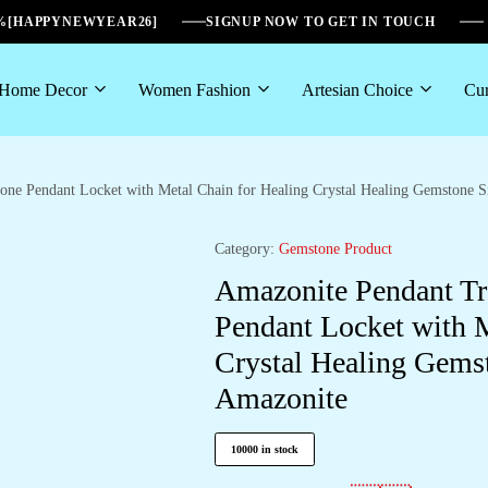
6%[HAPPYNEWYEAR26]
SIGNUP NOW TO GET IN TOUCH
Home Decor
Women Fashion
Artesian Choice
Cur
tone Pendant Locket with Metal Chain for Healing Crystal Healing Gemstone
Category:
Gemstone Product
Amazonite Pendant Tre
Pendant Locket with M
Crystal Healing Gems
Amazonite
10000 in stock