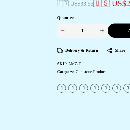
🇺🇸 US$
2
🇺🇸 US$
33.55
Quantity:
A
Delivery & Return
Share
SKU:
AMZ-T
Category:
Gemstone Product