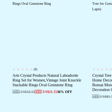
(0)
Arts Crystal Products Natural Labradorite
Crystal Tre
Ring Set for Women,Vintage Joint Knuckle
Home Decor 
Stackable Rings Oval Gemstone Ring
Bonsai Mone
Decoration G
🇺🇸 US$
33.55
🇺🇸 US$
21.55
36% OFF
🇺🇸 US$
81.