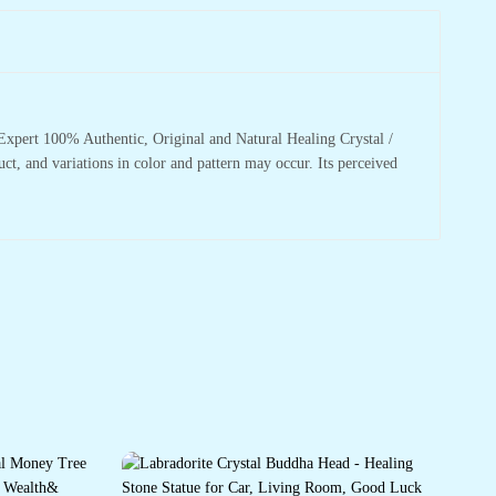
xpert 100% Authentic, Original and Natural Healing Crystal /
uct, and variations in color and pattern may occur. Its perceived