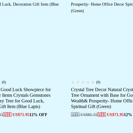
(0)
(0)
e Good Luck Showpiece for
Crystal Tree Decor Natural Crys
Items Crystals Gemstones
Tree Ornament with Base for G
y Tree for Good Luck,
Wealth& Prosperity- Home Offi
ift Item (Blue Lapis)
Spiritual Gift (Green)
55
🇺🇸 US$
71.95
12% OFF
🇺🇸 US$
81.55
🇺🇸 US$
71.95
12%