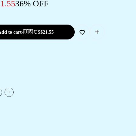
1.55
36% OFF
dd to cart
-
🇺🇸 US$
21.55