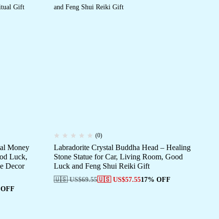
(0)
tal Money
Labradorite Crystal Buddha Head – Healing
Art
ood Luck,
Stone Statue for Car, Living Room, Good
Ri
ce Decor
Luck and Feng Shui Reiki Gift
St
🇺🇸 US$
69.55
🇺🇸 US$
57.55
17% OFF
🇺
 OFF