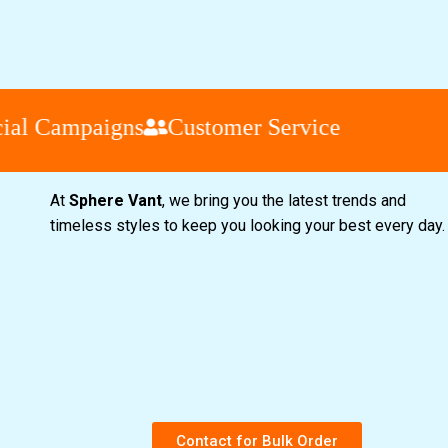
l Campaigns
Customer Service
At
Sphere Vant
, we bring you the latest trends and
timeless styles to keep you looking your best every day
Contact for Bulk Order