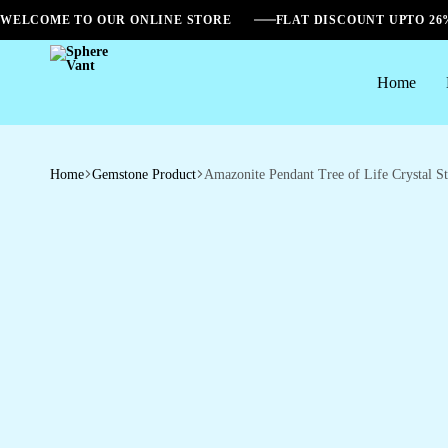
WELCOME TO OUR ONLINE STORE
FLAT DISCOUNT UPTO 2
Home
Sphere
Vant
Home
Gemstone Product
Amazonite Pendant Tree of Life Crystal S