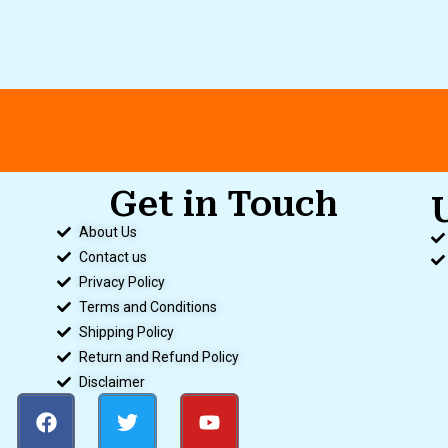
Get in Touch
.
About Us
Contact us
Privacy Policy
Terms and Conditions
Shipping Policy
Return and Refund Policy
Disclaimer