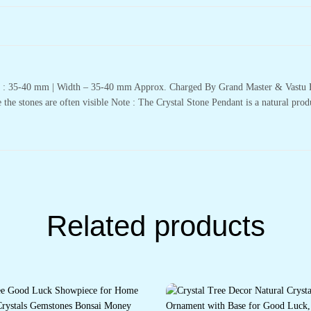
th : 35-40 mm | Width – 35-40 mm Approx. Charged By Grand Master & Vastu E
 the stones are often visible Note : The Crystal Stone Pendant is a natural prod
Related products