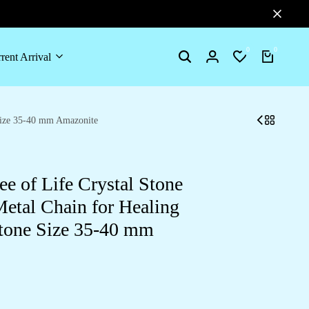
0
0
rent Arrival
 Size 35-40 mm Amazonite
e of Life Crystal Stone
etal Chain for Healing
tone Size 35-40 mm