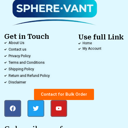
Get in Touch
Use full Link
About Us
Home
My Account
Contact us
Privacy Policy
Terms and Conditions
Shipping Policy
Return and Refund Policy
Disclaimer
Contact for Bulk Order