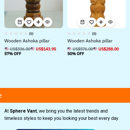
(0)
(0)
Wooden Ashoka pillar
Wooden Ashoka pillar
US$
336.00
US$
143.95
US$
576.00
US$
288.00
57% OFF
50% OFF
At
Sphere Vant
, we bring you the latest trends and
timeless styles to keep you looking your best every day.