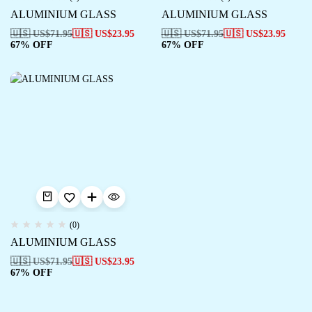
ALUMINIUM GLASS
ALUMINIUM GLASS
🇺🇸 US$
71.95
🇺🇸 US$
23.95
🇺🇸 US$
71.95
🇺🇸 US$
23.95
67% OFF
67% OFF
(0)
ALUMINIUM GLASS
🇺🇸 US$
71.95
🇺🇸 US$
23.95
67% OFF