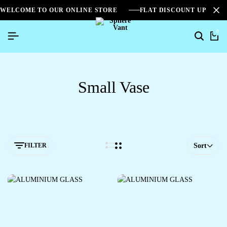
WELCOME TO OUR ONLINE STORE
FLAT DISCOUNT UPTO 2
0
Small Vase
FILTER
Sort