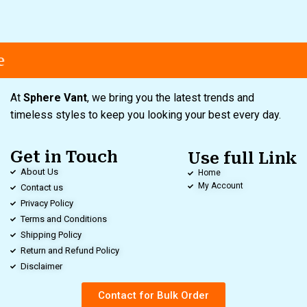
At
Sphere Vant
, we bring you the latest trends and
timeless styles to keep you looking your best every day.
Get in Touch
Use full Link
About Us
Home
My Account
Contact us
Privacy Policy
Terms and Conditions
Shipping Policy
Return and Refund Policy
Disclaimer
Contact for Bulk Order