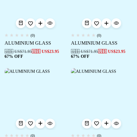
(0)
(0)
ALUMINIUM GLASS
ALUMINIUM GLASS
🇺🇸 US$
71.95
🇺🇸 US$
23.95
🇺🇸 US$
71.95
🇺🇸 US$
23.95
67% OFF
67% OFF
(0)
(0)