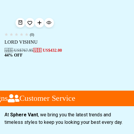
(0)
LORD VISHNU
🇺🇸 US$
767.95
🇺🇸 US$
432.00
44% OFF
ns
Customer Service
At
Sphere Vant
, we bring you the latest trends and
timeless styles to keep you looking your best every day.