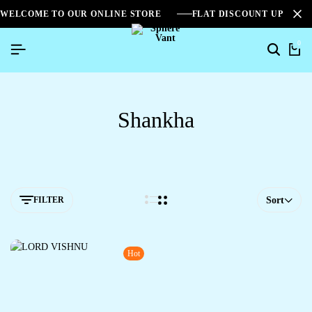
WELCOME TO OUR ONLINE STORE
FLAT DISCOUNT UPTO 2
0
Shankha
FILTER
Sort
Hot