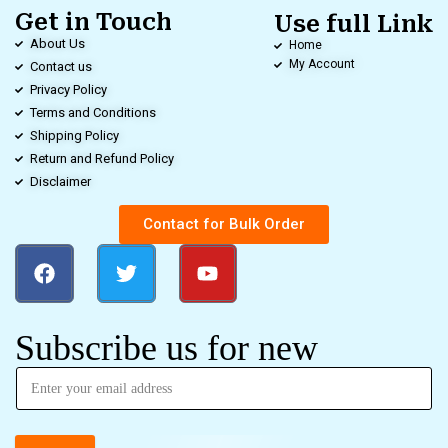
Get in Touch
Use full Link
About Us
Home
My Account
Contact us
Privacy Policy
Terms and Conditions
Shipping Policy
Return and Refund Policy
Disclaimer
Contact for Bulk Order
Subscribe us for new