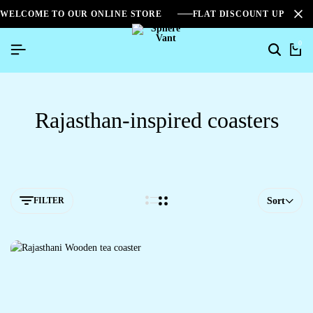
WELCOME TO OUR ONLINE STORE
FLAT DISCOUNT UPTO 2
0
Rajasthan-inspired coasters
FILTER
Sort