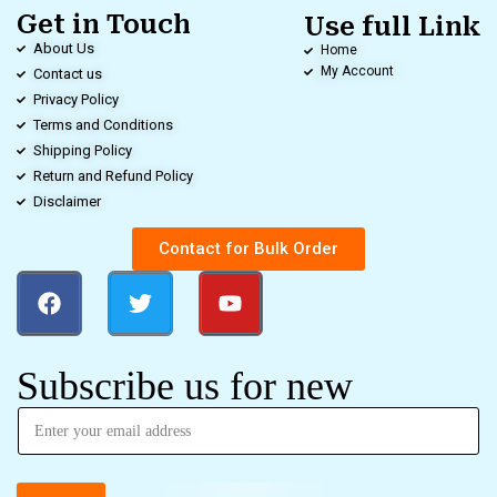
Get in Touch
Use full Link
About Us
Home
My Account
Contact us
Privacy Policy
Terms and Conditions
Shipping Policy
Return and Refund Policy
Disclaimer
Contact for Bulk Order
Subscribe us for new