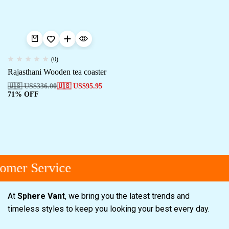
(0)
Rajasthani Wooden tea coaster
🇺🇸 US$
336.00
🇺🇸 US$
95.95
71% OFF
omer Service
At
Sphere Vant
, we bring you the latest trends and
timeless styles to keep you looking your best every day.