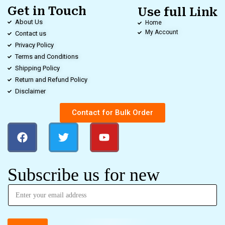
Get in Touch
Use full Link
About Us
Home
My Account
Contact us
Privacy Policy
Terms and Conditions
Shipping Policy
Return and Refund Policy
Disclaimer
Contact for Bulk Order
Subscribe us for new