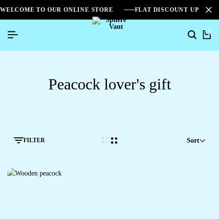
WELCOME TO OUR ONLINE STORE
FLAT DISCOUNT UPTO 2
0
Peacock lover's gift
FILTER
Sort