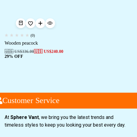
(0)
Wooden peacock
🇺🇸 US$
336.00
🇺🇸 US$
240.00
29% OFF
Customer Service
At
Sphere Vant
, we bring you the latest trends and
timeless styles to keep you looking your best every day.