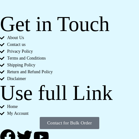
Get in Touch
About Us
Contact us
Privacy Policy
Terms and Conditions
Shipping Policy
Return and Refund Policy
Disclaimer
Use full Link
Home
My Account
Contact for Bulk Order