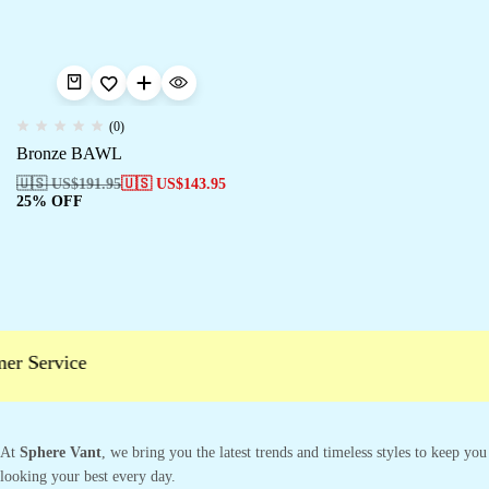
(0)
Bronze BAWL
🇺🇸 US$
191.95
🇺🇸 US$
143.95
25% OFF
er Service
At
Sphere Vant
, we bring you the latest trends and timeless styles to keep you
looking your best every day.