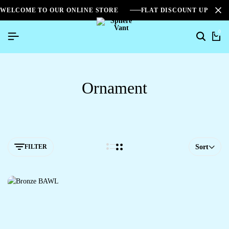
WELCOME TO OUR ONLINE STORE
FLAT DISCOUNT UPTO 2
0
Ornament
FILTER
Sort