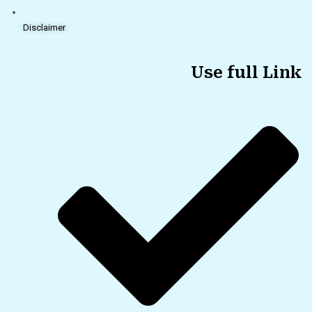
Disclaimer
Use full Link