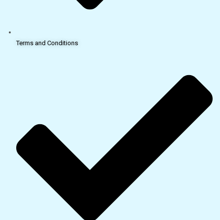
Terms and Conditions