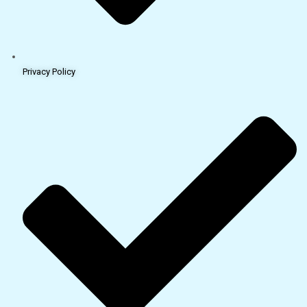
Privacy Policy