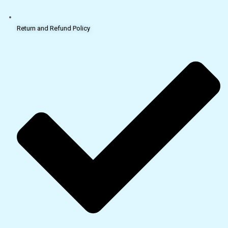
Return and Refund Policy