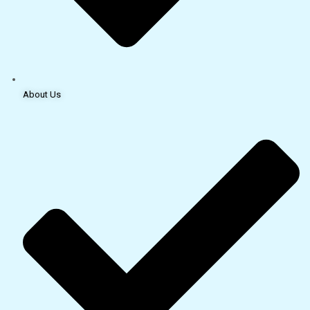
About Us