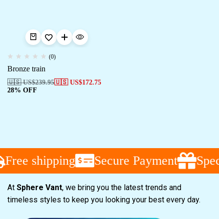
(0)
Bronze train
🇺🇸 US$
239.95
🇺🇸 US$
172.75
28% OFF
Free shipping
Secure Payment
Speci
At
Sphere Vant
, we bring you the latest trends and
timeless styles to keep you looking your best every day.