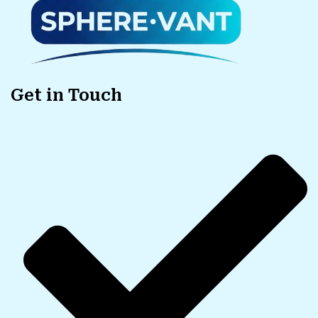
Get in Touch