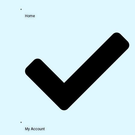
Home
My Account