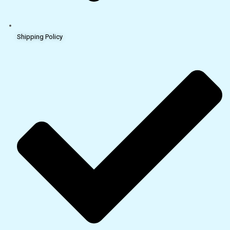
Shipping Policy