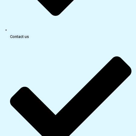
Contact us