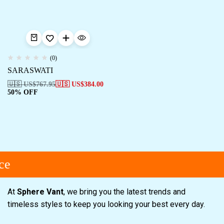
(0)
SARASWATI
🇺🇸 US$
767.95
🇺🇸 US$
384.00
50% OFF
ce
At
Sphere Vant
, we bring you the latest trends and
timeless styles to keep you looking your best every day.