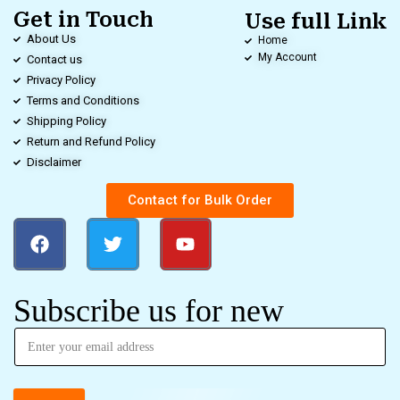
Get in Touch
Use full Link
About Us
Home
My Account
Contact us
Privacy Policy
Terms and Conditions
Shipping Policy
Return and Refund Policy
Disclaimer
Contact for Bulk Order
Subscribe us for new