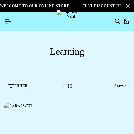
WELCOME TO OUR ONLINE STORE
FLAT DISCOUNT UPTO 2
0
Learning
FILTER
Sort