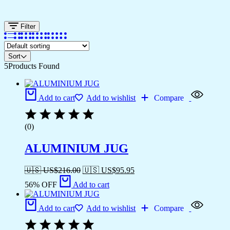
Filter
Sort
5
Products Found
Add to cart
Add to wishlist
Compare
(0)
ALUMINIUM JUG
🇺🇸 US$
216.00
🇺🇸 US$
95.95
56% OFF
Add to cart
Add to cart
Add to wishlist
Compare