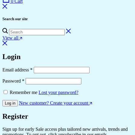
0
Cart
Search our site
View all
Login
Email address
*
Password
*
Remember me
Lost your password?
New customer? Create your account
Log in
Register
Sign up for early Sale access plus tailored new arrivals, trends and
promotions. To opt out, click unsubscribe in our emails.