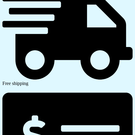
Free shipping