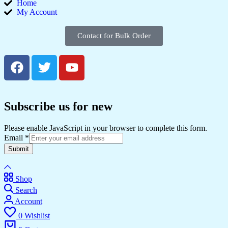
Home
My Account
Contact for Bulk Order
Subscribe us for new
Please enable JavaScript in your browser to complete this form.
Email
*
Submit
Shop
Search
Account
0
Wishlist