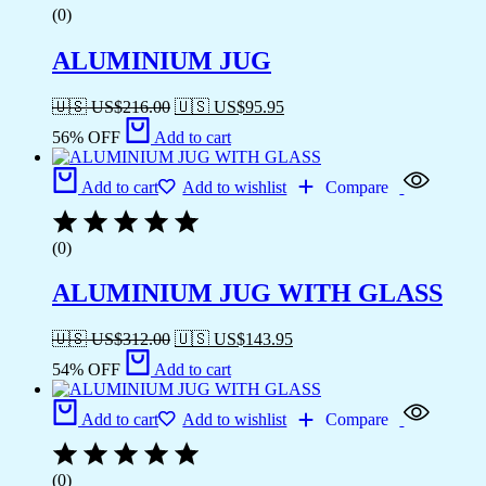
(0)
ALUMINIUM JUG
🇺🇸 US$
216.00
🇺🇸 US$
95.95
56% OFF
Add to cart
Add to cart
Add to wishlist
Compare
(0)
ALUMINIUM JUG WITH GLASS
🇺🇸 US$
312.00
🇺🇸 US$
143.95
54% OFF
Add to cart
Add to cart
Add to wishlist
Compare
(0)