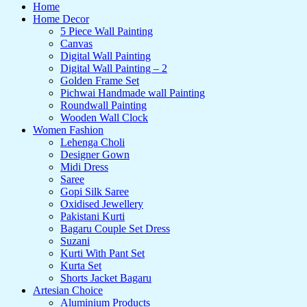
Home
Home Decor
5 Piece Wall Painting
Canvas
Digital Wall Painting
Digital Wall Painting – 2
Golden Frame Set
Pichwai Handmade wall Painting
Roundwall Painting
Wooden Wall Clock
Women Fashion
Lehenga Choli
Designer Gown
Midi Dress
Saree
Gopi Silk Saree
Oxidised Jewellery
Pakistani Kurti
Bagaru Couple Set Dress
Suzani
Kurti With Pant Set
Kurta Set
Shorts Jacket Bagaru
Artesian Choice
Aluminium Products