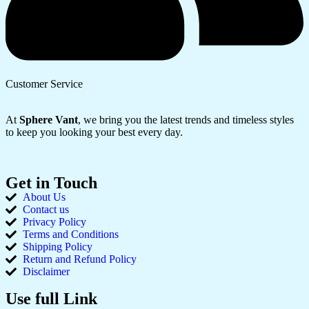
Customer Service
At
Sphere Vant
, we bring you the latest trends and timeless styles
to keep you looking your best every day.
Get in Touch
About Us
Contact us
Privacy Policy
Terms and Conditions
Shipping Policy
Return and Refund Policy
Disclaimer
Use full Link