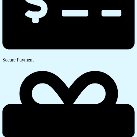
Secure Payment