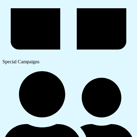
Special Campaigns