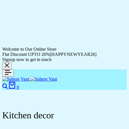
Welcome to Our Online Store
Flat Discount UPTO 26%[HAPPYNEWYEAR26]
Signup now to get in touch
0
Kitchen decor