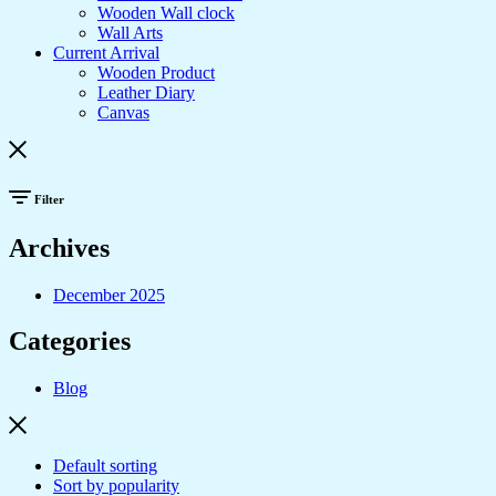
Wooden Wall clock
Wall Arts
Current Arrival
Wooden Product
Leather Diary
Canvas
Filter
Archives
December 2025
Categories
Blog
Default sorting
Sort by popularity