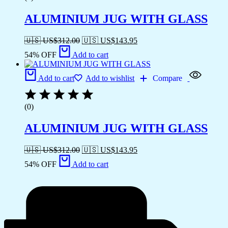
ALUMINIUM JUG WITH GLASS
🇺🇸 US$
312.00
🇺🇸 US$
143.95
54% OFF
Add to cart
Add to cart
Add to wishlist
Compare
(0)
ALUMINIUM JUG WITH GLASS
🇺🇸 US$
312.00
🇺🇸 US$
143.95
54% OFF
Add to cart