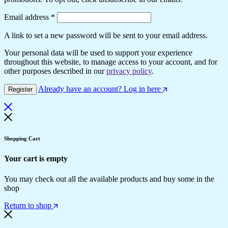
Email address
*
A link to set a new password will be sent to your email address.
Your personal data will be used to support your experience
throughout this website, to manage access to your account, and for
other purposes described in our
privacy policy
.
Already have an account? Log in here
Register
Shopping Cart
Your cart is empty
You may check out all the available products and buy some in the
shop
Return to shop