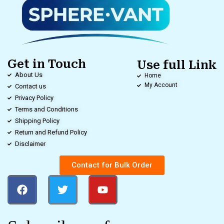
Get in Touch
Use full Link
About Us
Home
My Account
Contact us
Privacy Policy
Terms and Conditions
Shipping Policy
Return and Refund Policy
Disclaimer
Contact for Bulk Order