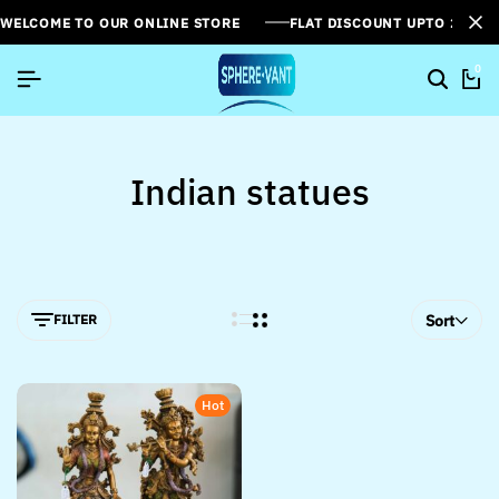
WELCOME TO OUR ONLINE STORE
FLAT DISCOUNT UPTO 26%[
0
Indian statues
FILTER
Sort
Hot