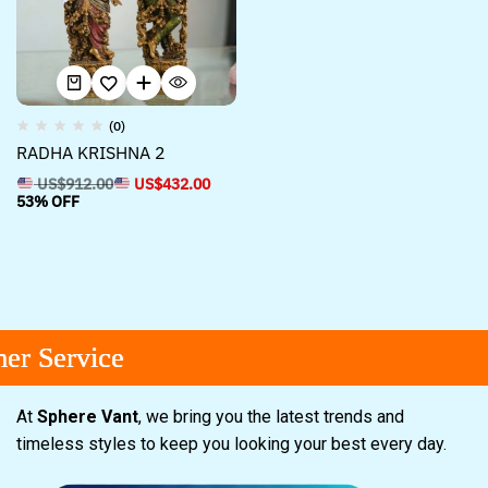
(0)
RADHA KRISHNA 2
US$
912.00
US$
432.00
53% OFF
r Service
r Service
r Service
At
Sphere Vant
, we bring you the latest trends and
timeless styles to keep you looking your best every day.