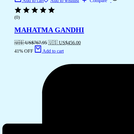
Add to cart
Add to wishlist
Compare
(0)
MAHATMA GANDHI
🇺🇸 US$
767.95
🇺🇸 US$
456.00
41% OFF
Add to cart