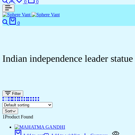
0
0
0
Indian independence leader statue
Filter
Sort
1
Product Found