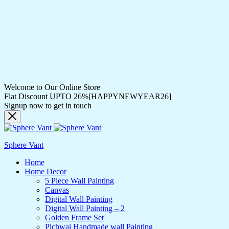
Welcome to Our Online Store
Flat Discount UPTO 26%[HAPPYNEWYEAR26]
Signup now to get in touch
Sphere Vant
Home
Home Decor
5 Piece Wall Painting
Canvas
Digital Wall Painting
Digital Wall Painting – 2
Golden Frame Set
Pichwai Handmade wall Painting