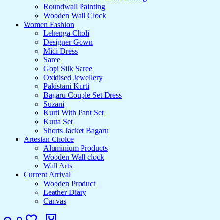
Roundwall Painting
Wooden Wall Clock
Women Fashion
Lehenga Choli
Designer Gown
Midi Dress
Saree
Gopi Silk Saree
Oxidised Jewellery
Pakistani Kurti
Bagaru Couple Set Dress
Suzani
Kurti With Pant Set
Kurta Set
Shorts Jacket Bagaru
Artesian Choice
Aluminium Products
Wooden Wall clock
Wall Arts
Current Arrival
Wooden Product
Leather Diary
Canvas