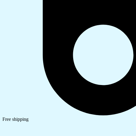
Free shipping