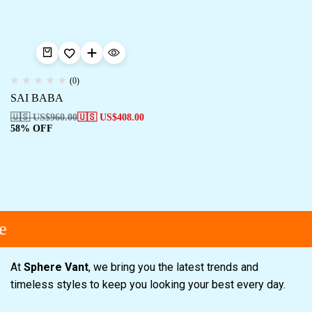
(0)
SAI BABA
🇺🇸 US$
960.00
🇺🇸 US$
408.00
58% OFF
e
At
Sphere Vant
, we bring you the latest trends and
timeless styles to keep you looking your best every day.