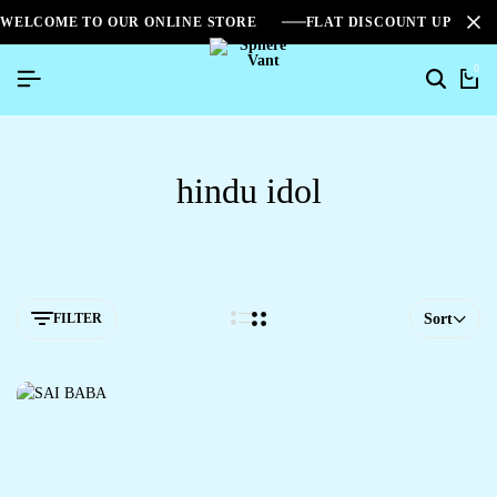
WELCOME TO OUR ONLINE STORE
FLAT DISCOUNT UPTO 2
0
hindu idol
FILTER
Sort