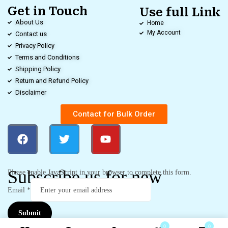
Get in Touch
Use full Link
About Us
Home
My Account
Contact us
Privacy Policy
Terms and Conditions
Shipping Policy
Return and Refund Policy
Disclaimer
Contact for Bulk Order
Subscribe us for new
Please enable JavaScript in your browser to complete this form.
Email
*
Submit
0
0