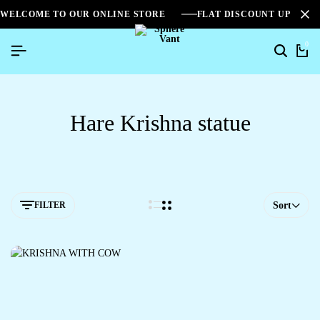
WELCOME TO OUR ONLINE STORE
FLAT DISCOUNT UPTO 2
0
Hare Krishna statue
FILTER
Sort