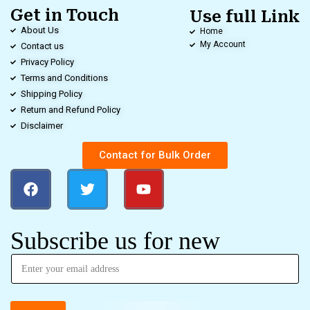
Get in Touch
Use full Link
About Us
Home
My Account
Contact us
Privacy Policy
Terms and Conditions
Shipping Policy
Return and Refund Policy
Disclaimer
Contact for Bulk Order
Subscribe us for new