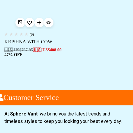
(0)
KRISHNA WITH COW
🇺🇸 US$
767.95
🇺🇸 US$
408.00
47% OFF
Customer Service
At
Sphere Vant
, we bring you the latest trends and
timeless styles to keep you looking your best every day.