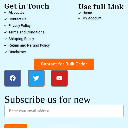
Get in Touch
Use full Link
About Us
Home
My Account
Contact us
Privacy Policy
Terms and Conditions
Shipping Policy
Return and Refund Policy
Disclaimer
Contact for Bulk Order
Subscribe us for new