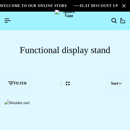
WELCOME TO OUR ONLINE STORE
FLAT DISCOUNT UPTO 2
0
Functional display stand
FILTER
Sort