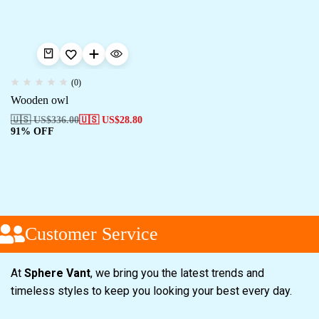
(0)
Wooden owl
🇺🇸 US$
336.00
🇺🇸 US$
28.80
91% OFF
Customer Service
At
Sphere Vant
, we bring you the latest trends and
timeless styles to keep you looking your best every day.