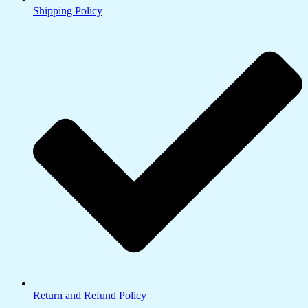
Shipping Policy
Return and Refund Policy