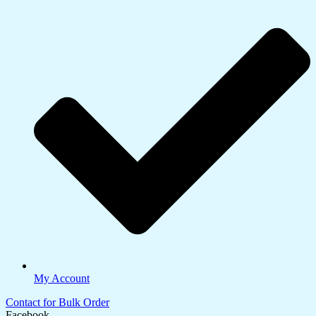
My Account
Contact for Bulk Order
Facebook