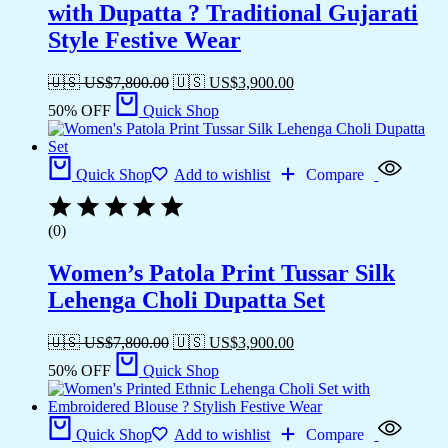
with Dupatta ? Traditional Gujarati
Style Festive Wear
🇺🇸 US$
7,800.00
🇺🇸 US$
3,900.00
50% OFF
Quick Shop
Quick Shop
Add to wishlist
Compare
(0)
Women’s Patola Print Tussar Silk
Lehenga Choli Dupatta Set
🇺🇸 US$
7,800.00
🇺🇸 US$
3,900.00
50% OFF
Quick Shop
Quick Shop
Add to wishlist
Compare