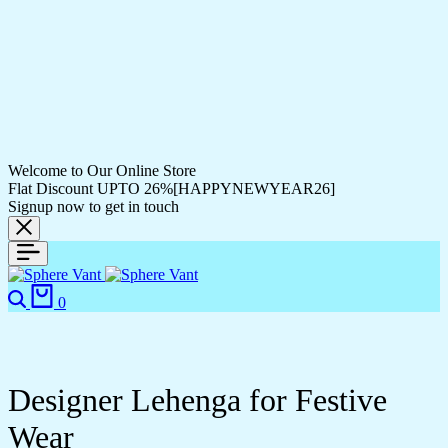
Welcome to Our Online Store
Flat Discount UPTO 26%[HAPPYNEWYEAR26]
Signup now to get in touch
Search
Cart
0
Designer Lehenga for Festive
Wear