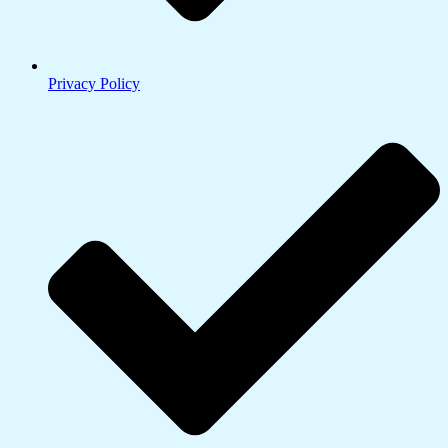
Privacy Policy