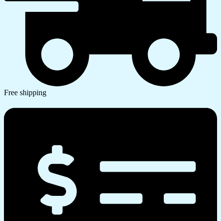
Free shipping