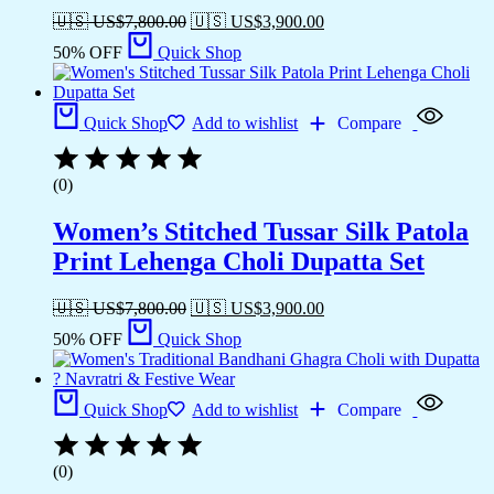
🇺🇸 US$
7,800.00
🇺🇸 US$
3,900.00
50% OFF
Quick Shop
Quick Shop
Add to wishlist
Compare
(0)
Women’s Stitched Tussar Silk Patola
Print Lehenga Choli Dupatta Set
🇺🇸 US$
7,800.00
🇺🇸 US$
3,900.00
50% OFF
Quick Shop
Quick Shop
Add to wishlist
Compare
(0)