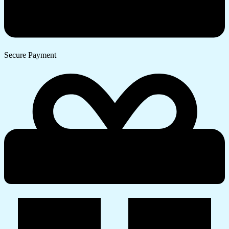
Secure Payment