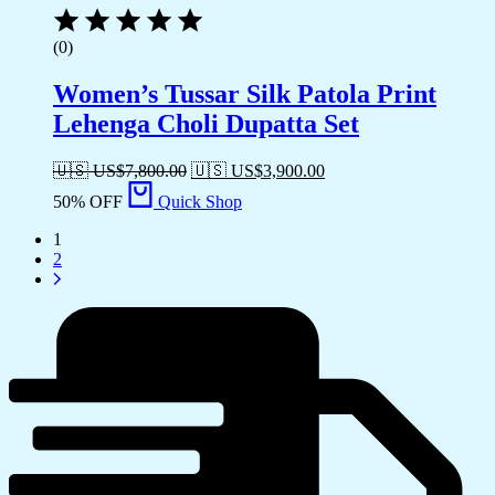
(0)
Women’s Tussar Silk Patola Print
Lehenga Choli Dupatta Set
🇺🇸 US$
7,800.00
🇺🇸 US$
3,900.00
50% OFF
Quick Shop
1
2