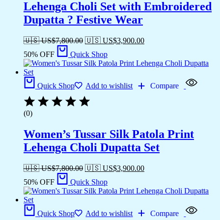
Lehenga Choli Set with Embroidered
Dupatta ? Festive Wear
🇺🇸 US$
7,800.00
🇺🇸 US$
3,900.00
50% OFF
Quick Shop
Quick Shop
Add to wishlist
Compare
(0)
Women’s Tussar Silk Patola Print
Lehenga Choli Dupatta Set
🇺🇸 US$
7,800.00
🇺🇸 US$
3,900.00
50% OFF
Quick Shop
Quick Shop
Add to wishlist
Compare