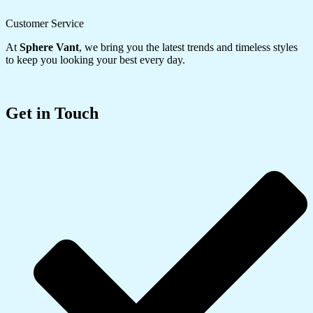
Customer Service
At
Sphere Vant
, we bring you the latest trends and timeless styles
to keep you looking your best every day.
Get in Touch