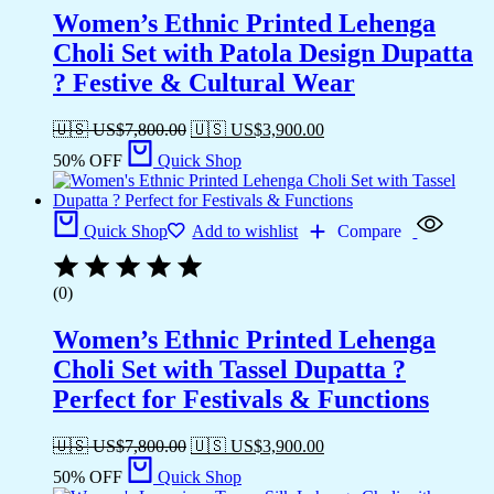
Women’s Ethnic Printed Lehenga
Choli Set with Patola Design Dupatta
? Festive & Cultural Wear
🇺🇸 US$
7,800.00
🇺🇸 US$
3,900.00
50% OFF
Quick Shop
Quick Shop
Add to wishlist
Compare
(0)
Women’s Ethnic Printed Lehenga
Choli Set with Tassel Dupatta ?
Perfect for Festivals & Functions
🇺🇸 US$
7,800.00
🇺🇸 US$
3,900.00
50% OFF
Quick Shop