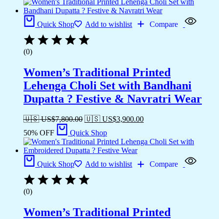
Quick Shop
Add to wishlist
Compare
(0)
Women’s Traditional Printed
Lehenga Choli Set with Bandhani
Dupatta ? Festive & Navratri Wear
🇺🇸 US$
7,800.00
🇺🇸 US$
3,900.00
50% OFF
Quick Shop
Quick Shop
Add to wishlist
Compare
(0)
Women’s Traditional Printed