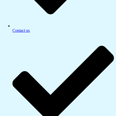
Contact us