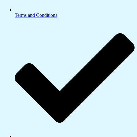
Terms and Conditions