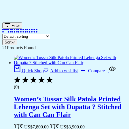
Filter
Sort
21
Products Found
Quick Shop
Add to wishlist
Compare
(0)
Women’s Tussar Silk Patola Printed
Lehenga Set with Dupatta ? Stitched
with Can Can Flair
🇺🇸 US$
7,800.00
🇺🇸 US$
3,900.00