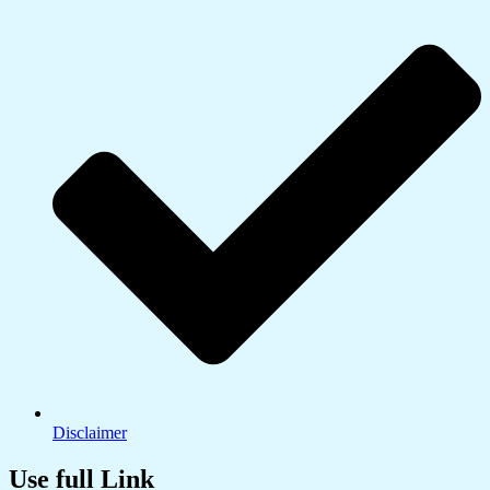
Disclaimer
Use full Link