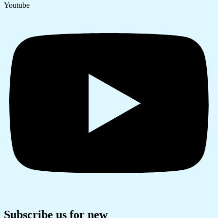
Youtube
Subscribe us for new