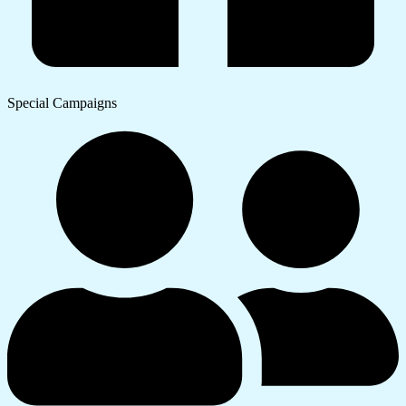
Special Campaigns