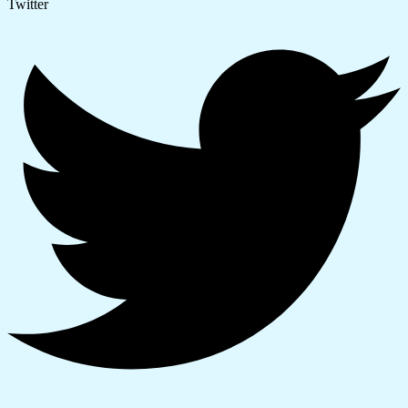
Twitter