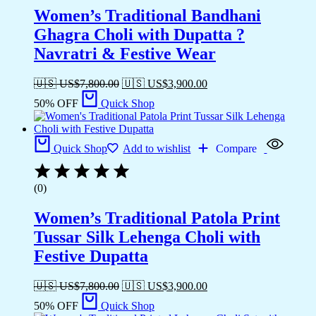
Women’s Traditional Bandhani
Ghagra Choli with Dupatta ?
Navratri & Festive Wear
🇺🇸 US$
7,800.00
🇺🇸 US$
3,900.00
50% OFF
Quick Shop
Quick Shop
Add to wishlist
Compare
(0)
Women’s Traditional Patola Print
Tussar Silk Lehenga Choli with
Festive Dupatta
🇺🇸 US$
7,800.00
🇺🇸 US$
3,900.00
50% OFF
Quick Shop