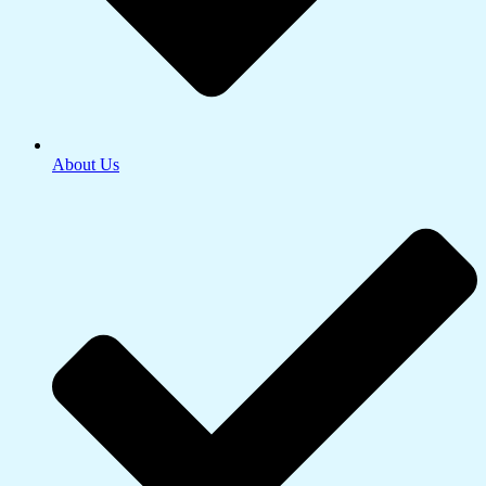
About Us