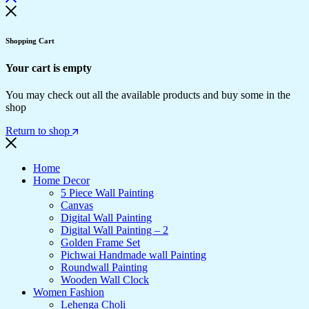
Shopping Cart
Your cart is empty
You may check out all the available products and buy some in the
shop
Return to shop
Home
Home Decor
5 Piece Wall Painting
Canvas
Digital Wall Painting
Digital Wall Painting – 2
Golden Frame Set
Pichwai Handmade wall Painting
Roundwall Painting
Wooden Wall Clock
Women Fashion
Lehenga Choli