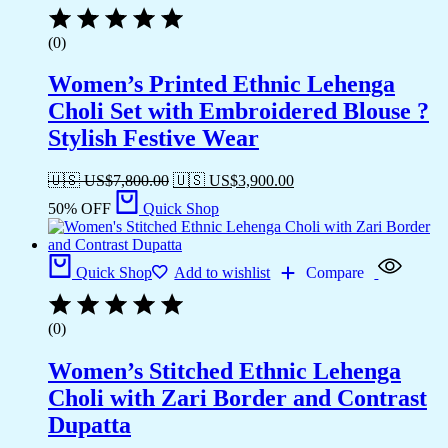
(0)
Women’s Printed Ethnic Lehenga
Choli Set with Embroidered Blouse ?
Stylish Festive Wear
🇺🇸 US$
7,800.00
🇺🇸 US$
3,900.00
50% OFF
Quick Shop
Quick Shop
Add to wishlist
Compare
(0)
Women’s Stitched Ethnic Lehenga
Choli with Zari Border and Contrast
Dupatta