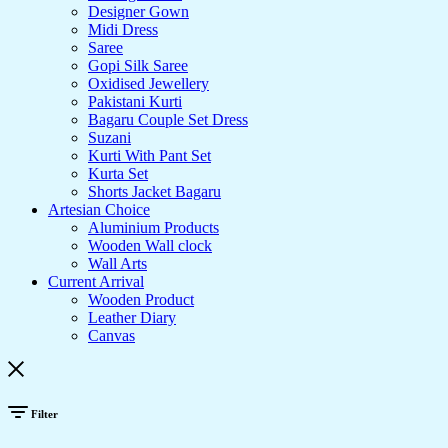
Designer Gown
Midi Dress
Saree
Gopi Silk Saree
Oxidised Jewellery
Pakistani Kurti
Bagaru Couple Set Dress
Suzani
Kurti With Pant Set
Kurta Set
Shorts Jacket Bagaru
Artesian Choice
Aluminium Products
Wooden Wall clock
Wall Arts
Current Arrival
Wooden Product
Leather Diary
Canvas
Filter