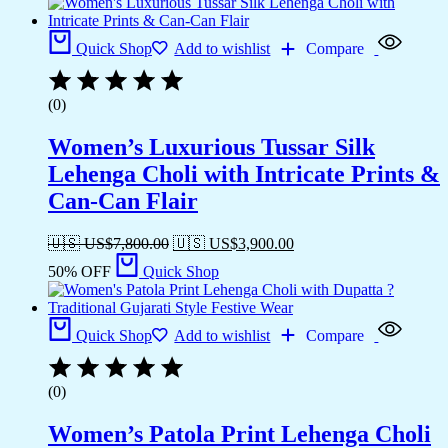
Quick Shop
Add to wishlist
Compare
(0)
Women’s Luxurious Tussar Silk
Lehenga Choli with Intricate Prints &
Can-Can Flair
🇺🇸 US$
7,800.00
🇺🇸 US$
3,900.00
50% OFF
Quick Shop
Quick Shop
Add to wishlist
Compare
(0)
Women’s Patola Print Lehenga Choli