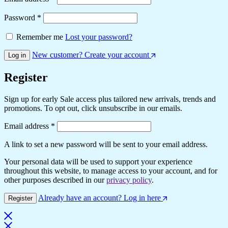
Required
Password
*
Remember me
Lost your password?
New customer? Create your account
Log in
Register
Sign up for early Sale access plus tailored new arrivals, trends and
promotions. To opt out, click unsubscribe in our emails.
Required
Email address
*
A link to set a new password will be sent to your email address.
Your personal data will be used to support your experience
throughout this website, to manage access to your account, and for
other purposes described in our
privacy policy
.
Already have an account? Log in here
Register