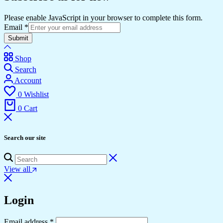
Please enable JavaScript in your browser to complete this form.
Email
*
Submit
Shop
Search
Account
0
Wishlist
0
Cart
Search our site
View all
Login
Required
Email address
*