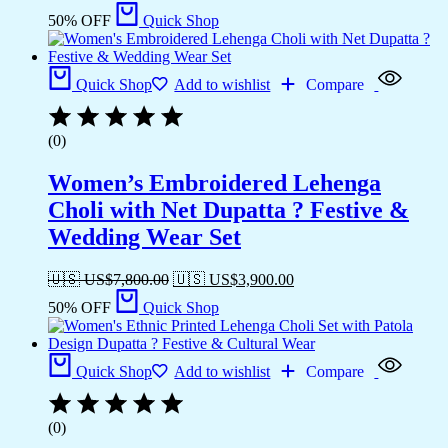
50% OFF
Quick Shop
Quick Shop
Add to wishlist
Compare
(0)
Women’s Embroidered Lehenga
Choli with Net Dupatta ? Festive &
Wedding Wear Set
🇺🇸 US$
7,800.00
🇺🇸 US$
3,900.00
50% OFF
Quick Shop
Quick Shop
Add to wishlist
Compare
(0)