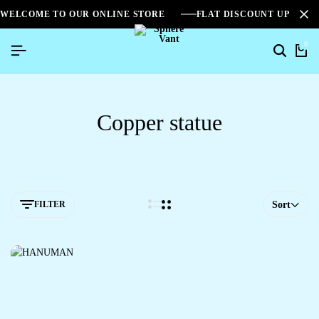
WELCOME TO OUR ONLINE STORE
FLAT DISCOUNT UPTO 2
0
Copper statue
FILTER
Sort