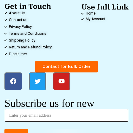
Get in Touch
Use full Link
About Us
Home
My Account
Contact us
Privacy Policy
Terms and Conditions
Shipping Policy
Return and Refund Policy
Disclaimer
Contact for Bulk Order
Subscribe us for new