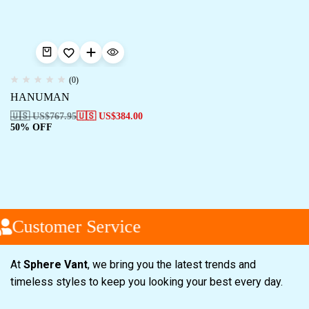
(0)
HANUMAN
🇺🇸 US$
767.95
🇺🇸 US$
384.00
50% OFF
Customer Service
At
Sphere Vant
, we bring you the latest trends and
timeless styles to keep you looking your best every day.