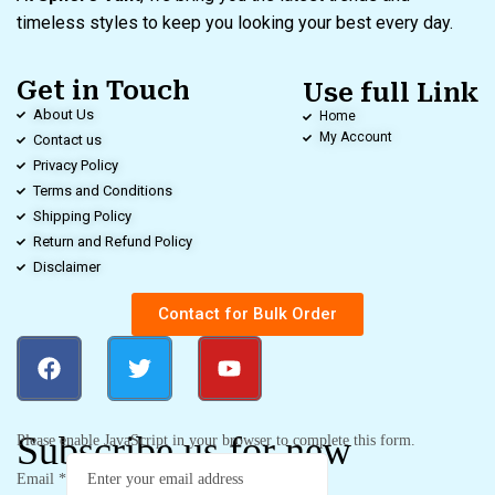
timeless styles to keep you looking your best every day.
Get in Touch
Use full Link
About Us
Home
My Account
Contact us
Privacy Policy
Terms and Conditions
Shipping Policy
Return and Refund Policy
Disclaimer
Contact for Bulk Order
Subscribe us for new
Please enable JavaScript in your browser to complete this form.
Email
*