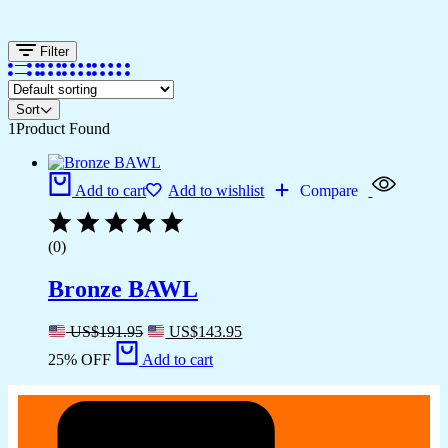
Filter
Sort
1
Product Found
Add to cart
Add to wishlist
Compare
(0)
Bronze BAWL
US$
191.95
US$
143.95
25% OFF
Add to cart