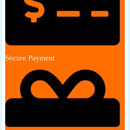
Secure Payment