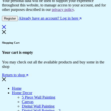
Your personal data will be used to support your experience
throughout this website, to manage access to your account, and for
other purposes described in our
privacy policy
.
Already have an account? Log in here
Register
Shopping Cart
Your cart is empty
You may check out all the available products and buy some in the
shop
Return to shop
Home
Home Decor
5 Piece Wall Painting
Canvas
Digital Wall Painting
Digital Wall Painting – 2