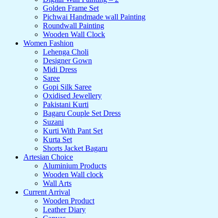
Golden Frame Set
Pichwai Handmade wall Painting
Roundwall Painting
Wooden Wall Clock
Women Fashion
Lehenga Choli
Designer Gown
Midi Dress
Saree
Gopi Silk Saree
Oxidised Jewellery
Pakistani Kurti
Bagaru Couple Set Dress
Suzani
Kurti With Pant Set
Kurta Set
Shorts Jacket Bagaru
Artesian Choice
Aluminium Products
Wooden Wall clock
Wall Arts
Current Arrival
Wooden Product
Leather Diary