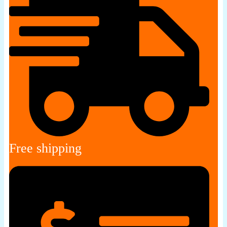
Free shipping