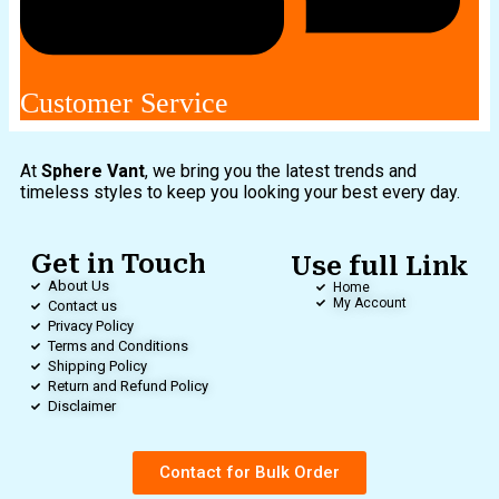
Customer Service
At
Sphere Vant
, we bring you the latest trends and
timeless styles to keep you looking your best every day.
Get in Touch
Use full Link
About Us
Home
My Account
Contact us
Privacy Policy
Terms and Conditions
Shipping Policy
Return and Refund Policy
Disclaimer
Contact for Bulk Order