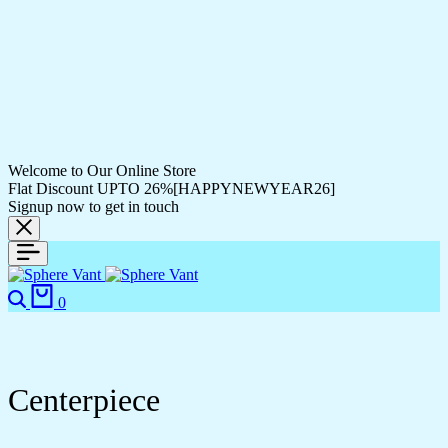
Welcome to Our Online Store
Flat Discount UPTO 26%[HAPPYNEWYEAR26]
Signup now to get in touch
0
Centerpiece