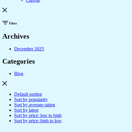
Canvas
Filter
Archives
December 2025
Categories
Blog
Default sorting
Sort by popularity
Sort by average rating
Sort by latest
Sort by price: low to high
Sort by price: high to low