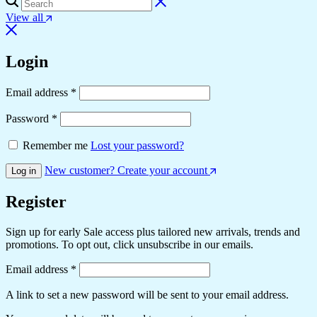
View all
Login
Email address
*
Password
*
Remember me
Lost your password?
New customer? Create your account
Log in
Register
Sign up for early Sale access plus tailored new arrivals, trends and
promotions. To opt out, click unsubscribe in our emails.
Email address
*
A link to set a new password will be sent to your email address.