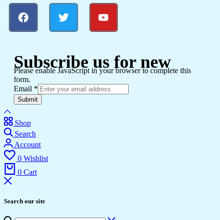
Subscribe us for new
Please enable JavaScript in your browser to complete this
form.
Email
*
Submit
Shop
Search
Account
0
Wishlist
0
Cart
Search our site