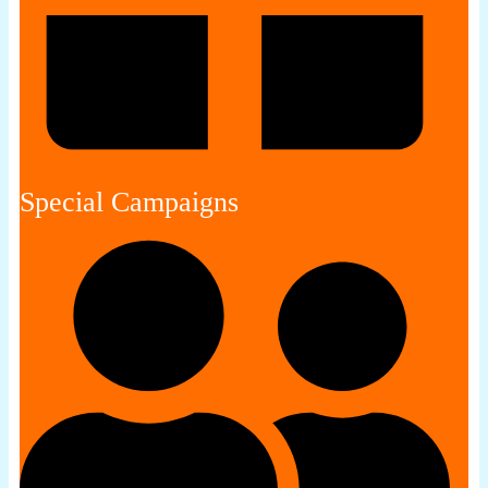
Special Campaigns