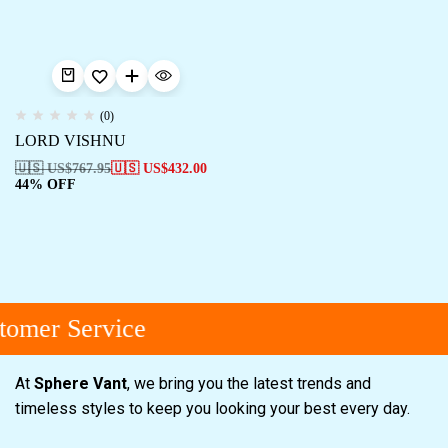
(0)
LORD VISHNU
🇺🇸 US$
767.95
🇺🇸 US$
432.00
44% OFF
tomer Service
At
Sphere Vant
, we bring you the latest trends and
timeless styles to keep you looking your best every day.