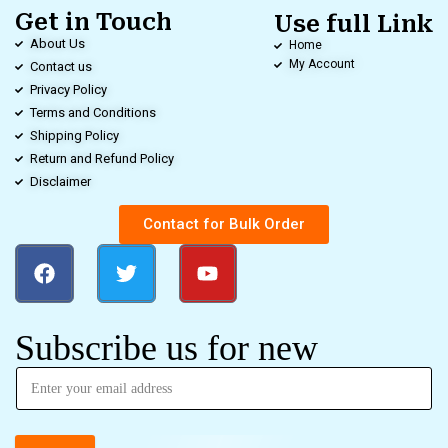
Get in Touch
Use full Link
About Us
Home
My Account
Contact us
Privacy Policy
Terms and Conditions
Shipping Policy
Return and Refund Policy
Disclaimer
Contact for Bulk Order
Subscribe us for new