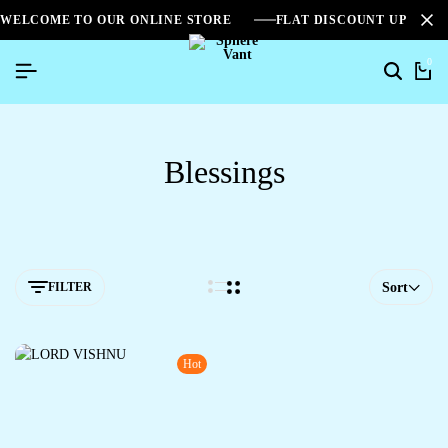
WELCOME TO OUR ONLINE STORE
FLAT DISCOUNT UPTO 2
0
Blessings
FILTER
Sort
Hot