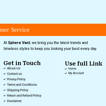
er Service
At
Sphere Vant
, we bring you the latest trends and
timeless styles to keep you looking your best every day.
Get in Touch
Use full Link
About Us
Home
My Account
Contact us
Privacy Policy
Terms and Conditions
Shipping Policy
Return and Refund Policy
Disclaimer