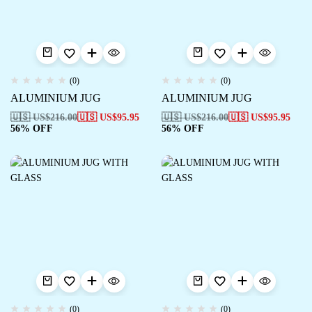
(0)
(0)
ALUMINIUM JUG
ALUMINIUM JUG
🇺🇸 US$
216.00
🇺🇸 US$
95.95
🇺🇸 US$
216.00
🇺🇸 US$
95.95
56% OFF
56% OFF
(0)
(0)