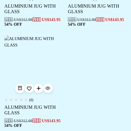
ALUMINIUM JUG WITH
ALUMINIUM JUG WITH
GLASS
GLASS
🇺🇸 US$
312.00
🇺🇸 US$
143.95
🇺🇸 US$
312.00
🇺🇸 US$
143.95
54% OFF
54% OFF
(0)
ALUMINIUM JUG WITH
GLASS
🇺🇸 US$
312.00
🇺🇸 US$
143.95
54% OFF