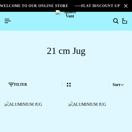
WELCOME TO OUR ONLINE STORE
FLAT DISCOUNT UPTO 2
0
21 cm Jug
FILTER
Sort