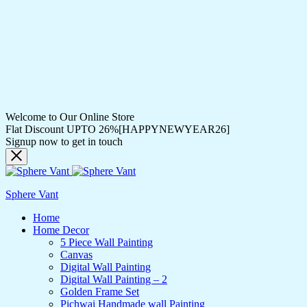
Welcome to Our Online Store
Flat Discount UPTO 26%[HAPPYNEWYEAR26]
Signup now to get in touch
Sphere Vant
Home
Home Decor
5 Piece Wall Painting
Canvas
Digital Wall Painting
Digital Wall Painting – 2
Golden Frame Set
Pichwai Handmade wall Painting