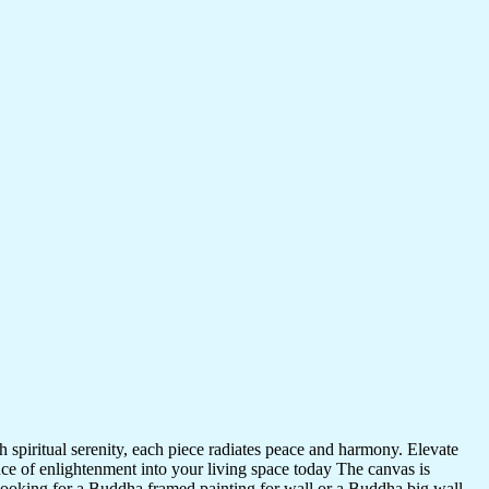
 spiritual serenity, each piece radiates peace and harmony. Elevate
nce of enlightenment into your living space today The canvas is
 looking for a Buddha framed painting for wall or a Buddha big wall