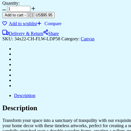
Quantity:
Stylish
Canvas
Add to cart
-
🇺🇸 US$
95.95
Prints
Add to wishlist
Compare
for
Modern
Delivery & Return
Share
Interior
SKU:
34x22-CH-FLW-LDP58
Category:
Canvas
Design
quantity
Description
Description
Transform your space into a sanctuary of tranquility with our exquisi
your home decor with these timeless artworks, perfect for creating a 
carefully stretched over a durable wooden frame, creating a gallery-q