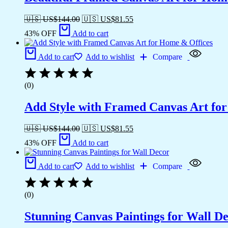
🇺🇸 US$
144.00
🇺🇸 US$
81.55
43% OFF
Add to cart
Add to cart
Add to wishlist
Compare
(0)
Add Style with Framed Canvas Art fo
🇺🇸 US$
144.00
🇺🇸 US$
81.55
43% OFF
Add to cart
Add to cart
Add to wishlist
Compare
(0)
Stunning Canvas Paintings for Wall D