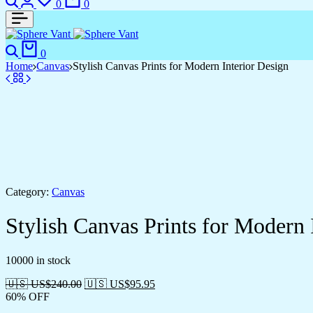
0
0
Search
Cart
0
Home
Canvas
Stylish Canvas Prints for Modern Interior Design
Category:
Canvas
Stylish Canvas Prints for Modern 
10000 in stock
🇺🇸 US$
240.00
🇺🇸 US$
95.95
60% OFF