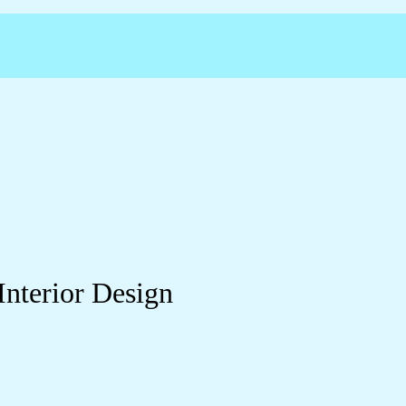
Interior Design