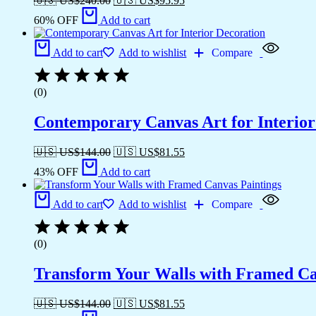
🇺🇸 US$
240.00
🇺🇸 US$
95.95
60% OFF
Add to cart
Add to cart
Add to wishlist
Compare
(0)
Contemporary Canvas Art for Interior
🇺🇸 US$
144.00
🇺🇸 US$
81.55
43% OFF
Add to cart
Add to cart
Add to wishlist
Compare
(0)
Transform Your Walls with Framed Ca
🇺🇸 US$
144.00
🇺🇸 US$
81.55