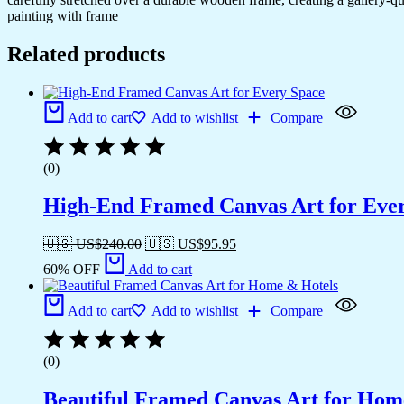
painting with frame
Related products
Add to cart
Add to wishlist
Compare
(0)
High-End Framed Canvas Art for Eve
🇺🇸 US$
240.00
🇺🇸 US$
95.95
60% OFF
Add to cart
Add to cart
Add to wishlist
Compare
(0)
Beautiful Framed Canvas Art for Hom