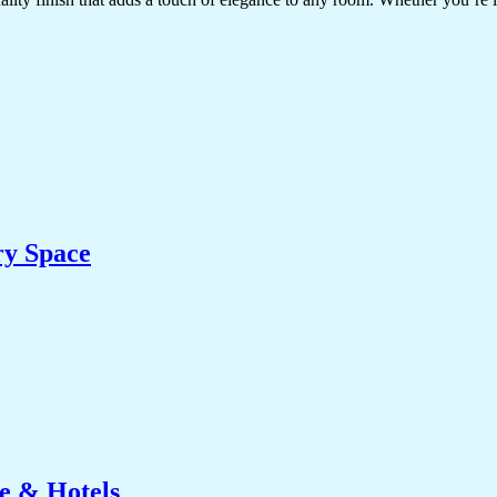
ry Space
e & Hotels