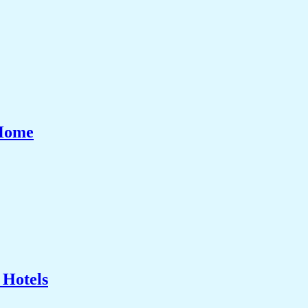
 Home
 Hotels