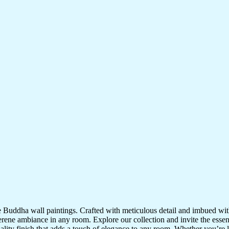
te Buddha wall paintings. Crafted with meticulous detail and imbued with
serene ambiance in any room. Explore our collection and invite the esse
uality finish that adds a touch of elegance to any room. Whether you’re