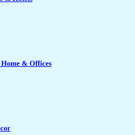
r Home & Offices
ecor