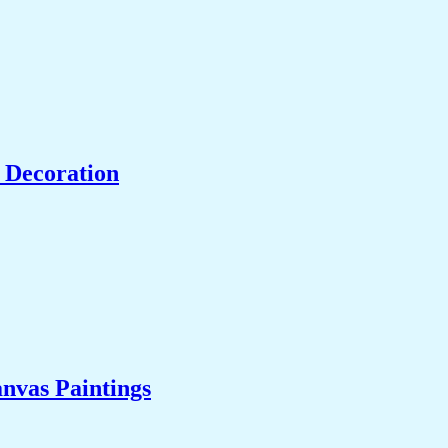
 Decoration
nvas Paintings