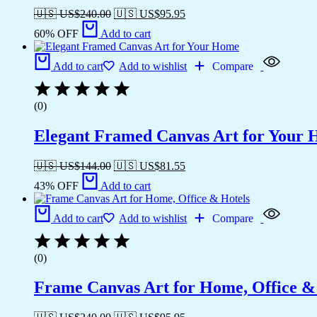
🇺🇸 US$
240.00
🇺🇸 US$
95.95
60% OFF
Add to cart
Add to cart
Add to wishlist
Compare
(0)
Elegant Framed Canvas Art for Your
🇺🇸 US$
144.00
🇺🇸 US$
81.55
43% OFF
Add to cart
Add to cart
Add to wishlist
Compare
(0)
Frame Canvas Art for Home, Office &