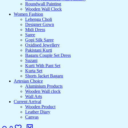
Roundwall Painting
Wooden Wall Clock
Women Fashion
Lehenga Choli
Designer Gown
Midi Dress
Saree
Gopi Silk Saree
Oxidised Jewellery
Pakistani Kurti
Bagaru Couple Set Dress
Suzani
Kurti With Pant Set
Kurta Set
Shorts Jacket Bagaru
Artesian Choice
Aluminium Products
Wooden Wall clock
Wall Arts
Current Arrival
Wooden Product
Leather Diary
Canvas
Search
Login
Wishlist
Cart