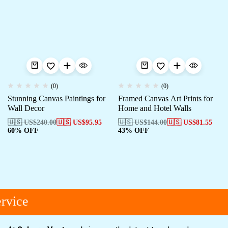
(0)
(0)
Stunning Canvas Paintings for
Framed Canvas Art Prints for
Wall Decor
Home and Hotel Walls
🇺🇸 US$
240.00
🇺🇸 US$
95.95
🇺🇸 US$
144.00
🇺🇸 US$
81.55
60% OFF
43% OFF
rvice