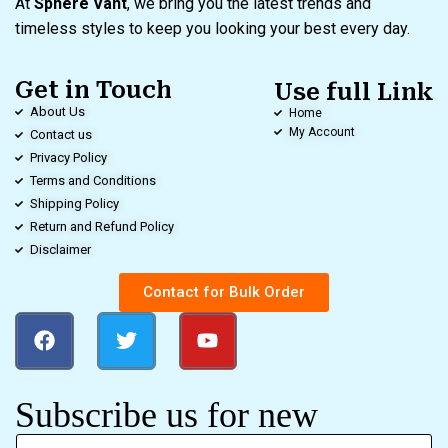
At
Sphere Vant
, we bring you the latest trends and
timeless styles to keep you looking your best every day.
Get in Touch
Use full Link
About Us
Home
My Account
Contact us
Privacy Policy
Terms and Conditions
Shipping Policy
Return and Refund Policy
Disclaimer
Contact for Bulk Order
Subscribe us for new