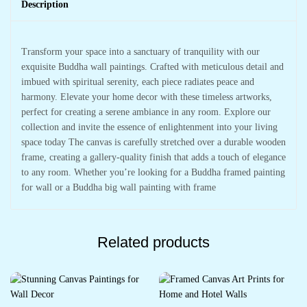
Description
Transform your space into a sanctuary of tranquility with our
exquisite Buddha wall paintings. Crafted with meticulous detail and
imbued with spiritual serenity, each piece radiates peace and
harmony. Elevate your home decor with these timeless artworks,
perfect for creating a serene ambiance in any room. Explore our
collection and invite the essence of enlightenment into your living
space today The canvas is carefully stretched over a durable wooden
frame, creating a gallery-quality finish that adds a touch of elegance
to any room. Whether you’re looking for a Buddha framed painting
for wall or a Buddha big wall painting with frame
Related products