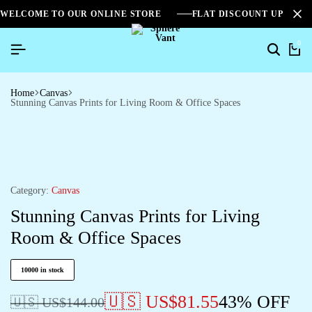
WELCOME TO OUR ONLINE STORE
FLAT DISCOUNT UPTO 2
0
Home
Canvas
Stunning Canvas Prints for Living Room & Office Spaces
Category:
Canvas
Stunning Canvas Prints for Living
Room & Office Spaces
10000 in stock
🇺🇸 US$
81.55
43% OFF
🇺🇸 US$
144.00