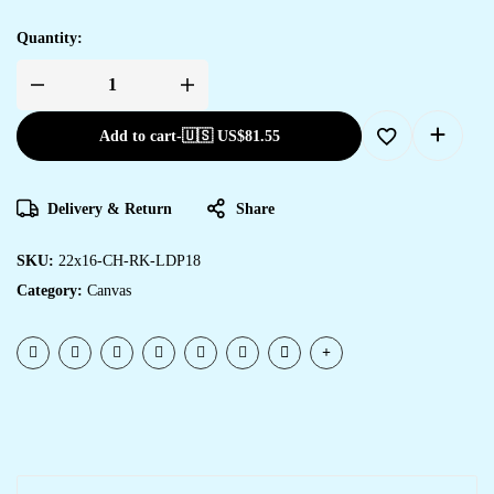
Quantity:
Add to cart
-
🇺🇸 US$
81.55
Delivery & Return
Share
SKU:
22x16-CH-RK-LDP18
Category:
Canvas