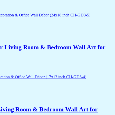
for Living Room & Bedroom Wall Art for
r Living Room & Bedroom Wall Art for