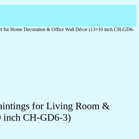
 Art for Home Decoration & Office Wall Décor (13×10 inch CH-GD6-
Paintings for Living Room &
0 inch CH-GD6-3)