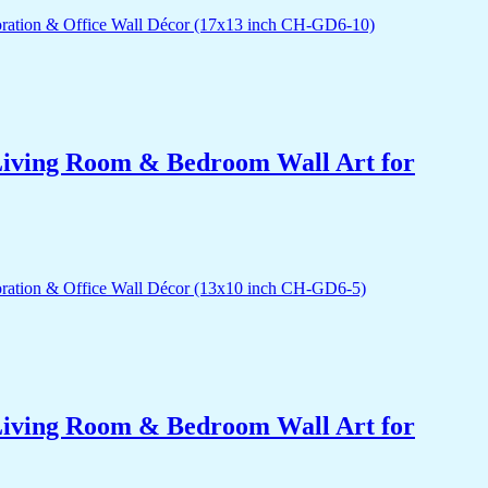
r Living Room & Bedroom Wall Art for
r Living Room & Bedroom Wall Art for