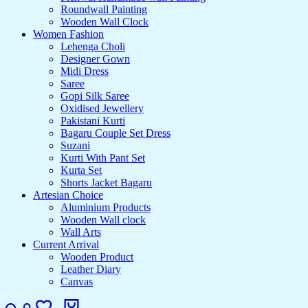
Roundwall Painting
Wooden Wall Clock
Women Fashion
Lehenga Choli
Designer Gown
Midi Dress
Saree
Gopi Silk Saree
Oxidised Jewellery
Pakistani Kurti
Bagaru Couple Set Dress
Suzani
Kurti With Pant Set
Kurta Set
Shorts Jacket Bagaru
Artesian Choice
Aluminium Products
Wooden Wall clock
Wall Arts
Current Arrival
Wooden Product
Leather Diary
Canvas
Search
Login
Wishlist
Cart