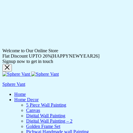
Welcome to Our Online Store
Flat Discount UPTO 26%[HAPPYNEWYEAR26]
Signup now to get in touch
Sphere Vant
Home
Home Decor
5 Piece Wall Painting
Canvas
Digital Wall Painting
Digital Wall Painting – 2
Golden Frame Set
Pichwai Handmade wall Painting