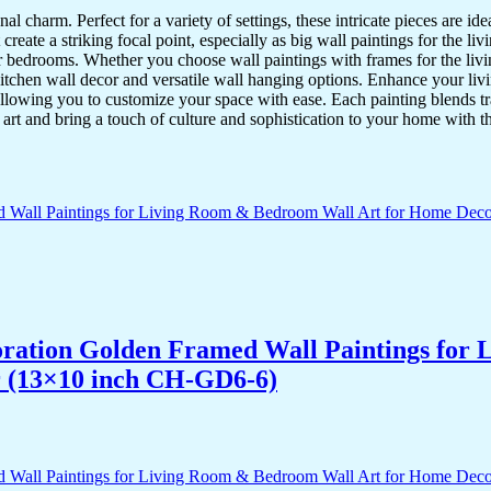
nal charm. Perfect for a variety of settings, these intricate pieces are 
reate a striking focal point, especially as big wall paintings for the li
for bedrooms. Whether you choose wall paintings with frames for the liv
kitchen wall decor and versatile wall hanging options. Enhance your liv
lowing you to customize your space with ease. Each painting blends trad
f art and bring a touch of culture and sophistication to your home with t
acoration Golden Framed Wall Paintings fo
r (13×10 inch CH-GD6-6)