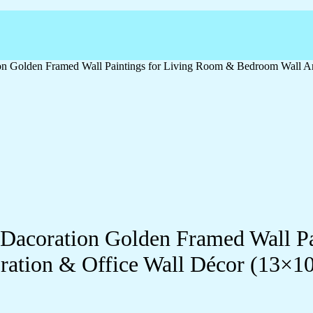
ation Golden Framed Wall Paintings for Living Room & Bedroom Wall
ll Dacoration Golden Framed Wall 
ration & Office Wall Décor (13×1