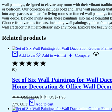
Decoration
wall paintings, designed to elevate any room with their vibrant traditio
&
or bedroom. Our collection includes bold and large wall paintings that c
Office
into any space as wall art for living rooms or framed wall paintings 
Wall
your decor. Beyond living areas, these paintings also make beautiful 
Décor
Choose from various formats, including wall paintings golden frame,al
(13x10
wall art decor that fit effortlessly into any room. Explore the beauty o
inch
CH-
Related products
GD6-
3)
quantity
Add to cart
Add to wishlist
Compare
(0)
Set of Six Wall Paintings for Wall D
Home Decoration & Office Wall Déco
🇺🇸 US$
312.00
🇺🇸 US$
71.95
77% OFF
Add to cart