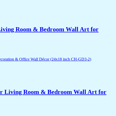
r Living Room & Bedroom Wall Art for
for Living Room & Bedroom Wall Art for