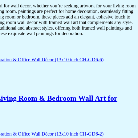
ideal for wall decor, whether you’re seeking artwork for your living room
ving room. paintings are perfect for home decoration, seamlessly fitting
ing room or bedroom, these pieces add an elegant, cohesive touch to
ing room wall decor with framed wall art that complements any style.
itional and abstract styles, offering both framed wall paintings and
hese exquisite wall paintings for decoration.
r Living Room & Bedroom Wall Art for