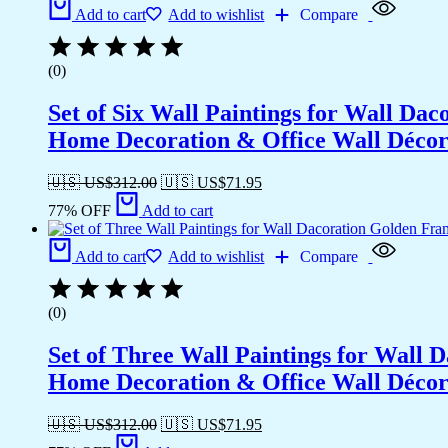
Add to cart
Add to wishlist
Compare
(0)
Set of Six Wall Paintings for Wall D
Home Decoration & Office Wall Déco
🇺🇸 US$
312.00
🇺🇸 US$
71.95
77% OFF
Add to cart
Add to cart
Add to wishlist
Compare
(0)
Set of Three Wall Paintings for Wall
Home Decoration & Office Wall Déco
🇺🇸 US$
312.00
🇺🇸 US$
71.95