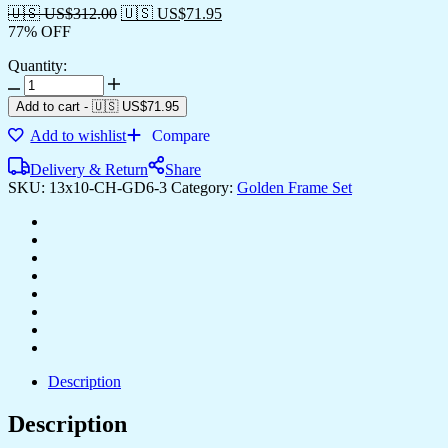
🇺🇸 US$
312.00
🇺🇸 US$
71.95
77% OFF
Quantity:
Set
of
Add to cart
-
🇺🇸 US$
71.95
Six
Add to wishlist
Compare
Wall
Paintings
Delivery & Return
Share
for
SKU:
13x10-CH-GD6-3
Category:
Golden Frame Set
Wall
Dacoration
Golden
Framed
Wall
Paintings
for
Living
Room
&
Bedroom
Description
Wall
Art
Description
for
Home