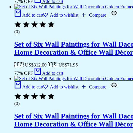
77% OFF
Add to cart
Add to cart
Add to wishlist
Compare
(0)
Set of Six Wall Paintings for Wall D
Home Decoration & Office Wall Déco
🇺🇸 US$
312.00
🇺🇸 US$
71.95
77% OFF
Add to cart
Add to cart
Add to wishlist
Compare
(0)
Set of Six Wall Paintings for Wall D
Home Decoration & Office Wall Déco