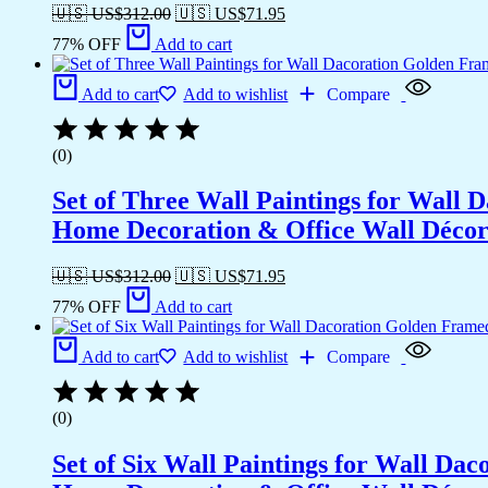
🇺🇸 US$
312.00
🇺🇸 US$
71.95
77% OFF
Add to cart
Add to cart
Add to wishlist
Compare
(0)
Set of Three Wall Paintings for Wall
Home Decoration & Office Wall Déco
🇺🇸 US$
312.00
🇺🇸 US$
71.95
77% OFF
Add to cart
Add to cart
Add to wishlist
Compare
(0)
Set of Six Wall Paintings for Wall D