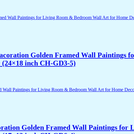
 Dacoration Golden Framed Wall Paintings 
r (24×18 inch CH-GD3-5)
acoration Golden Framed Wall Paintings fo