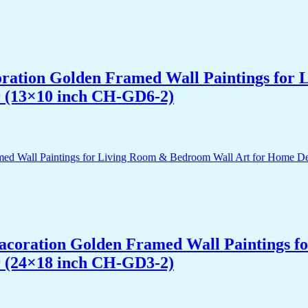
acoration Golden Framed Wall Paintings fo
r (13×10 inch CH-GD6-2)
 Dacoration Golden Framed Wall Paintings 
r (24×18 inch CH-GD3-2)