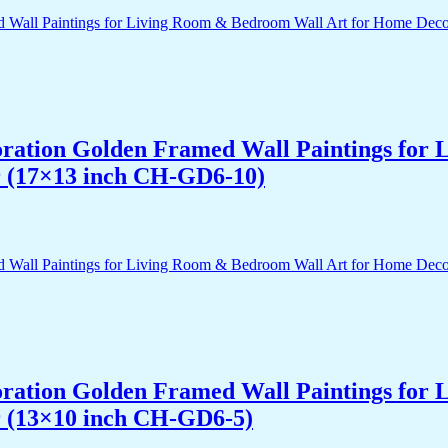
acoration Golden Framed Wall Paintings fo
r (17×13 inch CH-GD6-10)
acoration Golden Framed Wall Paintings fo
r (13×10 inch CH-GD6-5)