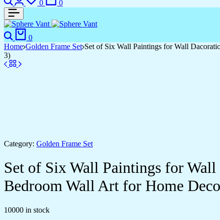
0
0
Search
Cart
0
Home
Golden Frame Set
Set of Six Wall Paintings for Wall Dacor
3)
Category:
Golden Frame Set
Set of Six Wall Paintings for Wa
Bedroom Wall Art for Home Deco
10000 in stock