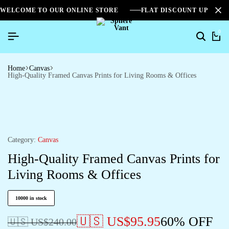
WELCOME TO OUR ONLINE STORE
FLAT DISCOUNT UPTO 2
0
Home
Canvas
High-Quality Framed Canvas Prints for Living Rooms & Offices
Category:
Canvas
High-Quality Framed Canvas Prints for
Living Rooms & Offices
10000 in stock
🇺🇸 US$
95.95
60% OFF
🇺🇸 US$
240.00