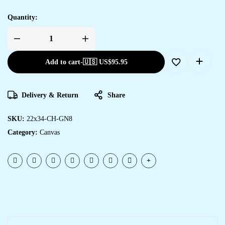
Quantity:
Add to cart
-
🇺🇸 US$
95.95
Delivery & Return
Share
SKU:
22x34-CH-GN8
Category:
Canvas