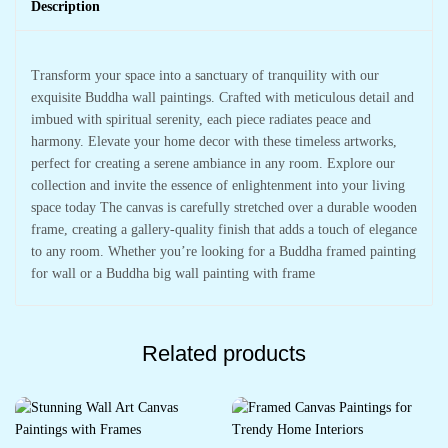
Description
Transform your space into a sanctuary of tranquility with our
exquisite Buddha wall paintings. Crafted with meticulous detail and
imbued with spiritual serenity, each piece radiates peace and
harmony. Elevate your home decor with these timeless artworks,
perfect for creating a serene ambiance in any room. Explore our
collection and invite the essence of enlightenment into your living
space today The canvas is carefully stretched over a durable wooden
frame, creating a gallery-quality finish that adds a touch of elegance
to any room. Whether you’re looking for a Buddha framed painting
for wall or a Buddha big wall painting with frame
Related products