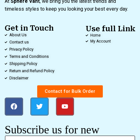
At
Sphere Vant
, we bring you the latest trends and
timeless styles to keep you looking your best every day.
Get in Touch
Use full Link
About Us
Home
My Account
Contact us
Privacy Policy
Terms and Conditions
Shipping Policy
Return and Refund Policy
Disclaimer
Contact for Bulk Order
Subscribe us for new