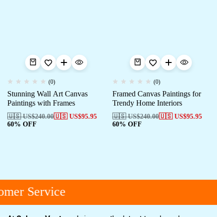
(0)
(0)
Stunning Wall Art Canvas
Framed Canvas Paintings for
Paintings with Frames
Trendy Home Interiors
🇺🇸 US$
240.00
🇺🇸 US$
95.95
🇺🇸 US$
240.00
🇺🇸 US$
95.95
60% OFF
60% OFF
mer Service