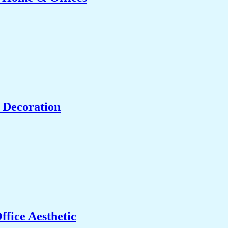
 Decoration
fice Aesthetic