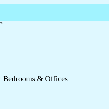
es
or Bedrooms & Offices