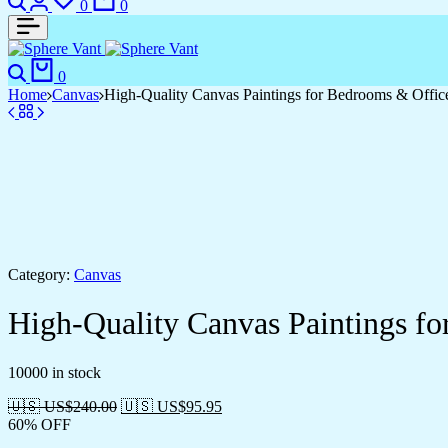
0
0
Search
Cart
0
Home
Canvas
High-Quality Canvas Paintings for Bedrooms & Offic
Category:
Canvas
High-Quality Canvas Paintings f
10000 in stock
🇺🇸 US$
240.00
🇺🇸 US$
95.95
60% OFF