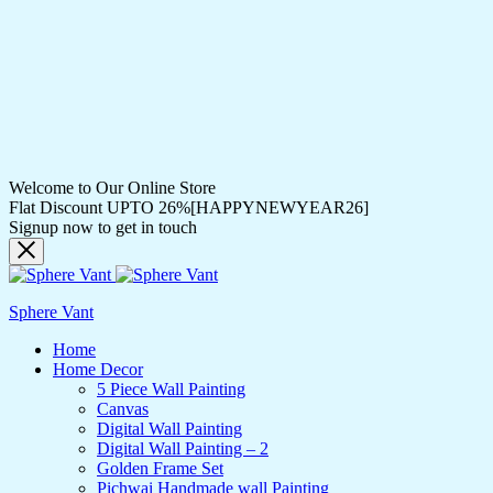
Welcome to Our Online Store
Flat Discount UPTO 26%[HAPPYNEWYEAR26]
Signup now to get in touch
Sphere Vant
Home
Home Decor
5 Piece Wall Painting
Canvas
Digital Wall Painting
Digital Wall Painting – 2
Golden Frame Set
Pichwai Handmade wall Painting