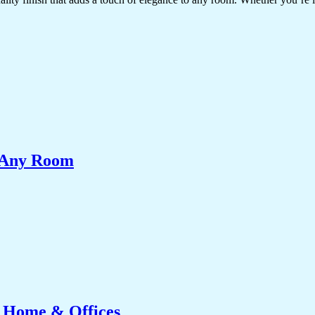
e Any Room
r Home & Offices