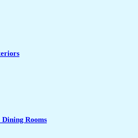
eriors
& Dining Rooms