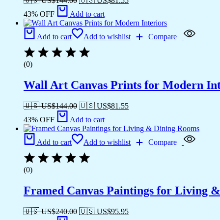
🇺🇸 US$
144.00
🇺🇸 US$
81.55
43% OFF
Add to cart
Add to cart
Add to wishlist
Compare
(0)
Wall Art Canvas Prints for Modern Int
🇺🇸 US$
144.00
🇺🇸 US$
81.55
43% OFF
Add to cart
Add to cart
Add to wishlist
Compare
(0)
Framed Canvas Paintings for Living 
🇺🇸 US$
240.00
🇺🇸 US$
95.95