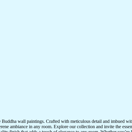
te Buddha wall paintings. Crafted with meticulous detail and imbued with
serene ambiance in any room. Explore our collection and invite the esse
uality finish that adds a touch of elegance to any room. Whether you’re