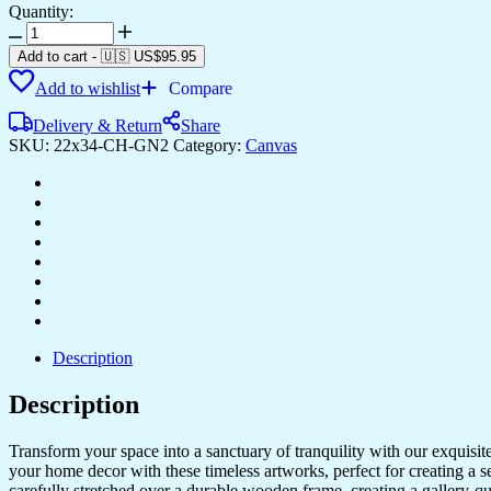
Quantity:
High-
Quality
Add to cart
-
🇺🇸 US$
95.95
Canvas
Add to wishlist
Compare
Paintings
for
Delivery & Return
Share
Bedrooms
SKU:
22x34-CH-GN2
Category:
Canvas
&
Offices
quantity
Description
Description
Transform your space into a sanctuary of tranquility with our exquisi
your home decor with these timeless artworks, perfect for creating a 
carefully stretched over a durable wooden frame, creating a gallery-q