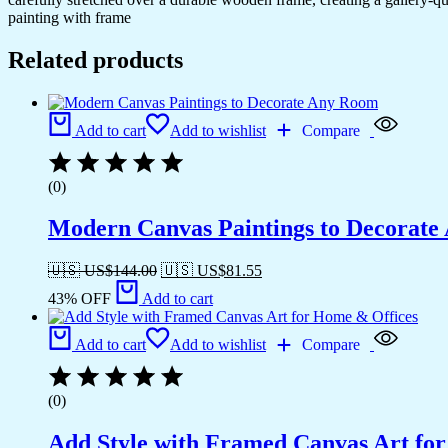
painting with frame
Related products
Add to cart
Add to wishlist
Compare
(0)
Modern Canvas Paintings to Decorat
🇺🇸 US$
144.00
🇺🇸 US$
81.55
43% OFF
Add to cart
Add to cart
Add to wishlist
Compare
(0)
Add Style with Framed Canvas Art fo