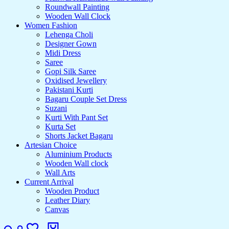
Roundwall Painting
Wooden Wall Clock
Women Fashion
Lehenga Choli
Designer Gown
Midi Dress
Saree
Gopi Silk Saree
Oxidised Jewellery
Pakistani Kurti
Bagaru Couple Set Dress
Suzani
Kurti With Pant Set
Kurta Set
Shorts Jacket Bagaru
Artesian Choice
Aluminium Products
Wooden Wall clock
Wall Arts
Current Arrival
Wooden Product
Leather Diary
Canvas
Search
Login
Wishlist
Cart