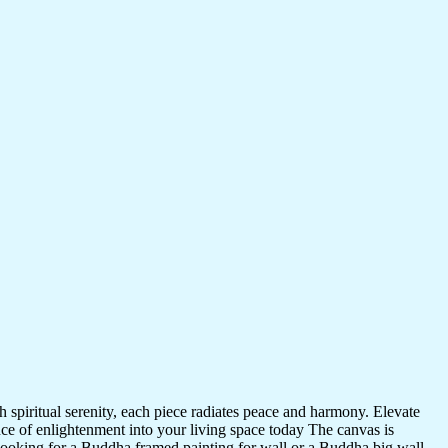
 spiritual serenity, each piece radiates peace and harmony. Elevate
nce of enlightenment into your living space today The canvas is
 looking for a Buddha framed painting for wall or a Buddha big wall