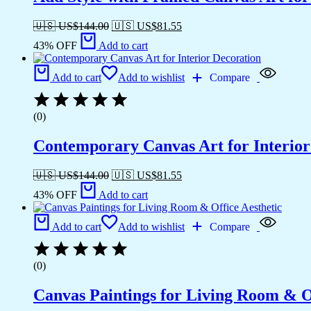
🇺🇸 US$
144.00
🇺🇸 US$
81.55
43% OFF
Add to cart
Add to cart
Add to wishlist
Compare
(0)
Contemporary Canvas Art for Interior
🇺🇸 US$
144.00
🇺🇸 US$
81.55
43% OFF
Add to cart
Add to cart
Add to wishlist
Compare
(0)
Canvas Paintings for Living Room & Of