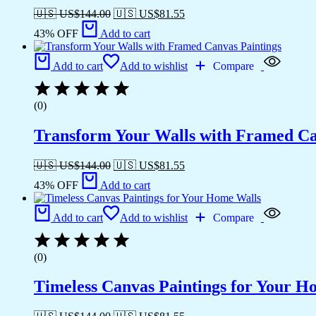
🇺🇸 US$
144.00
🇺🇸 US$
81.55
43% OFF
Add to cart
Add to cart
Add to wishlist
Compare
(0)
Transform Your Walls with Framed Ca
🇺🇸 US$
144.00
🇺🇸 US$
81.55
43% OFF
Add to cart
Add to cart
Add to wishlist
Compare
(0)
Timeless Canvas Paintings for Your H