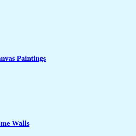
nvas Paintings
ome Walls