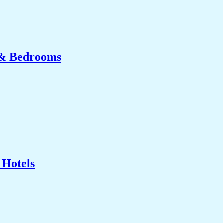
 & Bedrooms
 Hotels