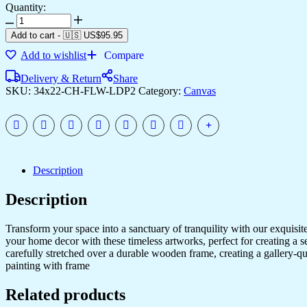
Quantity:
High-
Quality
Add to cart
-
🇺🇸 US$
95.95
Canvas
Add to wishlist
Compare
Art
for
Delivery & Return
Share
Modern
SKU:
34x22-CH-FLW-LDP2
Category:
Canvas
Home
Decor
quantity
Description
Description
Transform your space into a sanctuary of tranquility with our exquisi
your home decor with these timeless artworks, perfect for creating a 
carefully stretched over a durable wooden frame, creating a gallery-q
painting with frame
Related products