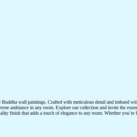
te Buddha wall paintings. Crafted with meticulous detail and imbued with
serene ambiance in any room. Explore our collection and invite the esse
uality finish that adds a touch of elegance to any room. Whether you’re