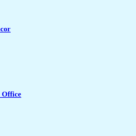
ecor
 Office