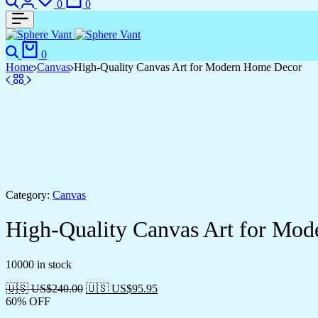
0
0
Search
Cart
0
Home
Canvas
High-Quality Canvas Art for Modern Home Decor
Category:
Canvas
High-Quality Canvas Art for Mo
10000 in stock
🇺🇸 US$
240.00
🇺🇸 US$
95.95
60% OFF