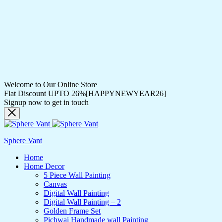
Welcome to Our Online Store
Flat Discount UPTO 26%[HAPPYNEWYEAR26]
Signup now to get in touch
Sphere Vant
Home
Home Decor
5 Piece Wall Painting
Canvas
Digital Wall Painting
Digital Wall Painting – 2
Golden Frame Set
Pichwai Handmade wall Painting