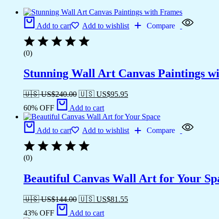
Add to cart
Add to wishlist
Compare
(0)
Stunning Wall Art Canvas Paintings w
🇺🇸 US$
240.00
🇺🇸 US$
95.95
60% OFF
Add to cart
Add to cart
Add to wishlist
Compare
(0)
Beautiful Canvas Wall Art for Your Sp
🇺🇸 US$
144.00
🇺🇸 US$
81.55
43% OFF
Add to cart