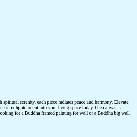
 spiritual serenity, each piece radiates peace and harmony. Elevate
nce of enlightenment into your living space today The canvas is
 looking for a Buddha framed painting for wall or a Buddha big wall