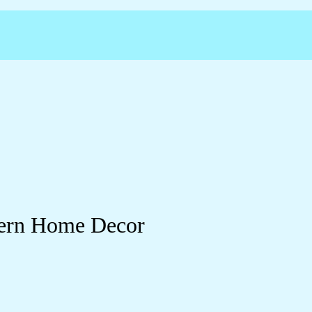
dern Home Decor