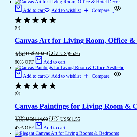
Add to cart
Add to wishlist
Compare
(0)
Canvas Art for Living Room, Office &
🇺🇸 US$
240.00
🇺🇸 US$
95.95
60% OFF
Add to cart
Add to cart
Add to wishlist
Compare
(0)
Canvas Paintings for Living Room & Of
🇺🇸 US$
144.00
🇺🇸 US$
81.55
43% OFF
Add to cart