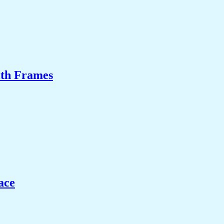
ith Frames
ace