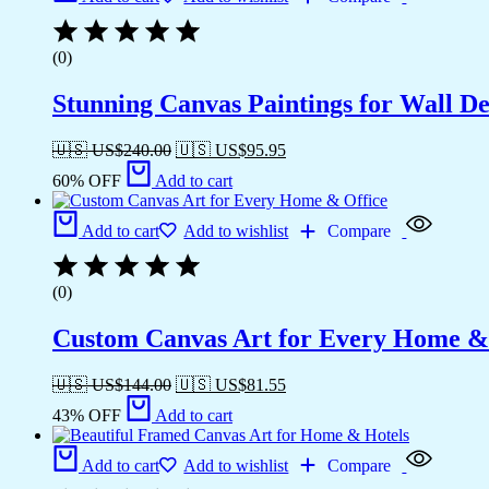
(0)
Stunning Canvas Paintings for Wall D
🇺🇸 US$
240.00
🇺🇸 US$
95.95
60% OFF
Add to cart
Add to cart
Add to wishlist
Compare
(0)
Custom Canvas Art for Every Home &
🇺🇸 US$
144.00
🇺🇸 US$
81.55
43% OFF
Add to cart
Add to cart
Add to wishlist
Compare