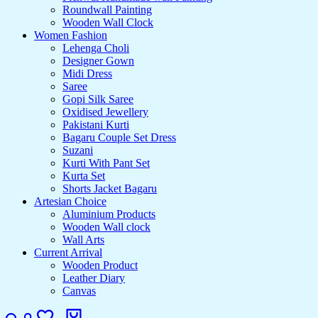
Roundwall Painting
Wooden Wall Clock
Women Fashion
Lehenga Choli
Designer Gown
Midi Dress
Saree
Gopi Silk Saree
Oxidised Jewellery
Pakistani Kurti
Bagaru Couple Set Dress
Suzani
Kurti With Pant Set
Kurta Set
Shorts Jacket Bagaru
Artesian Choice
Aluminium Products
Wooden Wall clock
Wall Arts
Current Arrival
Wooden Product
Leather Diary
Canvas
Search
Login
Wishlist
Cart