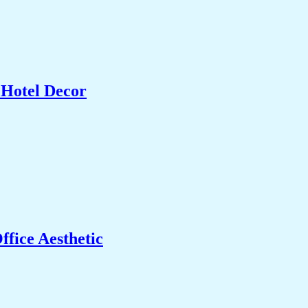
 Hotel Decor
fice Aesthetic