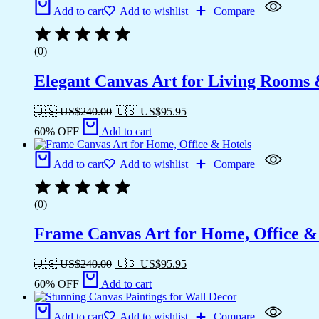
Add to cart
Add to wishlist
Compare
(0)
Elegant Canvas Art for Living Rooms
🇺🇸 US$
240.00
🇺🇸 US$
95.95
60% OFF
Add to cart
Add to cart
Add to wishlist
Compare
(0)
Frame Canvas Art for Home, Office &
🇺🇸 US$
240.00
🇺🇸 US$
95.95
60% OFF
Add to cart
Add to cart
Add to wishlist
Compare