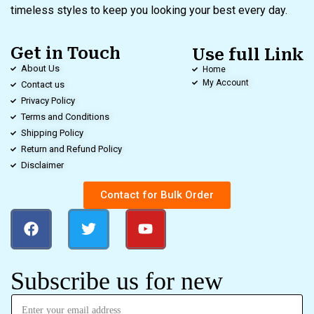
timeless styles to keep you looking your best every day.
Get in Touch
Use full Link
About Us
Home
My Account
Contact us
Privacy Policy
Terms and Conditions
Shipping Policy
Return and Refund Policy
Disclaimer
Contact for Bulk Order
Subscribe us for new