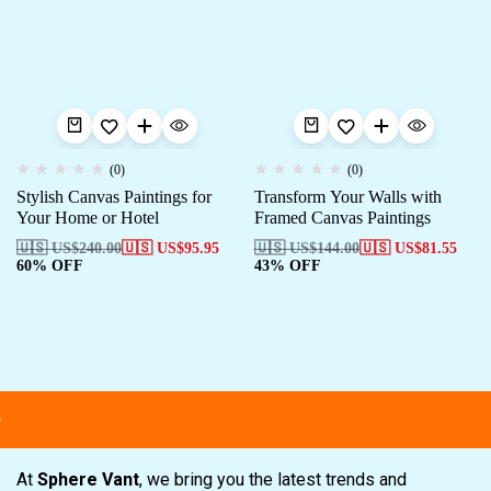
(0)
(0)
Stylish Canvas Paintings for
Transform Your Walls with
Your Home or Hotel
Framed Canvas Paintings
🇺🇸 US$
240.00
🇺🇸 US$
95.95
🇺🇸 US$
144.00
🇺🇸 US$
81.55
60% OFF
43% OFF
At
Sphere Vant
, we bring you the latest trends and