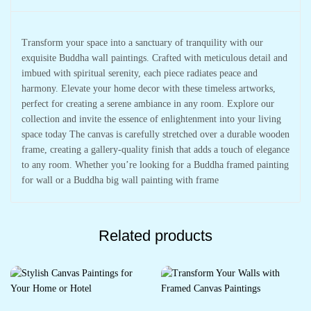
Transform your space into a sanctuary of tranquility with our
exquisite Buddha wall paintings. Crafted with meticulous detail and
imbued with spiritual serenity, each piece radiates peace and
harmony. Elevate your home decor with these timeless artworks,
perfect for creating a serene ambiance in any room. Explore our
collection and invite the essence of enlightenment into your living
space today The canvas is carefully stretched over a durable wooden
frame, creating a gallery-quality finish that adds a touch of elegance
to any room. Whether you’re looking for a Buddha framed painting
for wall or a Buddha big wall painting with frame
Related products