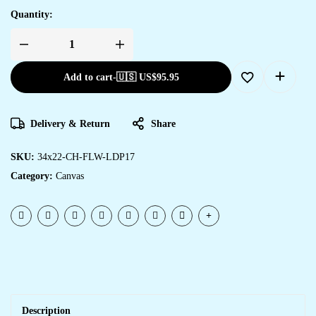
Quantity:
Add to cart
-
🇺🇸 US$
95.95
Delivery & Return
Share
SKU:
34x22-CH-FLW-LDP17
Category:
Canvas
Description