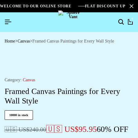
WELCOME TO OUR ONLINE STORE
FLAT DISCOUNT UPTO 2
0
Home
Canvas
Framed Canvas Paintings for Every Wall Style
Category:
Canvas
Framed Canvas Paintings for Every
Wall Style
10000 in stock
🇺🇸 US$
95.95
60% OFF
🇺🇸 US$
240.00