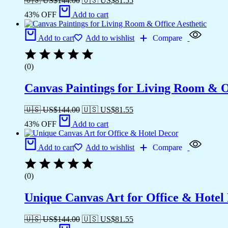
🇺🇸 US$
144.00
🇺🇸 US$
81.55
43% OFF
Add to cart
Add to cart
Add to wishlist
Compare
(0)
Canvas Paintings for Living Room & Of
🇺🇸 US$
144.00
🇺🇸 US$
81.55
43% OFF
Add to cart
Add to cart
Add to wishlist
Compare
(0)
Unique Canvas Art for Office & Hotel
🇺🇸 US$
144.00
🇺🇸 US$
81.55