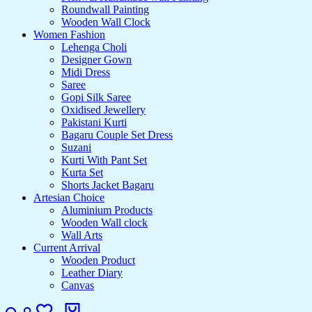
Roundwall Painting
Wooden Wall Clock
Women Fashion
Lehenga Choli
Designer Gown
Midi Dress
Saree
Gopi Silk Saree
Oxidised Jewellery
Pakistani Kurti
Bagaru Couple Set Dress
Suzani
Kurti With Pant Set
Kurta Set
Shorts Jacket Bagaru
Artesian Choice
Aluminium Products
Wooden Wall clock
Wall Arts
Current Arrival
Wooden Product
Leather Diary
Canvas
Search
Login
Wishlist
Cart