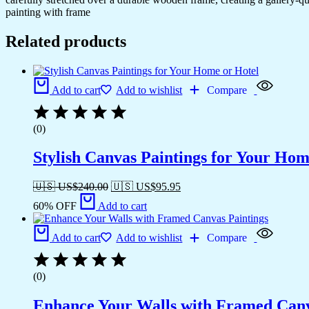
painting with frame
Related products
Add to cart
Add to wishlist
Compare
(0)
Stylish Canvas Paintings for Your Hom
🇺🇸 US$
240.00
🇺🇸 US$
95.95
60% OFF
Add to cart
Add to cart
Add to wishlist
Compare
(0)
Enhance Your Walls with Framed Canv