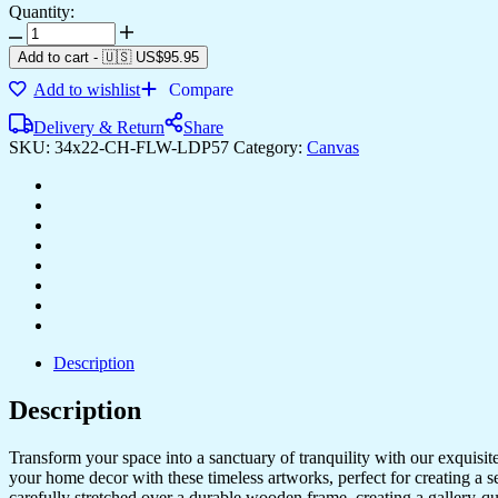
Quantity:
Framed
Canvas
Add to cart
-
🇺🇸 US$
95.95
Art
Add to wishlist
Compare
for
Every
Delivery & Return
Share
Style
SKU:
34x22-CH-FLW-LDP57
Category:
Canvas
&
Room
quantity
Description
Description
Transform your space into a sanctuary of tranquility with our exquisi
your home decor with these timeless artworks, perfect for creating a 
carefully stretched over a durable wooden frame, creating a gallery-q