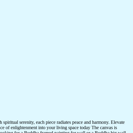
 spiritual serenity, each piece radiates peace and harmony. Elevate
nce of enlightenment into your living space today The canvas is
 looking for a Buddha framed painting for wall or a Buddha big wall