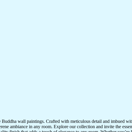
te Buddha wall paintings. Crafted with meticulous detail and imbued with
serene ambiance in any room. Explore our collection and invite the esse
uality finish that adds a touch of elegance to any room. Whether you’re