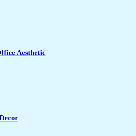
fice Aesthetic
 Decor