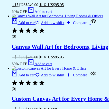
🇺🇸 US$
240.00
🇺🇸 US$
95.95
60% OFF
Add to cart
Add to cart
Add to wishlist
Compare
(0)
Canvas Wall Art for Bedrooms, Livin
🇺🇸 US$
240.00
🇺🇸 US$
95.95
60% OFF
Add to cart
Add to cart
Add to wishlist
Compare
(0)
Custom Canvas Art for Every Home &