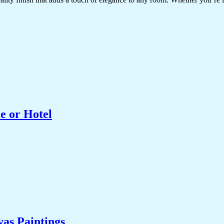
e or Hotel
as Paintings