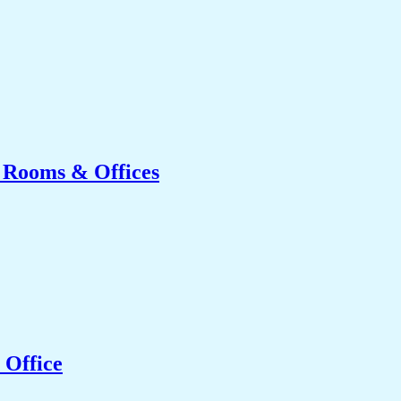
g Rooms & Offices
 Office