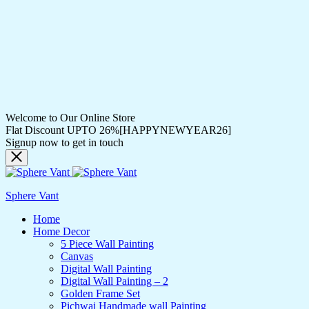
Welcome to Our Online Store
Flat Discount UPTO 26%[HAPPYNEWYEAR26]
Signup now to get in touch
Sphere Vant
Home
Home Decor
5 Piece Wall Painting
Canvas
Digital Wall Painting
Digital Wall Painting – 2
Golden Frame Set
Pichwai Handmade wall Painting