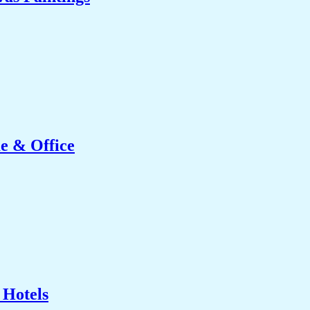
e & Office
 Hotels