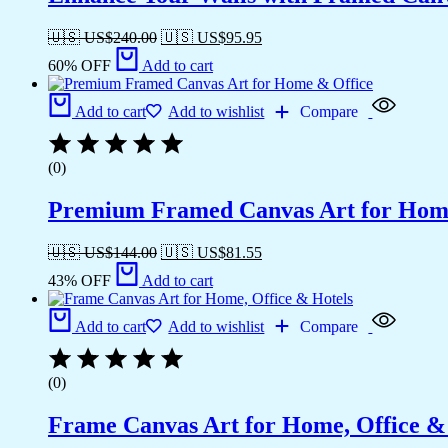
🇺🇸 US$
240.00
🇺🇸 US$
95.95
60% OFF
Add to cart
Add to cart
Add to wishlist
Compare
(0)
Premium Framed Canvas Art for Hom
🇺🇸 US$
144.00
🇺🇸 US$
81.55
43% OFF
Add to cart
Add to cart
Add to wishlist
Compare
(0)
Frame Canvas Art for Home, Office &