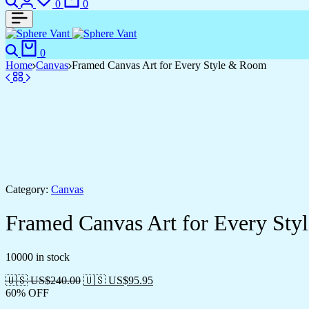
0
0
Search
Cart
0
Home
Canvas
Framed Canvas Art for Every Style & Room
Category:
Canvas
Framed Canvas Art for Every St
10000 in stock
🇺🇸 US$
240.00
🇺🇸 US$
95.95
60% OFF