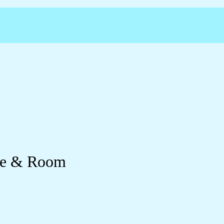
yle & Room