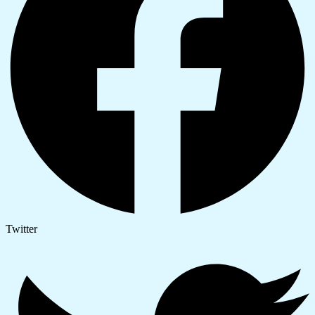
Twitter