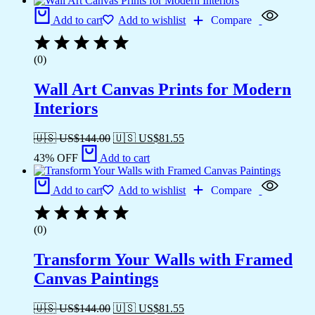
Add to cart
Add to wishlist
Compare
(0)
Wall Art Canvas Prints for Modern
Interiors
🇺🇸 US$
144.00
🇺🇸 US$
81.55
43% OFF
Add to cart
Add to cart
Add to wishlist
Compare
(0)
Transform Your Walls with Framed
Canvas Paintings
🇺🇸 US$
144.00
🇺🇸 US$
81.55