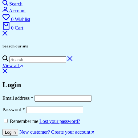
Search
Account
0
Wishlist
0
Cart
Search our site
View all
Login
Required
Email address
*
Required
Password
*
Remember me
Lost your password?
New customer? Create your account
Log in