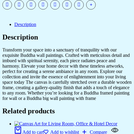
quantity
Description
Description
Transform your space into a sanctuary of tranquility with our
exquisite Buddha wall paintings. Crafted with meticulous detail and
imbued with spiritual serenity, each piece radiates peace and
harmony. Elevate your home decor with these timeless artworks,
perfect for creating a serene ambiance in any room. Explore our
collection and invite the essence of enlightenment into your living
space today The canvas is carefully stretched over a durable wooden
frame, creating a gallery-quality finish that adds a touch of elegance
to any room. Whether you’re looking for a Buddha framed painting
for wall or a Buddha big wall painting with frame
Related products
Add to cart
Add to wishlist
Compare