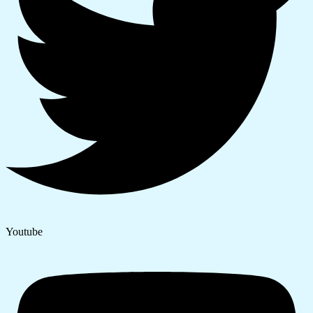
Youtube