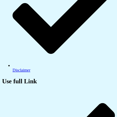
Disclaimer
Use full Link