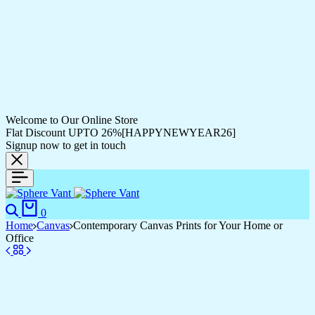
Welcome to Our Online Store
Flat Discount UPTO 26%[HAPPYNEWYEAR26]
Signup now to get in touch
Search
Cart
0
Home
Canvas
Contemporary Canvas Prints for Your Home or
Office