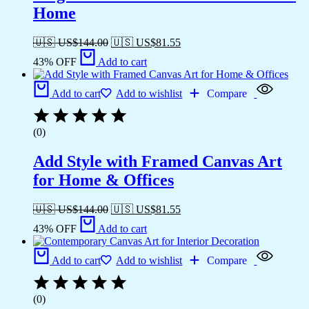
Home
🇺🇸 US$
144.00
🇺🇸 US$
81.55
43% OFF
Add to cart
Add to cart
Add to wishlist
Compare
(0)
Add Style with Framed Canvas Art
for Home & Offices
🇺🇸 US$
144.00
🇺🇸 US$
81.55
43% OFF
Add to cart
Add to cart
Add to wishlist
Compare
(0)