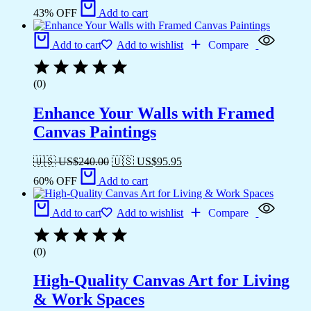
43% OFF
Add to cart
Add to cart
Add to wishlist
Compare
(0)
Enhance Your Walls with Framed
Canvas Paintings
🇺🇸 US$
240.00
🇺🇸 US$
95.95
60% OFF
Add to cart
Add to cart
Add to wishlist
Compare
(0)
High-Quality Canvas Art for Living
& Work Spaces