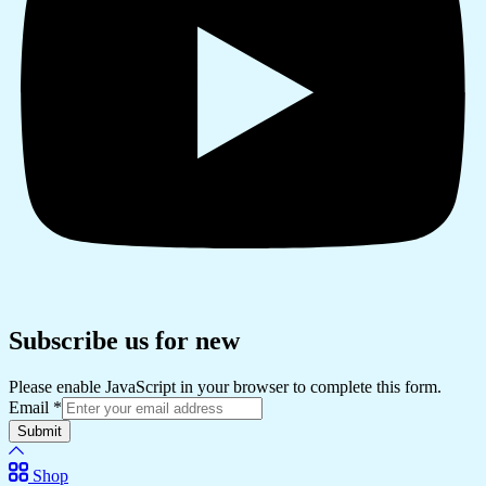
Subscribe us for new
Please enable JavaScript in your browser to complete this form.
Email
*
Submit
Shop