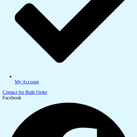
My Account
Contact for Bulk Order
Facebook