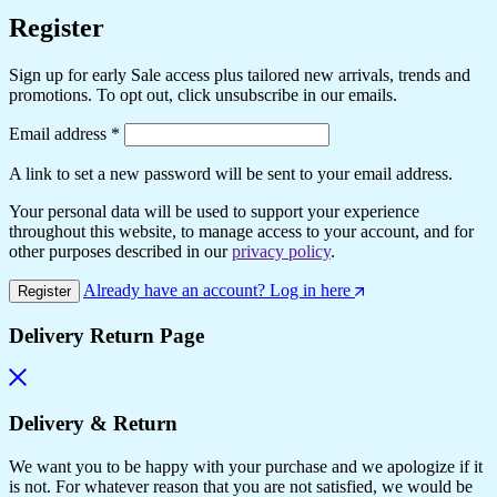
Register
Sign up for early Sale access plus tailored new arrivals, trends and
promotions. To opt out, click unsubscribe in our emails.
Required
Email address
*
A link to set a new password will be sent to your email address.
Your personal data will be used to support your experience
throughout this website, to manage access to your account, and for
other purposes described in our
privacy policy
.
Already have an account? Log in here
Register
Delivery Return Page
Delivery & Return
We want you to be happy with your purchase and we apologize if it
is not. For whatever reason that you are not satisfied, we would be