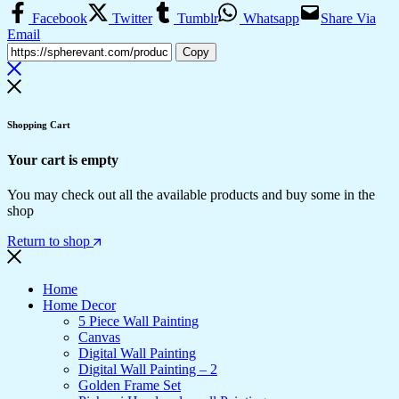
Facebook
Twitter
Tumblr
Whatsapp
Share Via
Email
Copy
Shopping Cart
Your cart is empty
You may check out all the available products and buy some in the
shop
Return to shop
Home
Home Decor
5 Piece Wall Painting
Canvas
Digital Wall Painting
Digital Wall Painting – 2
Golden Frame Set