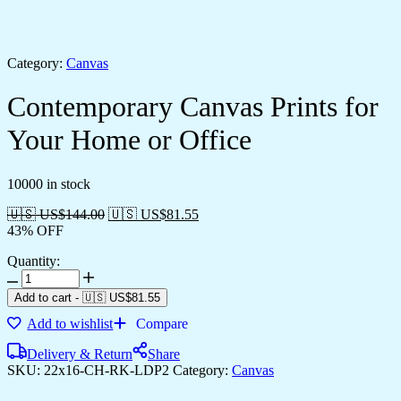
Category:
Canvas
Contemporary Canvas Prints for
Your Home or Office
10000 in stock
🇺🇸 US$
144.00
🇺🇸 US$
81.55
43% OFF
Quantity:
Contemporary
Canvas
Add to cart
-
🇺🇸 US$
81.55
Prints
Add to wishlist
Compare
for
Your
Delivery & Return
Share
Home
SKU:
22x16-CH-RK-LDP2
Category:
Canvas
or
Office