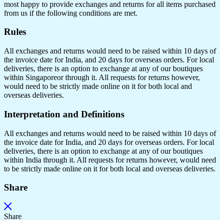
most happy to provide exchanges and returns for all items purchased
from us if the following conditions are met.
Rules
All exchanges and returns would need to be raised within 10 days of
the invoice date for India, and 20 days for overseas orders. For local
deliveries, there is an option to exchange at any of our boutiques
within Singaporeor through it. All requests for returns however,
would need to be strictly made online on it for both local and
overseas deliveries.
Interpretation and Definitions
All exchanges and returns would need to be raised within 10 days of
the invoice date for India, and 20 days for overseas orders. For local
deliveries, there is an option to exchange at any of our boutiques
within India through it. All requests for returns however, would need
to be strictly made online on it for both local and overseas deliveries.
Share
Share