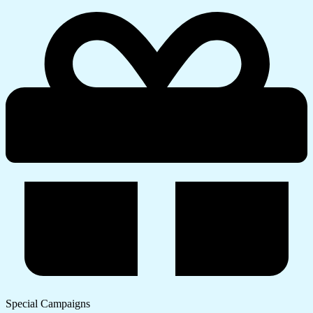
Special Campaigns