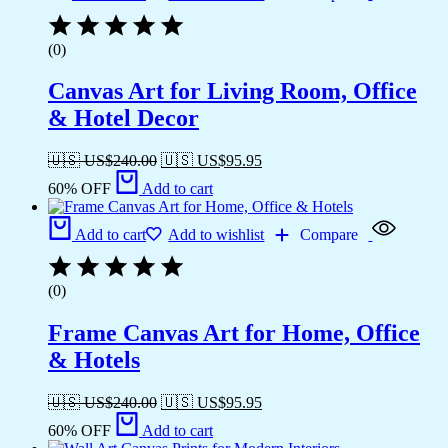
(0)
Canvas Art for Living Room, Office
& Hotel Decor
🇺🇸 US$
240.00
🇺🇸 US$
95.95
60% OFF
Add to cart
Add to cart
Add to wishlist
Compare
(0)
Frame Canvas Art for Home, Office
& Hotels
🇺🇸 US$
240.00
🇺🇸 US$
95.95
60% OFF
Add to cart