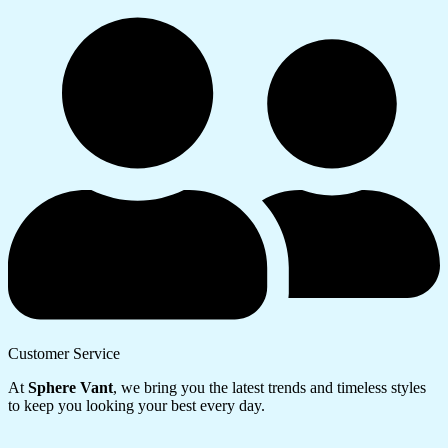
Customer Service
At
Sphere Vant
, we bring you the latest trends and timeless styles
to keep you looking your best every day.