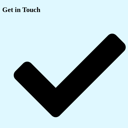
Get in Touch