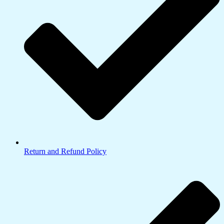
Return and Refund Policy