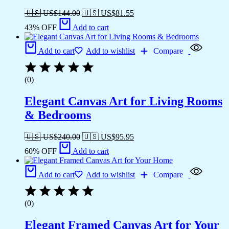
🇺🇸 US$
144.00
🇺🇸 US$
81.55
43% OFF
Add to cart
Add to cart
Add to wishlist
Compare
(0)
Elegant Canvas Art for Living Rooms
& Bedrooms
🇺🇸 US$
240.00
🇺🇸 US$
95.95
60% OFF
Add to cart
Add to cart
Add to wishlist
Compare
(0)
Elegant Framed Canvas Art for Your