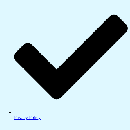
Privacy Policy