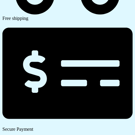
Free shipping
Secure Payment