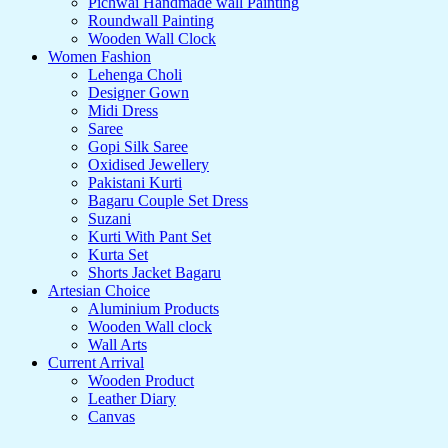
Pichwai Handmade wall Painting
Roundwall Painting
Wooden Wall Clock
Women Fashion
Lehenga Choli
Designer Gown
Midi Dress
Saree
Gopi Silk Saree
Oxidised Jewellery
Pakistani Kurti
Bagaru Couple Set Dress
Suzani
Kurti With Pant Set
Kurta Set
Shorts Jacket Bagaru
Artesian Choice
Aluminium Products
Wooden Wall clock
Wall Arts
Current Arrival
Wooden Product
Leather Diary
Canvas