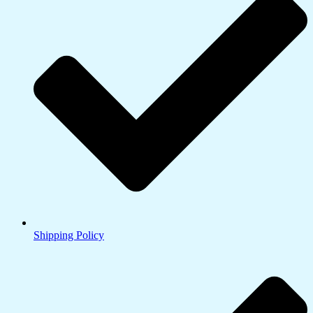
Shipping Policy