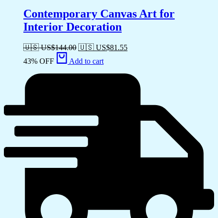
Contemporary Canvas Art for
Interior Decoration
🇺🇸 US$
144.00
🇺🇸 US$
81.55
43% OFF
Add to cart