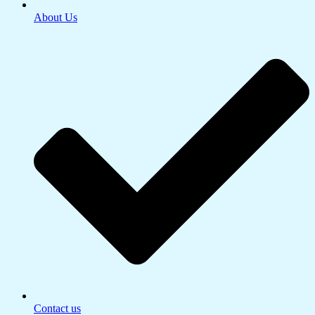
About Us
Contact us