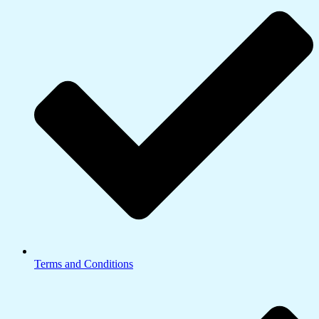
Terms and Conditions