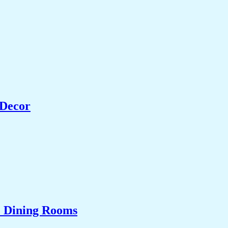
 Decor
& Dining Rooms