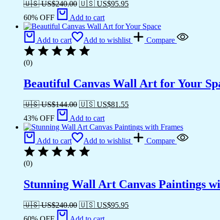
🇺🇸 US$
240.00
🇺🇸 US$
95.95
60% OFF
Add to cart
Add to cart
Add to wishlist
Compare
(0)
Beautiful Canvas Wall Art for Your Sp
🇺🇸 US$
144.00
🇺🇸 US$
81.55
43% OFF
Add to cart
Add to cart
Add to wishlist
Compare
(0)
Stunning Wall Art Canvas Paintings w
🇺🇸 US$
240.00
🇺🇸 US$
95.95
60% OFF
Add to cart