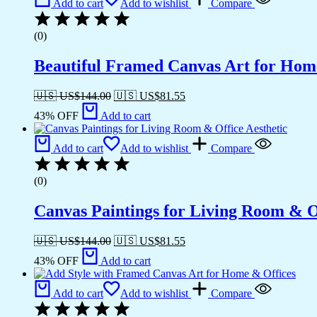
Add to cart
Add to wishlist
Compare
(0)
Beautiful Framed Canvas Art for Hom
🇺🇸 US$
144.00
🇺🇸 US$
81.55
43% OFF
Add to cart
Add to cart
Add to wishlist
Compare
(0)
Canvas Paintings for Living Room & Of
🇺🇸 US$
144.00
🇺🇸 US$
81.55
43% OFF
Add to cart
Add to cart
Add to wishlist
Compare