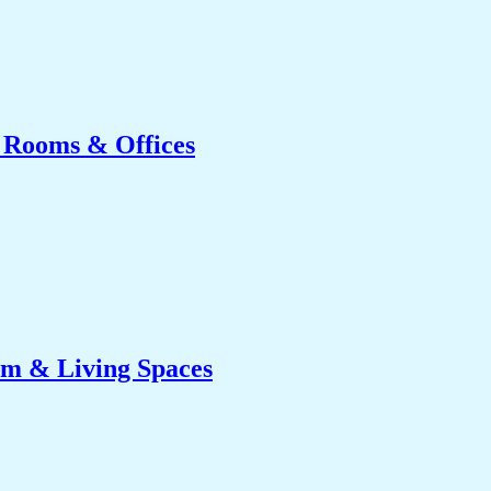
g Rooms & Offices
om & Living Spaces