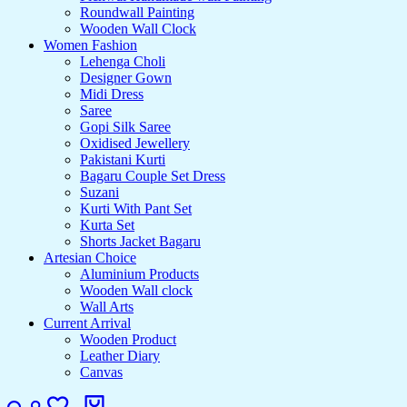
Roundwall Painting
Wooden Wall Clock
Women Fashion
Lehenga Choli
Designer Gown
Midi Dress
Saree
Gopi Silk Saree
Oxidised Jewellery
Pakistani Kurti
Bagaru Couple Set Dress
Suzani
Kurti With Pant Set
Kurta Set
Shorts Jacket Bagaru
Artesian Choice
Aluminium Products
Wooden Wall clock
Wall Arts
Current Arrival
Wooden Product
Leather Diary
Canvas