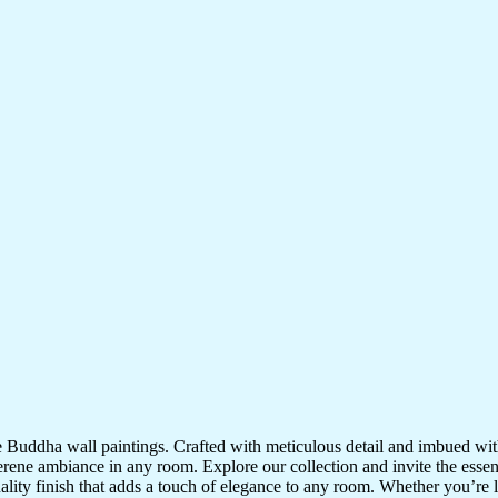
te Buddha wall paintings. Crafted with meticulous detail and imbued with
serene ambiance in any room. Explore our collection and invite the esse
uality finish that adds a touch of elegance to any room. Whether you’re