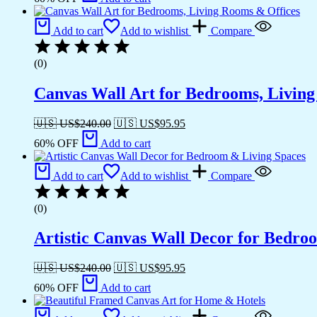
Add to cart
Add to wishlist
Compare
(0)
Canvas Wall Art for Bedrooms, Livin
🇺🇸 US$
240.00
🇺🇸 US$
95.95
60% OFF
Add to cart
Add to cart
Add to wishlist
Compare
(0)
Artistic Canvas Wall Decor for Bedro
🇺🇸 US$
240.00
🇺🇸 US$
95.95
60% OFF
Add to cart