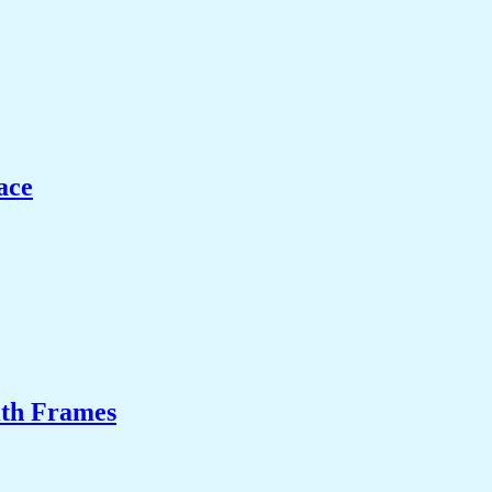
ace
ith Frames