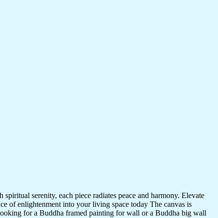
 spiritual serenity, each piece radiates peace and harmony. Elevate
nce of enlightenment into your living space today The canvas is
 looking for a Buddha framed painting for wall or a Buddha big wall