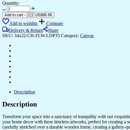
Quantity:
Add to cart
-
🇺🇸 US$
95.95
Add to wishlist
Compare
Delivery & Return
Share
SKU:
34x22-CH-FLW-LDP35
Category:
Canvas
Description
Description
Transform your space into a sanctuary of tranquility with our exquisi
your home decor with these timeless artworks, perfect for creating a 
carefully stretched over a durable wooden frame, creating a gallery-q