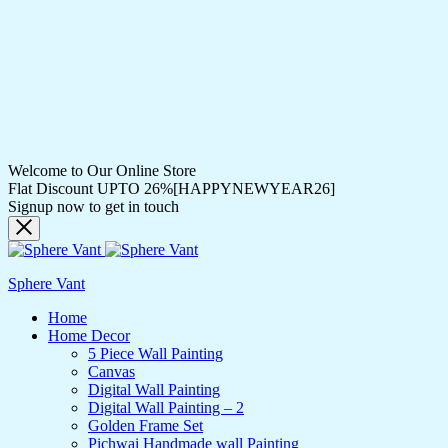
Welcome to Our Online Store
Flat Discount UPTO 26%[HAPPYNEWYEAR26]
Signup now to get in touch
Sphere Vant
Home
Home Decor
5 Piece Wall Painting
Canvas
Digital Wall Painting
Digital Wall Painting – 2
Golden Frame Set
Pichwai Handmade wall Painting