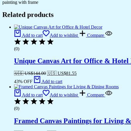
painting with frame
Related products
Add to cart
Add to wishlist
Compare
(0)
Unique Canvas Art for Office & Hotel
🇺🇸 US$
144.00
🇺🇸 US$
81.55
43% OFF
Add to cart
Add to cart
Add to wishlist
Compare
(0)
Framed Canvas Paintings for Living 