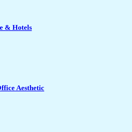
e & Hotels
fice Aesthetic