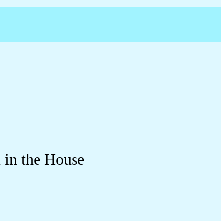
 in the House