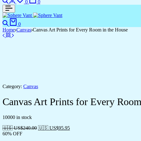
0
0
0
Home
Canvas
Canvas Art Prints for Every Room in the House
Category:
Canvas
Canvas Art Prints for Every Room
10000 in stock
🇺🇸 US$
240.00
🇺🇸 US$
95.95
60% OFF