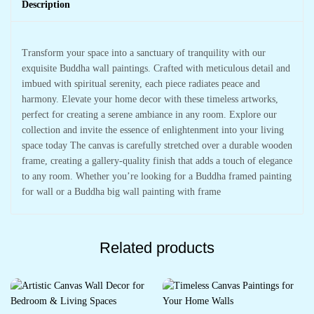
Description
Transform your space into a sanctuary of tranquility with our
exquisite Buddha wall paintings. Crafted with meticulous detail and
imbued with spiritual serenity, each piece radiates peace and
harmony. Elevate your home decor with these timeless artworks,
perfect for creating a serene ambiance in any room. Explore our
collection and invite the essence of enlightenment into your living
space today The canvas is carefully stretched over a durable wooden
frame, creating a gallery-quality finish that adds a touch of elegance
to any room. Whether you’re looking for a Buddha framed painting
for wall or a Buddha big wall painting with frame
Related products