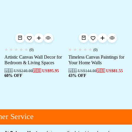
(0)
(0)
Artistic Canvas Wall Decor for
Timeless Canvas Paintings for
Bedroom & Living Spaces
Your Home Walls
🇺🇸 US$
240.00
🇺🇸 US$
95.95
🇺🇸 US$
144.00
🇺🇸 US$
81.55
60% OFF
43% OFF
er Service