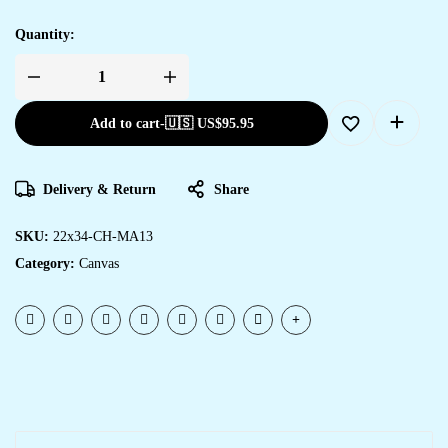
Quantity:
Add to cart
-
🇺🇸 US$
95.95
Delivery & Return
Share
SKU:
22x34-CH-MA13
Category:
Canvas