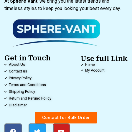
At
Sphere Vant
, we bring you the latest trends and
timeless styles to keep you looking your best every day.
Get in Touch
Use full Link
About Us
Home
My Account
Contact us
Privacy Policy
Terms and Conditions
Shipping Policy
Return and Refund Policy
Disclaimer
Contact for Bulk Order