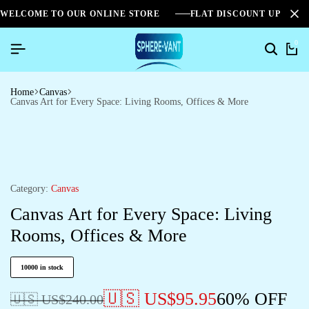
WELCOME TO OUR ONLINE STORE
FLAT DISCOUNT UPTO 2
0
Home
Canvas
Canvas Art for Every Space: Living Rooms, Offices & More
Category:
Canvas
Canvas Art for Every Space: Living
Rooms, Offices & More
10000 in stock
🇺🇸 US$
95.95
60% OFF
🇺🇸 US$
240.00