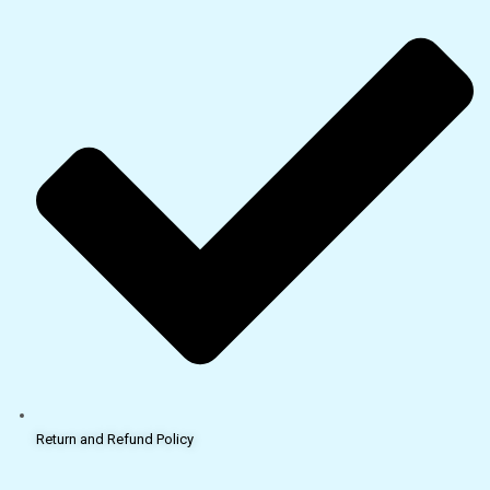
Return and Refund Policy