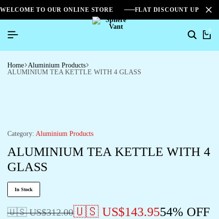
WELCOME TO OUR ONLINE STORE
FLAT DISCOUNT UPTO 2
0
Search
Ca
Home
Aluminium Products
ALUMINIUM TEA KETTLE WITH 4 GLASS
Category:
Aluminium Products
ALUMINIUM TEA KETTLE WITH 4
GLASS
In Stock
🇺🇸 US$
143.95
54% OFF
🇺🇸 US$
312.00