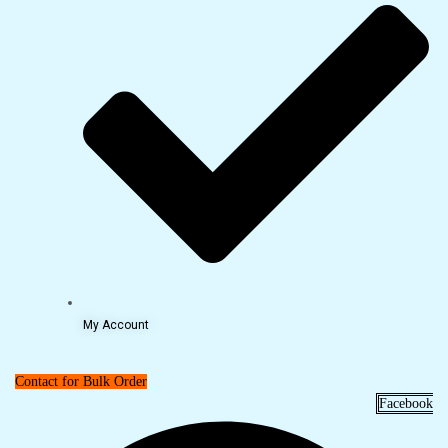
My Account
Contact for Bulk Order
Facebook