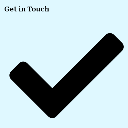
Get in Touch