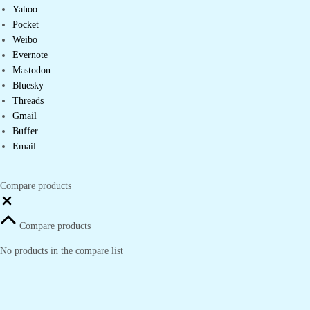
Yahoo
Pocket
Weibo
Evernote
Mastodon
Bluesky
Threads
Gmail
Buffer
Email
Compare products
Close
Compare products
No products in the compare list