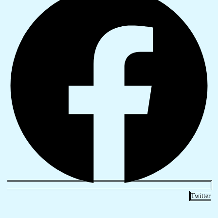
Twitter