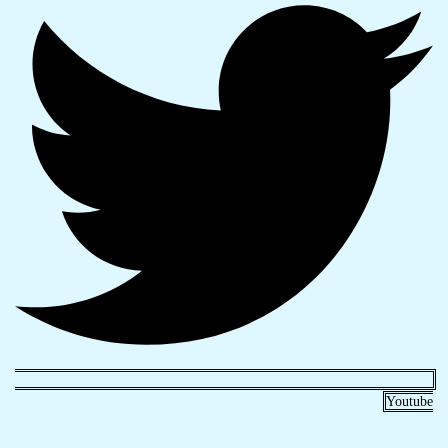
Youtube