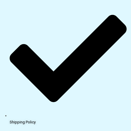
Shipping Policy