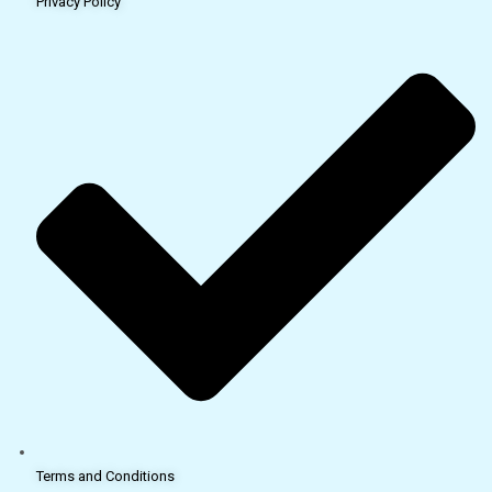
Privacy Policy
Terms and Conditions