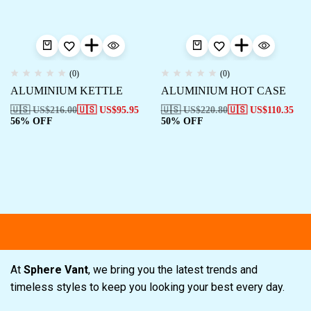
(0)
(0)
ALUMINIUM KETTLE
ALUMINIUM HOT CASE
🇺🇸 US$
216.00
🇺🇸 US$
95.95
🇺🇸 US$
220.80
🇺🇸 US$
110.35
56% OFF
50% OFF
Free shipping
Secure Payment
Spe
At
Sphere Vant
, we bring you the latest trends and
timeless styles to keep you looking your best every day.