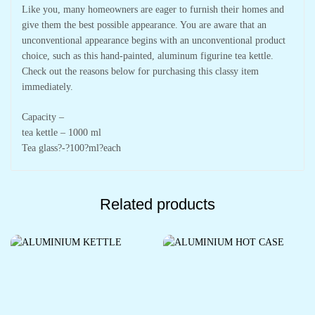
Like you, many homeowners are eager to furnish their homes and
give them the best possible appearance. You are aware that an
unconventional appearance begins with an unconventional product
choice, such as this hand-painted, aluminum figurine tea kettle.
Check out the reasons below for purchasing this classy item
immediately.
Capacity –
tea kettle – 1000 ml
Tea glass?-?100?ml?each
Related products