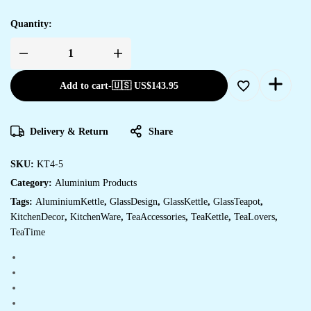
Quantity:
ALUMINIUM
TEA
KETTLE
Add to cart
-
🇺🇸 US$
143.95
WITH
4
GLASS
quantity
Delivery & Return
Share
SKU:
KT4-5
Category:
Aluminium Products
Tags:
AluminiumKettle
,
GlassDesign
,
GlassKettle
,
GlassTeapot
,
KitchenDecor
,
KitchenWare
,
TeaAccessories
,
TeaKettle
,
TeaLovers
,
TeaTime