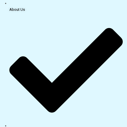
About Us