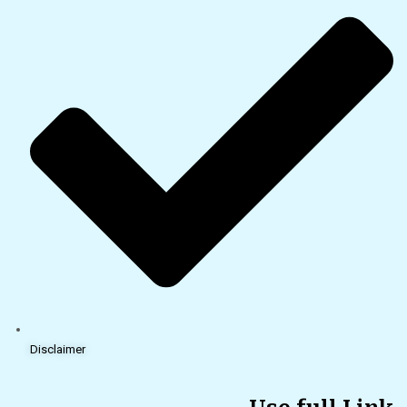
Disclaimer