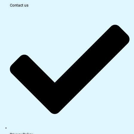
Contact us