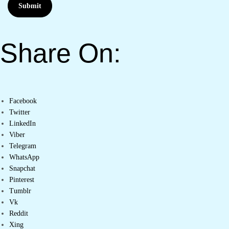
Submit
Share On:
Facebook
Twitter
LinkedIn
Viber
Telegram
WhatsApp
Snapchat
Pinterest
Tumblr
Vk
Reddit
Xing