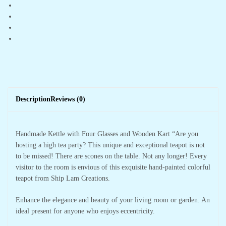
Description
Reviews (0)
Handmade Kettle with Four Glasses and Wooden Kart “Are you
hosting a high tea party? This unique and exceptional teapot is not
to be missed! There are scones on the table. Not any longer! Every
visitor to the room is envious of this exquisite hand-painted colorful
teapot from Ship Lam Creations.
Enhance the elegance and beauty of your living room or garden. An
ideal present for anyone who enjoys eccentricity.