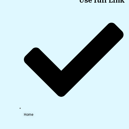
Use full Link
Home