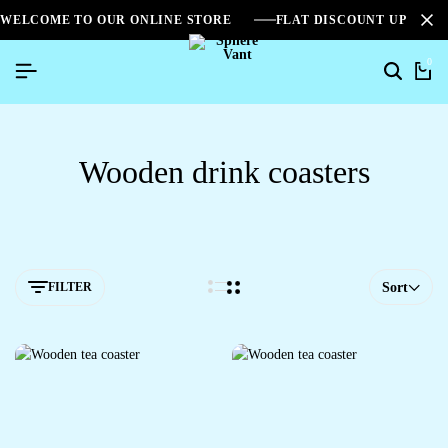
WELCOME TO OUR ONLINE STORE
FLAT DISCOUNT UPTO 2
0
Wooden drink coasters
FILTER
Sort