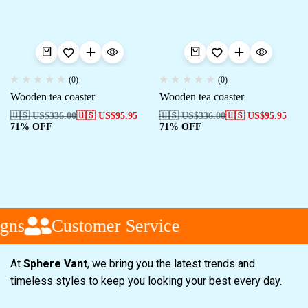
(0)
(0)
Wooden tea coaster
Wooden tea coaster
🇺🇸 US$
336.00
🇺🇸 US$
95.95
🇺🇸 US$
336.00
🇺🇸 US$
95.95
71% OFF
71% OFF
gns
Customer Service
At
Sphere Vant
, we bring you the latest trends and
timeless styles to keep you looking your best every day.