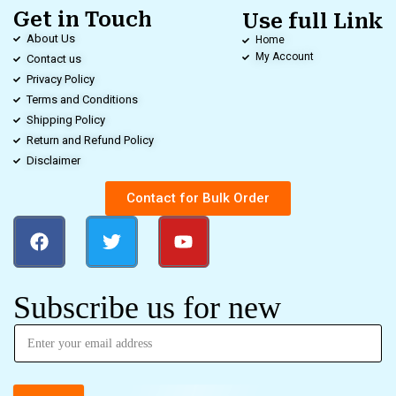
Get in Touch
Use full Link
About Us
Home
My Account
Contact us
Privacy Policy
Terms and Conditions
Shipping Policy
Return and Refund Policy
Disclaimer
Contact for Bulk Order
Subscribe us for new